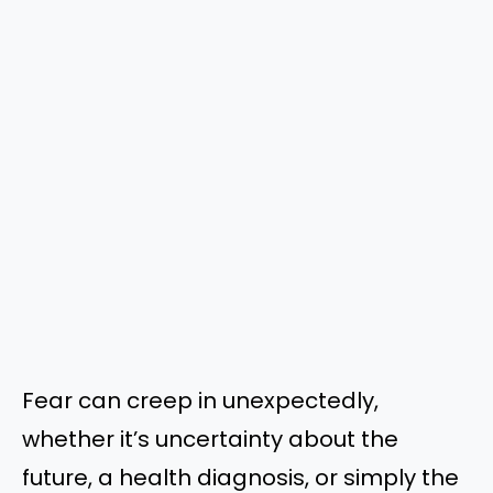
Fear can creep in unexpectedly,
whether it’s uncertainty about the
future, a health diagnosis, or simply the