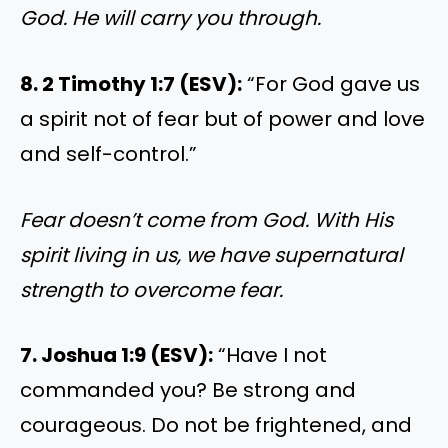
God. He will carry you through.
8. 2 Timothy 1:7 (ESV):
“For God gave us
a spirit not of fear but of power and love
and self-control.”
Fear doesn’t come from God. With His
spirit living in us, we have supernatural
strength to overcome fear.
7. Joshua 1:9 (ESV):
“Have I not
commanded you? Be strong and
courageous. Do not be frightened, and