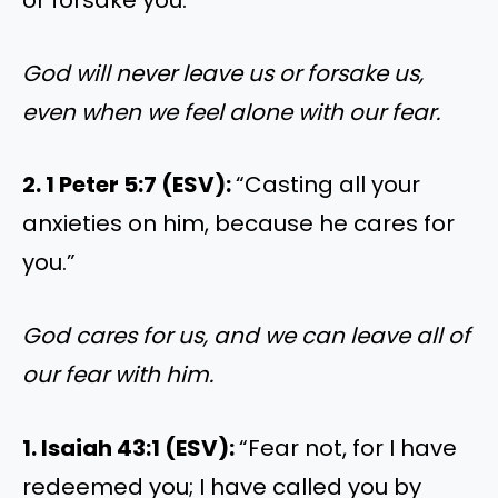
God will never leave us or forsake us,
even when we feel alone with our fear.
2. 1 Peter 5:7 (ESV):
“Casting all your
anxieties on him, because he cares for
you.”
God cares for us, and we can leave all of
our fear with him.
1. Isaiah 43:1 (ESV):
“Fear not, for I have
redeemed you; I have called you by