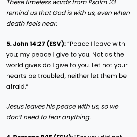
These timeless words from Psalm 23
remind us that God is with us, even when
death feels near.
5. John 14:27 (ESV):
“Peace I leave with
you; my peace I give to you. Not as the
world gives do I give to you. Let not your
hearts be troubled, neither let them be
afraid.”
Jesus leaves his peace with us, so we
don’t need to fear anything.