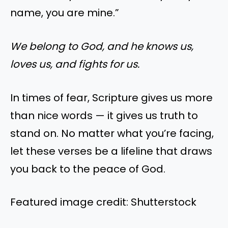
name, you are mine.”
We belong to God, and he knows us,
loves us, and fights for us.
In times of fear, Scripture gives us more
than nice words — it gives us truth to
stand on. No matter what you’re facing,
let these verses be a lifeline that draws
you back to the peace of God.
Featured image credit: Shutterstock