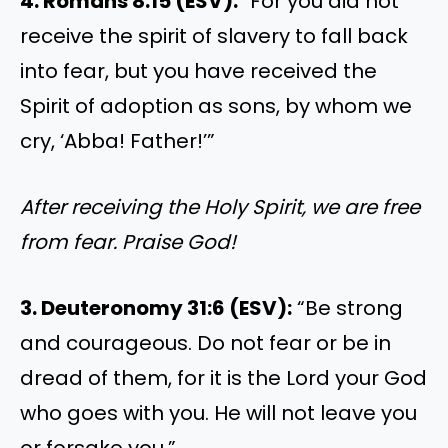
4. Romans 8:15 (ESV):
“For you did not
receive the spirit of slavery to fall back
into fear, but you have received the
Spirit of adoption as sons, by whom we
cry, ‘Abba! Father!’”
After receiving the Holy Spirit, we are free
from fear. Praise God!
3. Deuteronomy 31:6 (ESV):
“Be strong
and courageous. Do not fear or be in
dread of them, for it is the Lord your God
who goes with you. He will not leave you
or forsake you.”