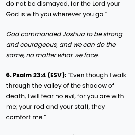
do not be dismayed, for the Lord your
God is with you wherever you go.”
God commanded Joshua to be strong
and courageous, and we can do the
same, no matter what we face.
6. Psalm 23:4 (ESV):
“Even though I walk
through the valley of the shadow of
death, I will fear no evil, for you are with
me; your rod and your staff, they
comfort me.”