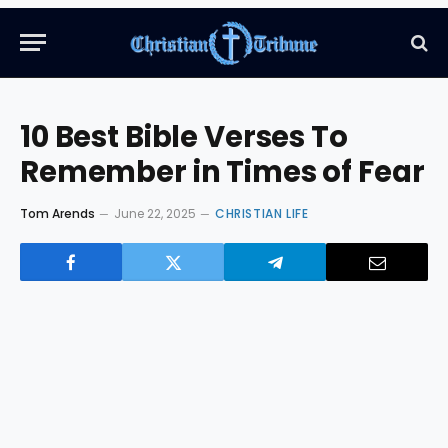
10 Best Bible Verses To
Remember in Times of Fear
Tom Arends
June 22, 2025
CHRISTIAN LIFE