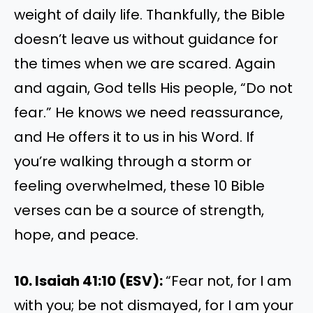
weight of daily life. Thankfully, the Bible
doesn’t leave us without guidance for
the times when we are scared. Again
and again, God tells His people, “Do not
fear.” He knows we need reassurance,
and He offers it to us in his Word. If
you’re walking through a storm or
feeling overwhelmed, these 10 Bible
verses can be a source of strength,
hope, and peace.
10. Isaiah 41:10 (ESV):
“Fear not, for I am
with you; be not dismayed, for I am your