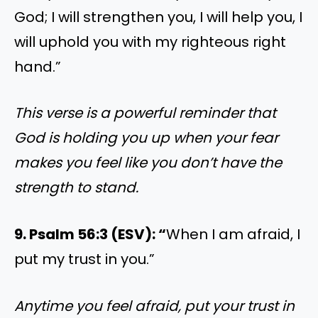
God; I will strengthen you, I will help you, I
will uphold you with my righteous right
hand.”
This verse is a powerful reminder that
God is holding you up when your fear
makes you feel like you don’t have the
strength to stand.
9. Psalm 56:3 (ESV): “
When I am afraid, I
put my trust in you.”
Anytime you feel afraid, put your trust in