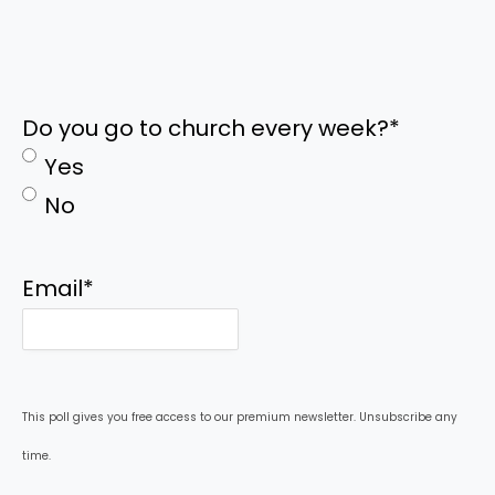
Do you go to church every week?
*
Yes
No
Email
*
This poll gives you free access to our premium newsletter. Unsubscribe any
time.