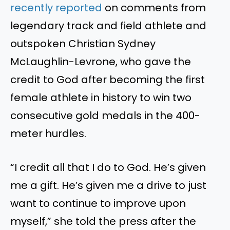
recently reported
on comments from
legendary track and field athlete and
outspoken Christian Sydney
McLaughlin-Levrone, who gave the
credit to God after becoming the first
female athlete in history to win two
consecutive gold medals in the 400-
meter hurdles.
“I credit all that I do to God. He’s given
me a gift. He’s given me a drive to just
want to continue to improve upon
myself,” she told the press after the