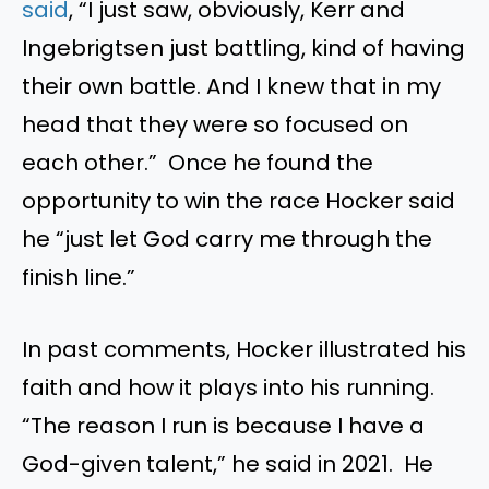
said
, “I just saw, obviously, Kerr and
Ingebrigtsen just battling, kind of having
their own battle. And I knew that in my
head that they were so focused on
each other.” Once he found the
opportunity to win the race Hocker said
he “just let God carry me through the
finish line.”
In past comments, Hocker illustrated his
faith and how it plays into his running.
“The reason I run is because I have a
God-given talent,” he said in 2021. He