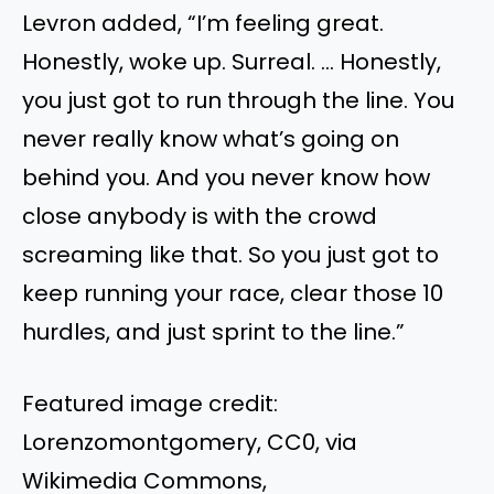
Levron added, “I’m feeling great.
Honestly, woke up. Surreal. … Honestly,
you just got to run through the line. You
never really know what’s going on
behind you. And you never know how
close anybody is with the crowd
screaming like that. So you just got to
keep running your race, clear those 10
hurdles, and just sprint to the line.”
Featured image credit:
Lorenzomontgomery, CC0, via
Wikimedia Commons,