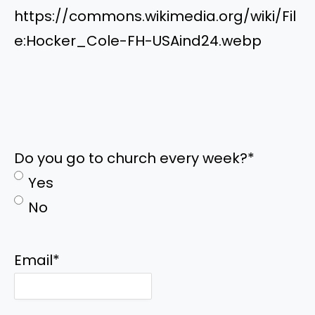
https://commons.wikimedia.org/wiki/Fil
e:Hocker_Cole-FH-USAind24.webp
Do you go to church every week?
*
Yes
No
Email
*