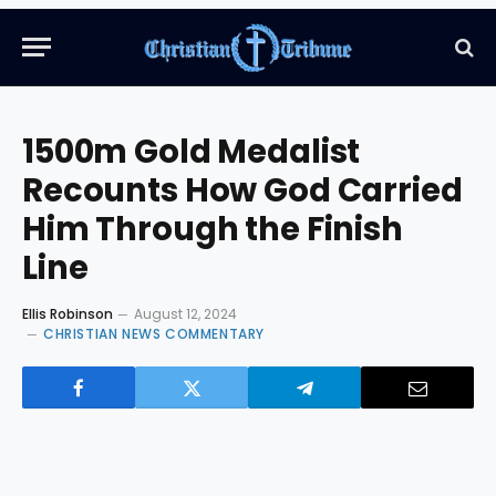
1500m Gold Medalist
Recounts How God Carried
Him Through the Finish
Line
Ellis Robinson
August 12, 2024
CHRISTIAN NEWS COMMENTARY