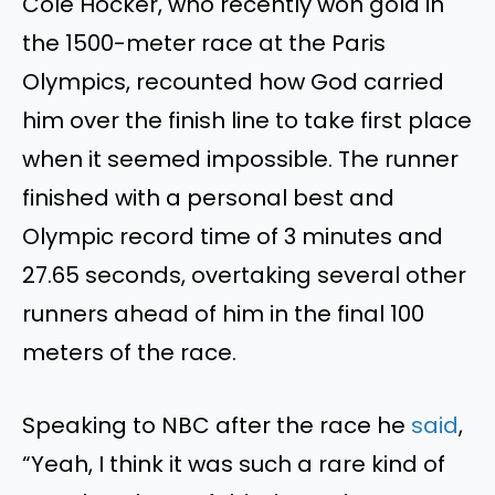
Cole Hocker, who recently won gold in
the 1500-meter race at the Paris
Olympics, recounted how God carried
him over the finish line to take first place
when it seemed impossible. The runner
finished with a personal best and
Olympic record time of 3 minutes and
27.65 seconds, overtaking several other
runners ahead of him in the final 100
meters of the race.
Speaking to NBC after the race he
said
,
“Yeah, I think it was such a rare kind of