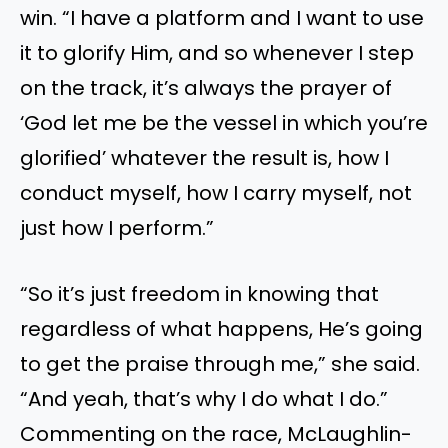
win. “I have a platform and I want to use
it to glorify Him, and so whenever I step
on the track, it’s always the prayer of
‘God let me be the vessel in which you’re
glorified’ whatever the result is, how I
conduct myself, how I carry myself, not
just how I perform.”
“So it’s just freedom in knowing that
regardless of what happens, He’s going
to get the praise through me,” she said.
“And yeah, that’s why I do what I do.”
Commenting on the race, McLaughlin-