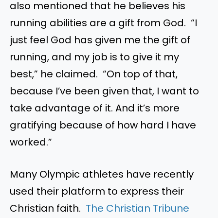
also mentioned that he believes his
running abilities are a gift from God. “I
just feel God has given me the gift of
running, and my job is to give it my
best,” he claimed. “On top of that,
because I’ve been given that, I want to
take advantage of it. And it’s more
gratifying because of how hard I have
worked.”
Many Olympic athletes have recently
used their platform to express their
Christian faith.
The Christian Tribune