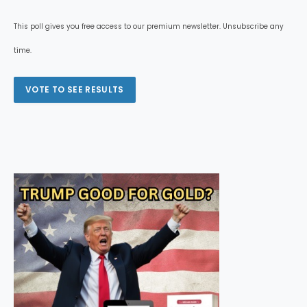
This poll gives you free access to our premium newsletter. Unsubscribe any
time.