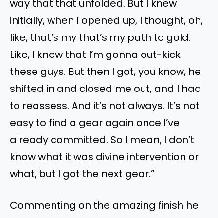
way that that unfolded. But I knew
initially, when I opened up, I thought, oh,
like, that’s my that’s my path to gold.
Like, I know that I’m gonna out-kick
these guys. But then I got, you know, he
shifted in and closed me out, and I had
to reassess. And it’s not always. It’s not
easy to find a gear again once I’ve
already committed. So I mean, I don’t
know what it was divine intervention or
what, but I got the next gear.”
Commenting on the amazing finish he