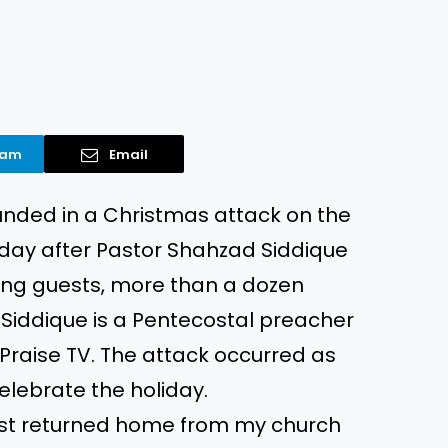
ram
Email
unded in a Christmas attack on the
 day after Pastor Shahzad Siddique
sing guests, more than a dozen
Siddique is a Pentecostal preacher
l Praise TV. The attack occurred as
lebrate the holiday.
just returned home from my church