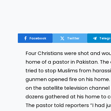
Facebook
Twitter
Teleg
Four Christians were shot and wo
home of a pastor in Pakistan. The
tried to stop Muslims from haras
gunmen opened fire on his home. 
on the satellite television channe
dozens gathered at his home to ce
The pastor told reporters “I had 