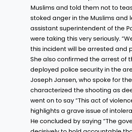
Muslims and told them not to tea
stoked anger in the Muslims and l
assistant superintendent of the Po
were taking this very seriously. “We
this incident will be arrested and 
She also confirmed the arrest of t
deployed police security in the are
Joseph Jansen, who spoke for the r
characterized the shooting as de
went on to say “This act of violenc
highlights a grave issue of intoler
He concluded by saying “The gov
decisively to hold accountable th