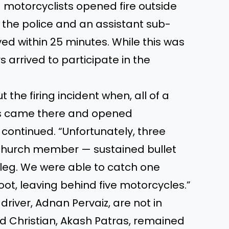
 motorcyclists opened fire outside
the police and an assistant sub-
ved within 25 minutes. While this was
rrived to participate in the
 the firing incident when, all of a
es came there and opened
e continued. “Unfortunately, three
 church member — sustained bullet
 leg. We were able to catch one
oot, leaving behind five motorcycles.”
 driver, Adnan Pervaiz, are not in
ird Christian, Akash Patras, remained