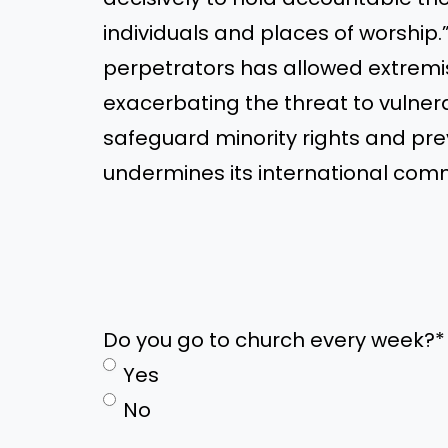
individuals and places of worship.
perpetrators has allowed extremis
exacerbating the threat to vulnera
safeguard minority rights and pre
undermines its international com
Do you go to church every week?
*
Yes
No