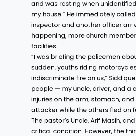
and was resting when unidentified
my house.” He immediately called 
inspector and another officer arri
happening, more church members a
facilities.
“I was briefing the policemen about
sudden, youths riding motorcycl
indiscriminate fire on us,” Siddiqu
people — my uncle, driver, and a
injuries on the arm, stomach, and
attacker while the others fled on f
The pastor’s Uncle, Arif Masih, and
critical condition. However, the th