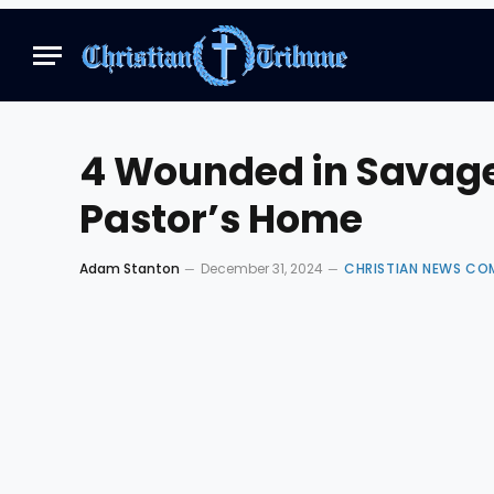
4 Wounded in Savage
Pastor’s Home
Adam Stanton
December 31, 2024
CHRISTIAN NEWS CO