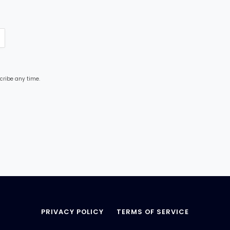
cribe any time.
PRIVACY POLICY
TERMS OF SERVICE