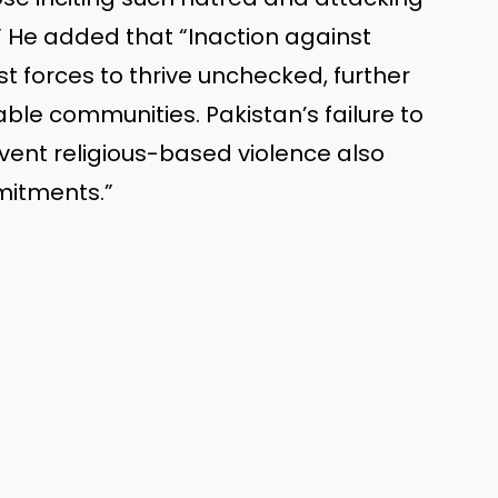
” He added that “Inaction against
t forces to thrive unchecked, further
ble communities. Pakistan’s failure to
vent religious-based violence also
mitments.”