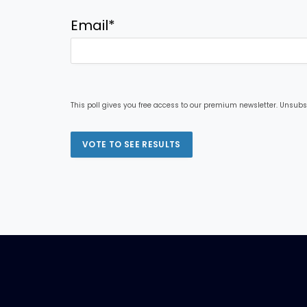
Email
*
This poll gives you free access to our premium newsletter. Unsubs