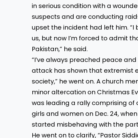
in serious condition with a woun
suspects and are conducting raid
upset the incident had left him. “I
us, but now I’m forced to admit that
Pakistan,” he said.
“I’ve always preached peace and 
attack has shown that extremist 
society,” he went on. A church me
minor altercation on Christmas Ev
was leading a rally comprising o
girls and women on Dec. 24, when 
started misbehaving with the part
He went on to clarify, “Pastor Sid