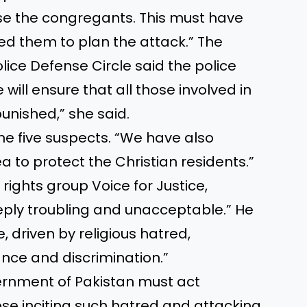
se the congregants. This must have
ed them to plan the attack.” The
lice Defense Circle said the police
 will ensure that all those involved in
punished,” she said.
he five suspects. “We have also
a to protect the Christian residents.”
ights group Voice for Justice,
eply troubling and unacceptable.” He
e, driven by religious hatred,
ance and discrimination.”
ernment of Pakistan must act
ose inciting such hatred and attacking