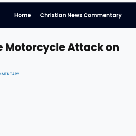
Home
Christian News Commentary
 Motorcycle Attack on
MMENTARY