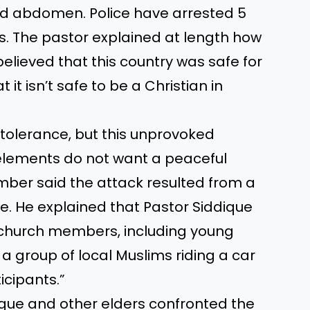
ded abdomen. Police have arrested 5
s. The pastor explained at length how
 believed that this country was safe for
 it isn’t safe to be a Christian in
tolerance, but this unprovoked
elements do not want a peaceful
mber said the attack resulted from a
e. He explained that Pastor Siddique
f church members, including young
a group of local Muslims riding a car
icipants.”
dique and other elders confronted the