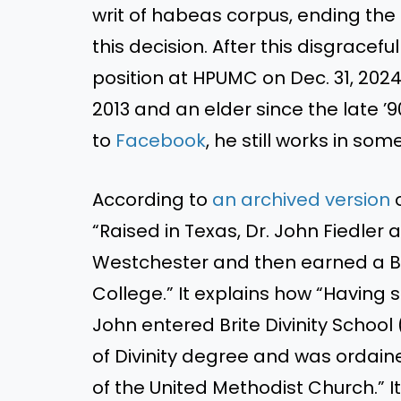
writ of habeas corpus, ending the
this decision. After this disgracefu
position at HPUMC on Dec. 31, 202
2013 and an elder since the late ’
to
Facebook
, he still works in so
According to
an archived version
o
“Raised in Texas, Dr. John Fiedler
Westchester and then earned a Ba
College.” It explains how “Having 
John entered Brite Divinity Schoo
of Divinity degree and was ordain
of the United Methodist Church.” It