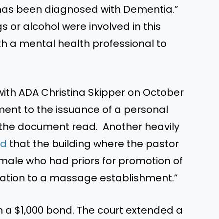
d has been diagnosed with Dementia.”
 or alcohol were involved in this
th a mental health professional to
ith ADA Christina Skipper on October
ement to the issuance of a personal
 the document read. Another heavily
ed
that the building where the pastor
male who had priors for promotion of
elation to a massage establishment.”
n a $1,000 bond. The court extended a