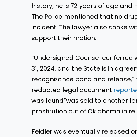
history, he is 72 years of age an
The Police mentioned that no drugs
incident. The lawyer also spoke wi
support their motion.
“Undersigned Counsel conferred w
31, 2024, and the State is in agre
recognizance bond and release,”
redacted legal document
report
was found”was sold to another fe
prostitution out of Oklahoma in r
Feidler was eventually released o