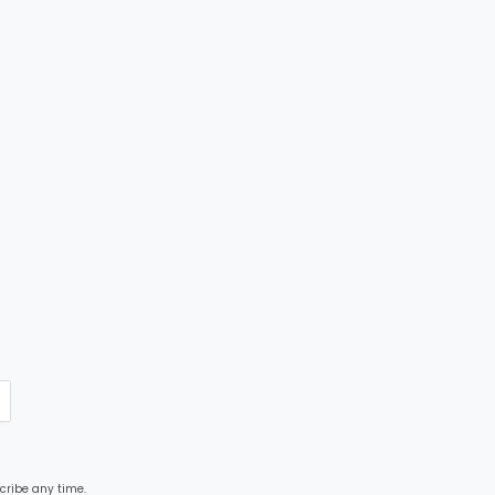
cribe any time.