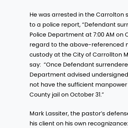
He was arrested in the Carrolton 
to a police report, “Defendant sur
Police Department at 7:00 AM on Oc
regard to the above-referenced ma
custody at the City of Carrollton M
say: “Once Defendant surrendered 
Department advised undersigned 
not have the sufficient manpower 
County jail on October 31.”
Mark Lassiter, the pastor’s defens
his client on his own recognizance