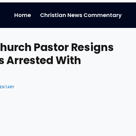
Home
Christian News Commentary
urch Pastor Resigns
s Arrested With
ENTARY