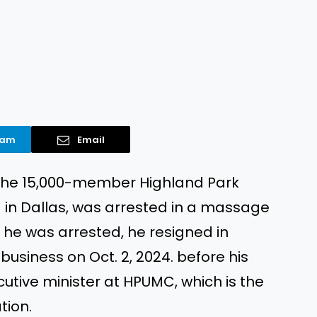
ram
Email
f the 15,000-member Highland Park
in Dallas, was arrested in a massage
er he was arrested, he resigned in
business on Oct. 2, 2024. before his
utive minister at HPUMC, which is the
tion.