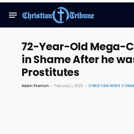
72-Year-Old Mega-Ch
in Shame After he wa
Prostitutes
Adam Stanton
February 1, 2025
CHRISTIAN NEWS COMM