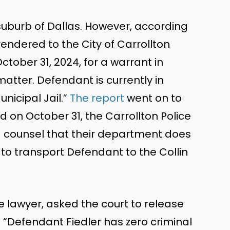
suburb of Dallas.
However, according
rendered to the City of Carrollton
tober 31, 2024, for a warrant in
tter. Defendant is currently in
unicipal Jail.”
The report
went on to
on October 31, the Carrollton Police
counsel that their department does
to transport Defendant to the Collin
e lawyer, asked the court to release
: “Defendant Fiedler has zero criminal