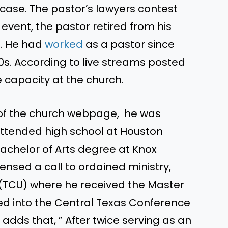
 case. The pastor’s lawyers contest
l event, the pastor retired from his
4. He had
worked
as a pastor since
90s. According to live streams posted
me capacity at the church.
f the church webpage, he was
 attended high school at Houston
chelor of Arts degree at Knox
sensed a call to ordained ministry,
l (TCU) where he received the Master
ed into the Central Texas Conference
 adds that, ” After twice serving as an