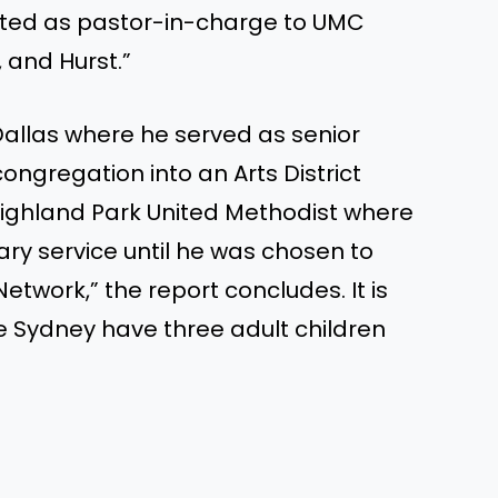
rated as pastor-in-charge to UMC
 and Hurst.”
 Dallas where he served as senior
congregation into an Arts District
Highland Park United Methodist where
ary service until he was chosen to
etwork,” the report concludes. It is
e Sydney have three adult children