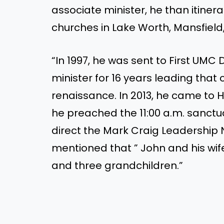
associate minister, he than itine
churches in Lake Worth, Mansfield,
“In 1997, he was sent to First UMC
minister for 16 years leading that 
renaissance. In 2013, he came to 
he preached the 11:00 a.m. sanctu
direct the Mark Craig Leadership N
mentioned that ” John and his wif
and three grandchildren.”