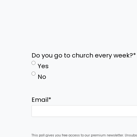
Do you go to church every week?
*
Yes
No
Email
*
This poll gives you free access to our premium newsletter. Unsubs