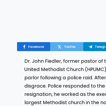
Facebook
Twitter
Teleg
Dr. John Fiedler, former pastor o
United Methodist Church (HPUMC) 
parlor following a police raid. Aft
disgrace. Police responded to the 
resignation, he worked as the exec
largest Methodist church in the na