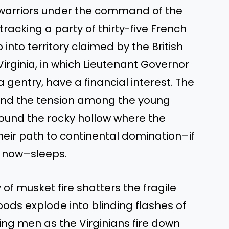
 warriors under the command of the
tracking a party of thirty-five French
nto territory claimed by the British
rginia, in which Lieutenant Governor
 gentry, have a financial interest. The
ld, and the tension among the young
round the rocky hollow where the
eir path to continental domination–if
d now–sleeps.
of musket fire shatters the fragile
ods explode into blinding flashes of
g men as the Virginians fire down