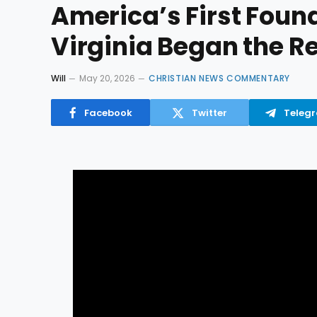
America’s First Foun
Virginia Began the R
Will
May 20, 2026
CHRISTIAN NEWS COMMENTARY
Facebook
Twitter
Teleg