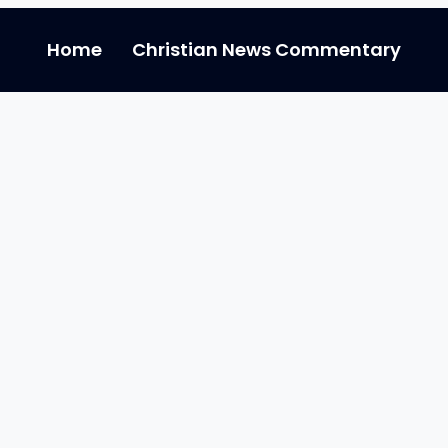
Home
Christian News Commentary