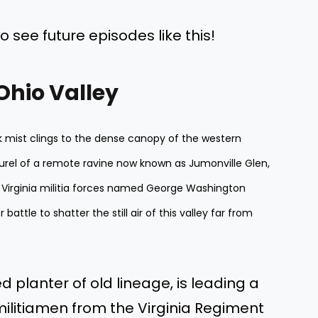
o see future episodes like this!
 Ohio Valley
ick mist clings to the dense canopy of the western
urel of a remote ravine now known as Jumonville Glen,
 Virginia militia forces named George Washington
battle to shatter the still air of this valley far from
d planter of old lineage, is leading a
militiamen from the Virginia Regiment