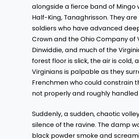
alongside a fierce band of Mingo
Half-King, Tanaghrisson. They are 
soldiers who have advanced deep i
Crown and the Ohio Company of Vi
Dinwiddie, and much of the Virginia
forest floor is slick, the air is co
Virginians is palpable as they sur
Frenchmen who could constrain th
not properly and roughly handle
Suddenly, a sudden, chaotic volley 
silence of the ravine. The damp wo
black powder smoke and screamin