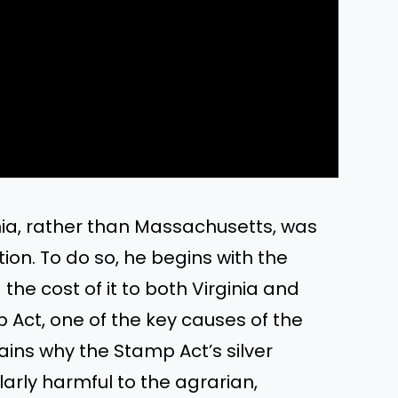
ginia, rather than Massachusetts, was
ion. To do so, he begins with the
the cost of it to both Virginia and
p Act, one of the key causes of the
ains why the Stamp Act’s silver
arly harmful to the agrarian,