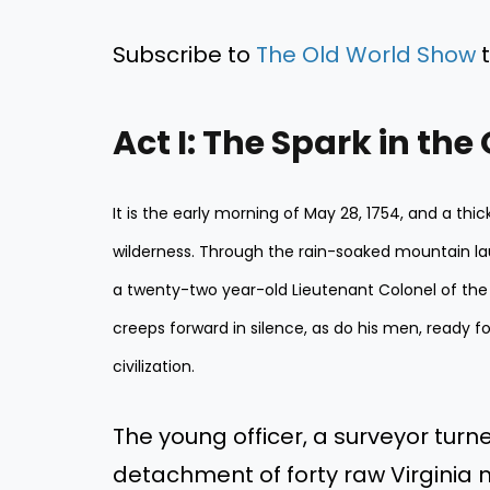
Subscribe to
The Old World Show
t
Act I: The Spark in the
It is the early morning of May 28, 1754, and a th
wilderness. Through the rain-soaked mountain la
a twenty-two year-old Lieutenant Colonel of the
creeps forward in silence, as do his men, ready for 
civilization.
The young officer, a surveyor turne
detachment of forty raw Virginia 