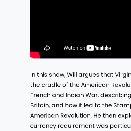
In this show, Will argues that Vir
the cradle of the American Revolut
French and Indian War, describing 
Britain, and how it led to the Stam
American Revolution. He then expl
currency requirement was particul