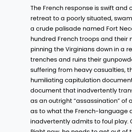
The French response is swift and
retreat to a poorly situated, sw
a crude palisade named Fort Necessi
hundred French troops and their na
pinning the Virginians down in a r
trenches and ruins their gunpowd
suffering from heavy casualties, t
humiliating capitulation documen
document that inadvertently trans
as an outright “assassination” of
as to what the French-language d
inadvertently admits to foul play. 
Right now, he needs to get out of 