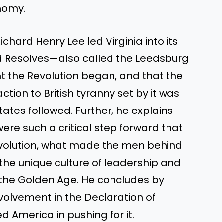
nomy.
chard Henry Lee led Virginia into its
d Resolves—also called the Leedsburg
 the Revolution began, and that the
ction to British tyranny set by it was
tates followed. Further, he explains
re such a critical step forward that
evolution, what made the men behind
he unique culture of leadership and
of the Golden Age. He concludes by
nvolvement in the Declaration of
 America in pushing for it.