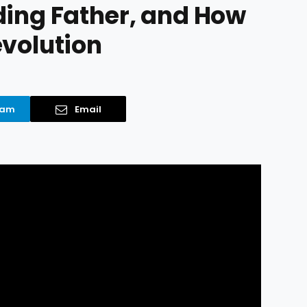
ding Father, and How
evolution
ram
Email