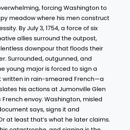
 overwhelming, forcing Washington to
ampy meadow where his men construct
ty. By July 3, 1754, a force of six
tive allies surround the outpost,
elentless downpour that floods their
er. Surrounded, outgunned, and
he young major is forced to sign a
t written in rain-smeared French—a
lates his actions at Jumonville Glen
 a French envoy. Washington, misled
ocument says, signs it and
Or at least that’s what he later claims.
this catastrophe, and signing is the