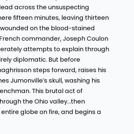
 lead across the unsuspecting
re fifteen minutes, leaving thirteen
l wounded on the blood-stained
e French commander, Joseph Coulon
erately attempts to explain through
irely diplomatic. But before
ghrisson steps forward, raises his
 Jumonville’s skull, washing his
renchman. This brutal act of
through the Ohio valley…then
ntire globe on fire, and begins a