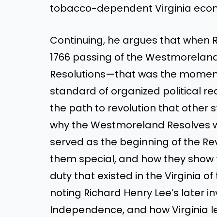
tobacco-dependent Virginia eco
Continuing, he argues that when Ri
1766 passing of the Westmorelan
Resolutions—that was the moment
standard of organized political rea
the path to revolution that other s
why the Westmoreland Resolves we
served as the beginning of the R
them special, and how they show t
duty that existed in the Virginia 
noting Richard Henry Lee’s later i
Independence, and how Virginia led