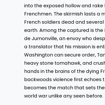
into the exposed hollow and rake
Frenchmen. The skirmish lasts a me
French soldiers dead and severa
earth. Among the captured is th
de Jumonville, an envoy who desp
a translator that his mission is ent
Washington can secure order, Tana
heavy stone tomahawk, and crushes
hands in the brains of the dying F
backwoods violence first echoes 
becomes the match that sets the e
world war unlike any seen before.