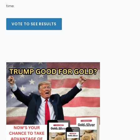
time.