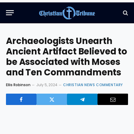
Archaeologists Unearth
Ancient Artifact Believed to
be Associated with Moses
and Ten Commandments
Ellis Robinson
July 5, 2024
CHRISTIAN NEWS COMMENTARY