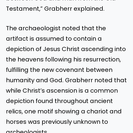
Testament,” Grabherr explained.
The archaeologist noted that the
artifact is assumed to contain a
depiction of Jesus Christ ascending into
the heavens following his resurrection,
fulfilling the new covenant between
humanity and God. Grabherr noted that
while Christ’s ascension is a common
depiction found throughout ancient
relics, one motif showing a chariot and
horses was previously unknown to
archeologists.