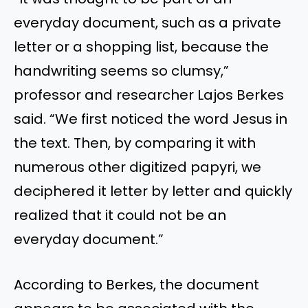
everyday document, such as a private
letter or a shopping list, because the
handwriting seems so clumsy,”
professor and researcher Lajos Berkes
said. “We first noticed the word Jesus in
the text. Then, by comparing it with
numerous other digitized papyri, we
deciphered it letter by letter and quickly
realized that it could not be an
everyday document.”
According to Berkes, the document