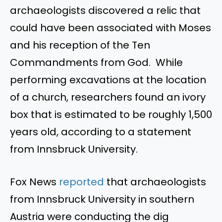
archaeologists discovered a relic that
could have been associated with Moses
and his reception of the Ten
Commandments from God. While
performing excavations at the location
of a church, researchers found an ivory
box that is estimated to be roughly 1,500
years old, according to a statement
from Innsbruck University.
Fox News
reported
that archaeologists
from Innsbruck University in southern
Austria were conducting the dig