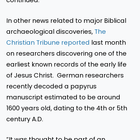
In other news related to major Biblical
archaeological discoveries,
The
Christian Tribune reported
last month
on researchers discovering one of the
earliest known records of the early life
of Jesus Christ. German researchers
recently decoded a papyrus
manuscript estimated to be around
1600 years old, dating to the 4th or 5th
century A.D.
“It was thought to be part of an