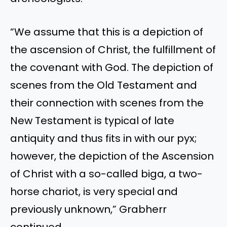
“We assume that this is a depiction of
the ascension of Christ, the fulfillment of
the covenant with God. The depiction of
scenes from the Old Testament and
their connection with scenes from the
New Testament is typical of late
antiquity and thus fits in with our pyx;
however, the depiction of the Ascension
of Christ with a so-called biga, a two-
horse chariot, is very special and
previously unknown,” Grabherr
continued.