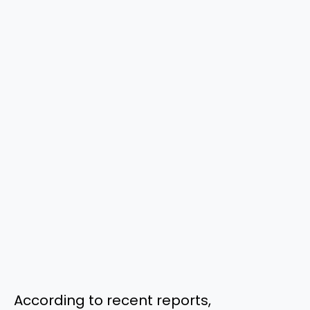
According to recent reports,