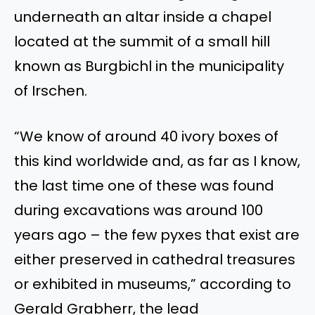
underneath an altar inside a chapel
located at the summit of a small hill
known as Burgbichl in the municipality
of Irschen.
“We know of around 40 ivory boxes of
this kind worldwide and, as far as I know,
the last time one of these was found
during excavations was around 100
years ago – the few pyxes that exist are
either preserved in cathedral treasures
or exhibited in museums,” according to
Gerald Grabherr, the lead