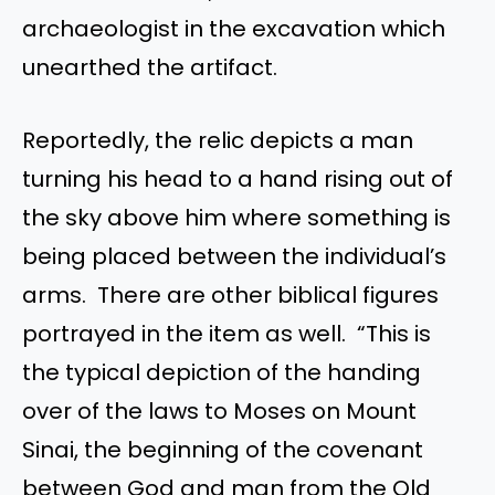
archaeologist in the excavation which
unearthed the artifact.
Reportedly, the relic depicts a man
turning his head to a hand rising out of
the sky above him where something is
being placed between the individual’s
arms. There are other biblical figures
portrayed in the item as well. “This is
the typical depiction of the handing
over of the laws to Moses on Mount
Sinai, the beginning of the covenant
between God and man from the Old