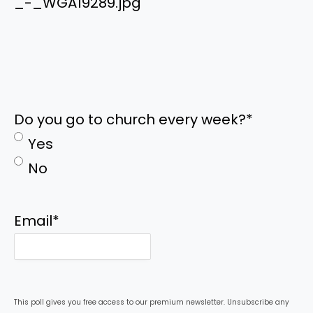
_-_WGA19289.jpg
Do you go to church every week?
*
Yes
No
Email
*
This poll gives you free access to our premium newsletter. Unsubscribe any