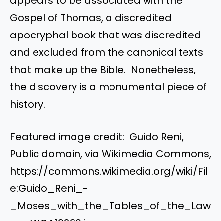
appears to be associated with the
Gospel of Thomas, a discredited
apocryphal book that was discredited
and excluded from the canonical texts
that make up the Bible. Nonetheless,
the discovery is a monumental piece of
history.
Featured image credit: Guido Reni,
Public domain, via Wikimedia Commons,
https://commons.wikimedia.org/wiki/Fil
e:Guido_Reni_-
_Moses_with_the_Tables_of_the_Law