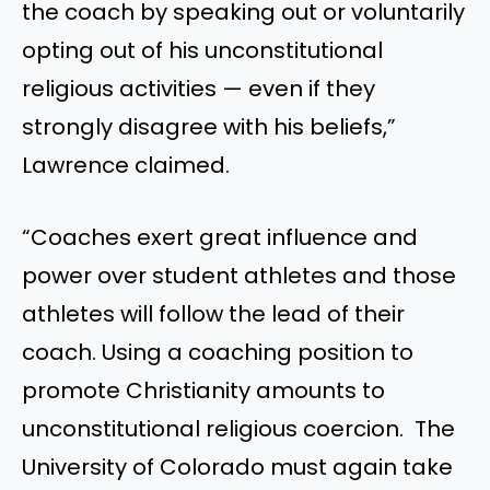
the coach by speaking out or voluntarily
opting out of his unconstitutional
religious activities — even if they
strongly disagree with his beliefs,”
Lawrence claimed.
“Coaches exert great influence and
power over student athletes and those
athletes will follow the lead of their
coach. Using a coaching position to
promote Christianity amounts to
unconstitutional religious coercion. The
University of Colorado must again take