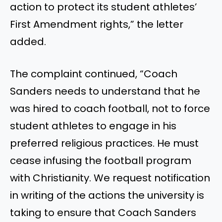
action to protect its student athletes’
First Amendment rights,” the letter
added.
The complaint continued, “Coach
Sanders needs to understand that he
was hired to coach football, not to force
student athletes to engage in his
preferred religious practices. He must
cease infusing the football program
with Christianity. We request notification
in writing of the actions the university is
taking to ensure that Coach Sanders