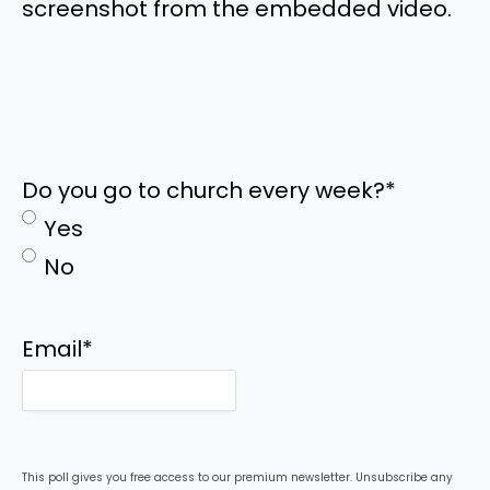
screenshot from the embedded video.
Do you go to church every week?
*
Yes
No
Email
*
This poll gives you free access to our premium newsletter. Unsubscribe any