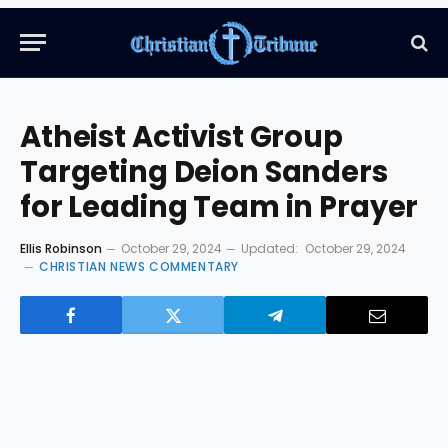
Atheist Activist Group
Targeting Deion Sanders
for Leading Team in Prayer
Ellis Robinson
October 29, 2024
Updated:
October 29, 2024
CHRISTIAN NEWS COMMENTARY