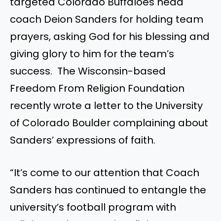
targeted Colorado Buffaloes head
coach Deion Sanders for holding team
prayers, asking God for his blessing and
giving glory to him for the team’s
success. The Wisconsin-based
Freedom From Religion Foundation
recently wrote a letter to the University
of Colorado Boulder complaining about
Sanders’ expressions of faith.
“It’s come to our attention that Coach
Sanders has continued to entangle the
university’s football program with