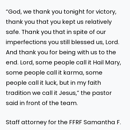
“God, we thank you tonight for victory,
thank you that you kept us relatively
safe. Thank you that in spite of our
imperfections you still blessed us, Lord.
And thank you for being with us to the
end. Lord, some people call it Hail Mary,
some people call it karma, some
people call it luck, but in my faith
tradition we call it Jesus,” the pastor
said in front of the team.
Staff attorney for the FFRF Samantha F.