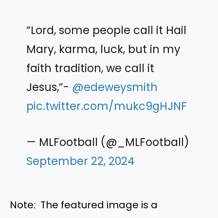
“Lord, some people call it Hail
Mary, karma, luck, but in my
faith tradition, we call it
Jesus,”-
@edeweysmith
pic.twitter.com/mukc9gHJNF
— MLFootball (@_MLFootball)
September 22, 2024
Note: The featured image is a