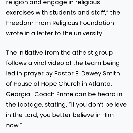
religion and engage in religious
exercises with students and staff,” the
Freedom From Religious Foundation
wrote in a letter to the university.
The initiative from the atheist group
follows a viral video of the team being
led in prayer by Pastor E. Dewey Smith
of House of Hope Church in Atlanta,
Georgia. Coach Prime can be heard in
the footage, stating, “If you don’t believe
in the Lord, you better believe in Him
now.”