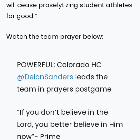
will cease proselytizing student athletes
for good.”
Watch the team prayer below:
POWERFUL: Colorado HC
@DeionSanders
leads the
team in prayers postgame
“If you don’t believe in the
Lord, you better believe in Him
now”- Prime