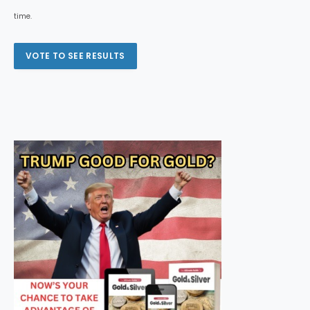
time.