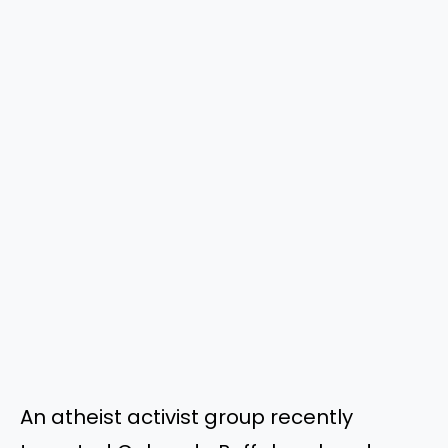
An atheist activist group recently