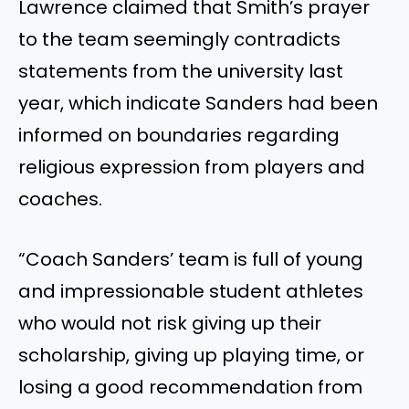
Lawrence claimed that Smith’s prayer
to the team seemingly contradicts
statements from the university last
year, which indicate Sanders had been
informed on boundaries regarding
religious expression from players and
coaches.
“Coach Sanders’ team is full of young
and impressionable student athletes
who would not risk giving up their
scholarship, giving up playing time, or
losing a good recommendation from