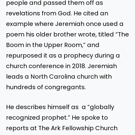
people and passed them off as
revelations from God. He cited an
example where Jeremiah once used a
poem his older brother wrote, titled “The
Boom in the Upper Room,” and
repurposed it as a prophecy during a
church conference in 2018. Jeremiah
leads a North Carolina church with
hundreds of congregants.
He describes himself as a “globally
recognized prophet.” He spoke to
reports at The Ark Fellowship Church