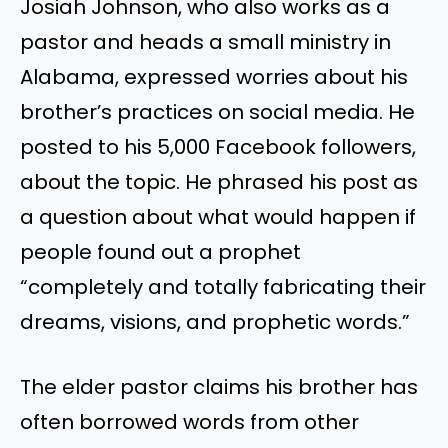
Josiah Johnson, who also works as a
pastor and heads a small ministry in
Alabama, expressed worries about his
brother’s practices on social media. He
posted to his 5,000 Facebook followers,
about the topic. He phrased his post as
a question about what would happen if
people found out a prophet
“completely and totally fabricating their
dreams, visions, and prophetic words.”
The elder pastor claims his brother has
often borrowed words from other