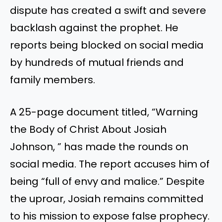
dispute has created a swift and severe
backlash against the prophet. He
reports being blocked on social media
by hundreds of mutual friends and
family members.
A 25-page document titled, “Warning
the Body of Christ About Josiah
Johnson, ” has made the rounds on
social media. The report accuses him of
being “full of envy and malice.” Despite
the uproar, Josiah remains committed
to his mission to expose false prophecy.