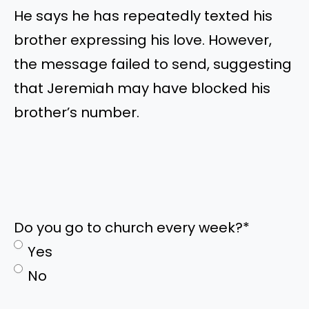
He says he has repeatedly texted his
brother expressing his love. However,
the message failed to send, suggesting
that Jeremiah may have blocked his
brother’s number.
Do you go to church every week?
*
Yes
No