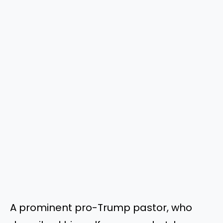
A prominent pro-Trump pastor, who