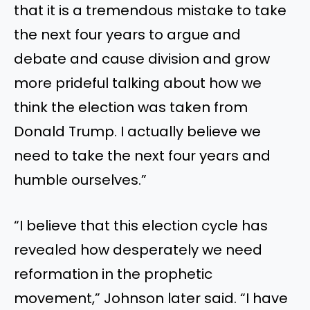
that it is a tremendous mistake to take
the next four years to argue and
debate and cause division and grow
more prideful talking about how we
think the election was taken from
Donald Trump. I actually believe we
need to take the next four years and
humble ourselves.”
“I believe that this election cycle has
revealed how desperately we need
reformation in the prophetic
movement,” Johnson later said. “I have