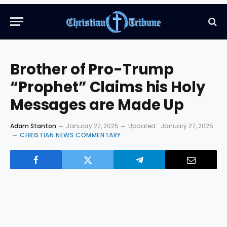
Brother of Pro-Trump
“Prophet” Claims his Holy
Messages are Made Up
Adam Stanton
January 27, 2025
Updated:
January 27, 2025
CHRISTIAN NEWS COMMENTARY