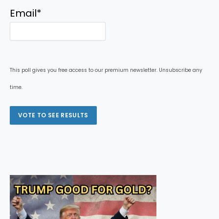
Email
*
This poll gives you free access to our premium newsletter. Unsubscribe any
time.