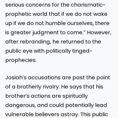
serious concerns for the charismatic-
prophetic world that if we do not wake
up if we do not humble ourselves, there
is greater judgment to come.” However,
after rebranding, he returned to the
public eye with politically tinged-
prophecies.
Josiah’s accusations are past the point
of a brotherly rivalry. He says that his
brother’s actions are spiritually
dangerous, and could potentially lead
vulnerable believers astray. This public