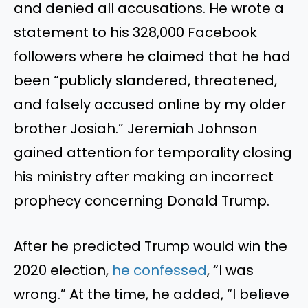
and denied all accusations. He wrote a
statement to his 328,000 Facebook
followers where he claimed that he had
been “publicly slandered, threatened,
and falsely accused online by my older
brother Josiah.” Jeremiah Johnson
gained attention for temporality closing
his ministry after making an incorrect
prophecy concerning Donald Trump.
After he predicted Trump would win the
2020 election,
he confessed
, “I was
wrong.” At the time, he added, “I believe