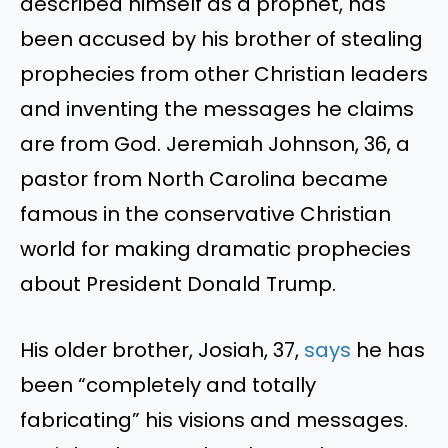
described himself as a prophet, has
been accused by his brother of stealing
prophecies from other Christian leaders
and inventing the messages he claims
are from God. Jeremiah Johnson, 36, a
pastor from North Carolina became
famous in the conservative Christian
world for making dramatic prophecies
about President Donald Trump.
His older brother, Josiah, 37,
says
he has
been “completely and totally
fabricating” his visions and messages.