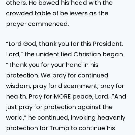
others. He bowed his head with the
crowded table of believers as the
prayer commenced.
“Lord God, thank you for this President,
Lord,” the unidentified Christian began.
“Thank you for your hand in his
protection. We pray for continued
wisdom, pray for discernment, pray for
health. Pray for MORE peace, Lord…”And
just pray for protection against the
world,” he continued, invoking heavenly
protection for Trump to continue his