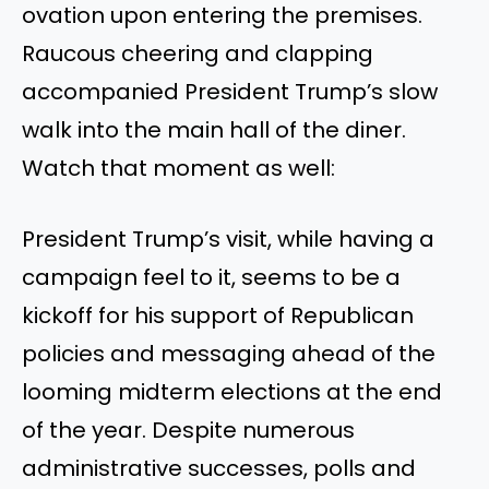
ovation upon entering the premises.
Raucous cheering and clapping
accompanied President Trump’s slow
walk into the main hall of the diner.
Watch that moment as well:
President Trump’s visit, while having a
campaign feel to it, seems to be a
kickoff for his support of Republican
policies and messaging ahead of the
looming midterm elections at the end
of the year. Despite numerous
administrative successes, polls and