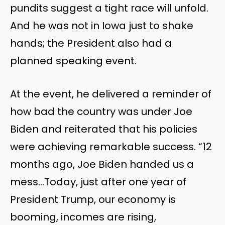
pundits suggest a tight race will unfold.
And he was not in Iowa just to shake
hands; the President also had a
planned speaking event.
At the event, he delivered a reminder of
how bad the country was under Joe
Biden and reiterated that his policies
were achieving remarkable success. “12
months ago, Joe Biden handed us a
mess…Today, just after one year of
President Trump, our economy is
booming, incomes are rising,