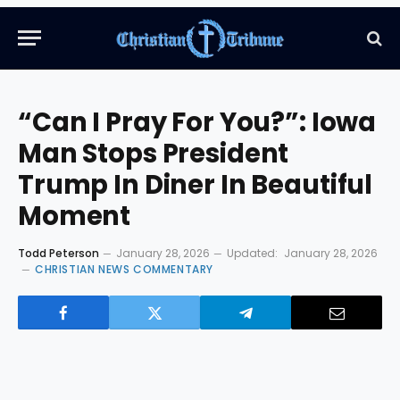
“Can I Pray For You?”: Iowa
Man Stops President
Trump In Diner In Beautiful
Moment
Todd Peterson
January 28, 2026
Updated:
January 28, 2026
CHRISTIAN NEWS COMMENTARY