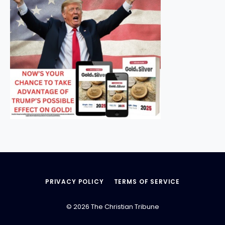
PRIVACY POLICY
TERMS OF SERVICE
© 2026 The Christian Tribune