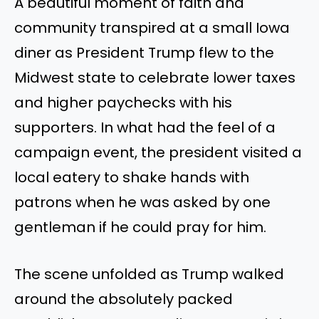
A beautiful moment of faith and
community transpired at a small Iowa
diner as President Trump flew to the
Midwest state to celebrate lower taxes
and higher paychecks with his
supporters. In what had the feel of a
campaign event, the president visited a
local eatery to shake hands with
patrons when he was asked by one
gentleman if he could pray for him.
The scene unfolded as Trump walked
around the absolutely packed