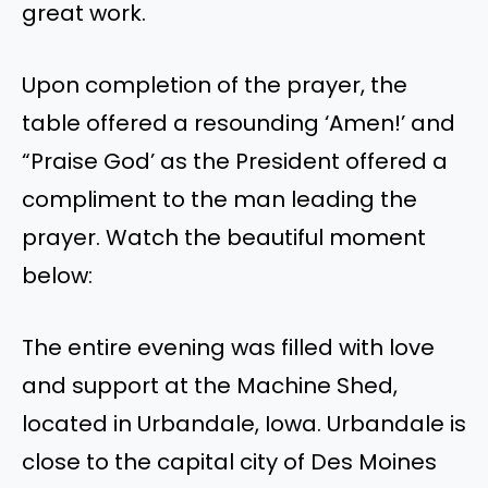
great work.
Upon completion of the prayer, the
table offered a resounding ‘Amen!’ and
“Praise God’ as the President offered a
compliment to the man leading the
prayer. Watch the beautiful moment
below:
The entire evening was filled with love
and support at the Machine Shed,
located in Urbandale, Iowa. Urbandale is
close to the capital city of Des Moines