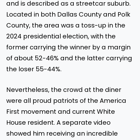
and is described as a streetcar suburb.
Located in both Dallas County and Polk
County, the area was a toss-up in the
2024 presidential election, with the
former carrying the winner by a margin
of about 52-46% and the latter carrying
the loser 55-44%.
Nevertheless, the crowd at the diner
were all proud patriots of the America
First movement and current White
House resident. A separate video
showed him receiving an incredible