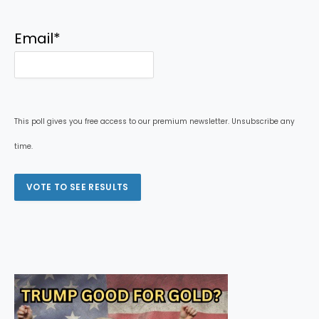
Email
*
This poll gives you free access to our premium newsletter. Unsubscribe any
time.