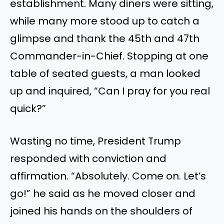
establishment. Many diners were sitting,
while many more stood up to catch a
glimpse and thank the 45th and 47th
Commander-in-Chief. Stopping at one
table of seated guests, a man looked
up and inquired, “Can I pray for you real
quick?”
Wasting no time, President Trump
responded with conviction and
affirmation. “Absolutely. Come on. Let’s
go!” he said as he moved closer and
joined his hands on the shoulders of