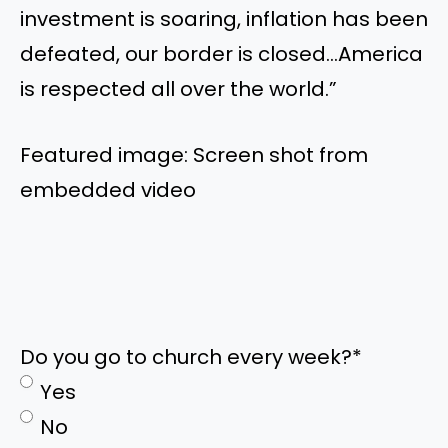
investment is soaring, inflation has been
defeated, our border is closed…America
is respected all over the world.”
Featured image: Screen shot from
embedded video
Do you go to church every week?
*
Yes
No