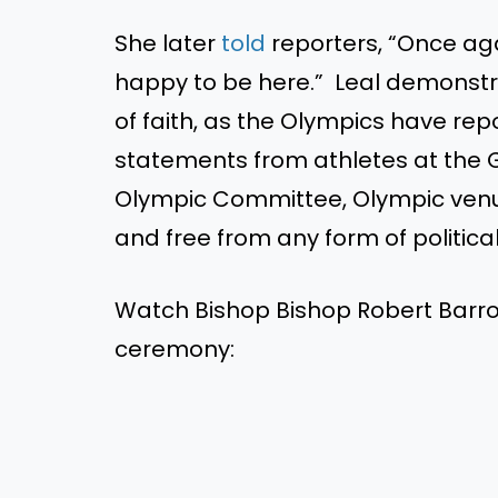
She later
told
reporters, “Once aga
happy to be here.” Leal demonstr
of faith, as the Olympics have re
statements from athletes at the 
Olympic Committee, Olympic venu
and free from any form of political
Watch Bishop Bishop Robert Barro
ceremony: