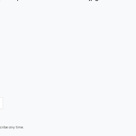
cribe any time.