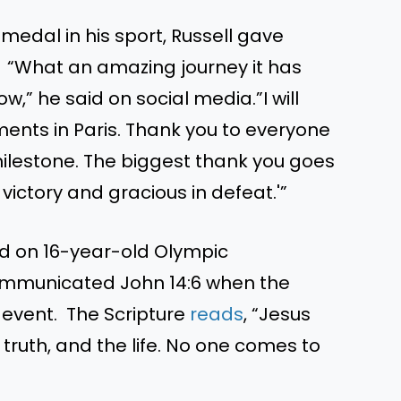
medal in his sport, Russell gave
. “What an amazing journey it has
,” he said on social media.”I will
ents in Paris. Thank you to everyone
lestone. The biggest thank you goes
victory and gracious in defeat.'”
ed on 16-year-old Olympic
ommunicated John 14:6 when the
event. The Scripture
reads
, “Jesus
 truth, and the life. No one comes to