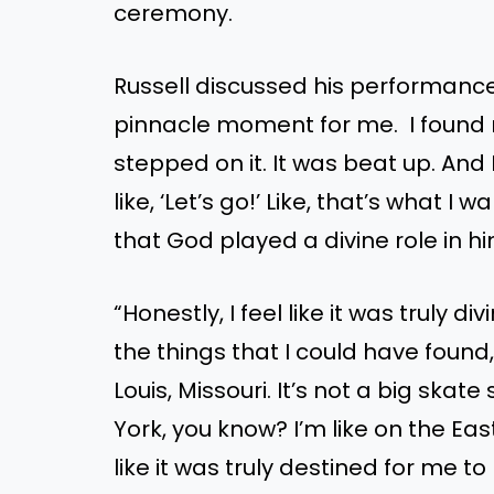
ceremony.
Russell discussed his performance, 
pinnacle moment for me. I found my
stepped on it. It was beat up. And 
like, ‘Let’s go!’ Like, that’s what 
that God played a divine role in h
“Honestly, I feel like it was truly div
the things that I could have found,
Louis, Missouri. It’s not a big skat
York, you know? I’m like on the East 
like it was truly destined for me t