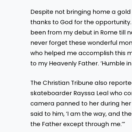
Despite not bringing home a gold 
thanks to God for the opportunity
been from my debut in Rome till now
never forget these wonderful mom
who helped me accomplish this mi
to my Heavenly Father. ‘Humble in 
The Christian Tribune also report
skateboarder Rayssa Leal who c
camera panned to her during her 
said to him, ‘I am the way, and the
the Father except through me.’”