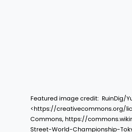
Featured image credit: RuinDig/Yu
<https://creativecommons.org/lic
Commons, https://commons.wikime
Street-World-Championship-Tok