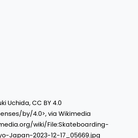
ki Uchida, CC BY 4.0
enses/by/4.0>, via Wikimedia
dia.org/wiki/File:Skateboarding-
yo-Japan-2023-12-17_05669.jpg