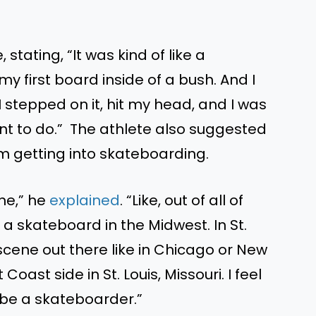
stating, “It was kind of like a
 first board inside of a bush. And I
I stepped on it, hit my head, and I was
I want to do.” The athlete also suggested
im getting into skateboarding.
ine,” he
explained
. “Like, out of all of
 a skateboard in the Midwest. In St.
e scene out there like in Chicago or New
Coast side in St. Louis, Missouri. I feel
o be a skateboarder.”