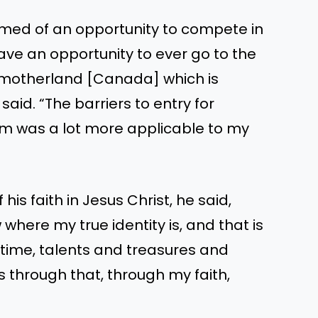
amed of an opportunity to compete in
have an opportunity to ever go to the
e motherland [Canada] which is
 said. “The barriers to entry for
m was a lot more applicable to my
is faith in Jesus Christ, he said,
where my true identity is, and that is
y time, talents and treasures and
s through that, through my faith,