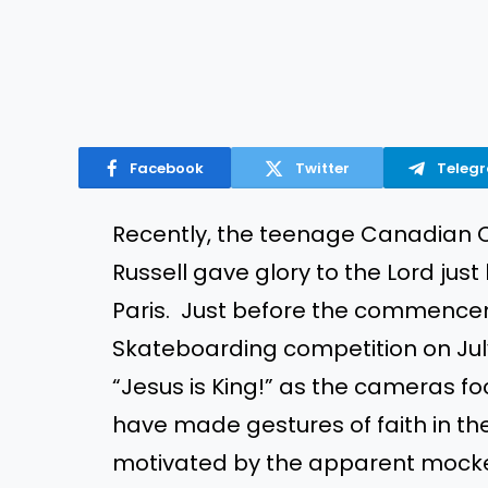
Facebook
Twitter
Teleg
Recently, the teenage Canadian
Russell gave glory to the Lord just
Paris. Just before the commencem
Skateboarding competition on Jul
“Jesus is King!” as the cameras 
have made gestures of faith in th
motivated by the apparent mocke