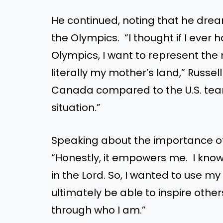
He continued, noting that he dre
the Olympics. “I thought if I ever 
Olympics, I want to represent th
literally my mother’s land,” Russell
Canada compared to the U.S. tea
situation.”
Speaking about the importance of h
“Honestly, it empowers me. I know 
in the Lord. So, I wanted to use m
ultimately be able to inspire other
through who I am.”