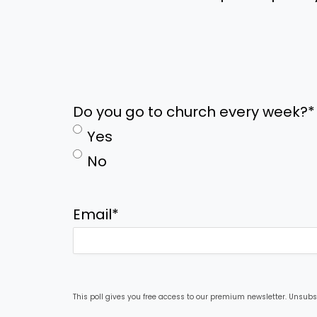
Do you go to church every week?
*
Yes
No
Email
*
This poll gives you free access to our premium newsletter. Unsubs