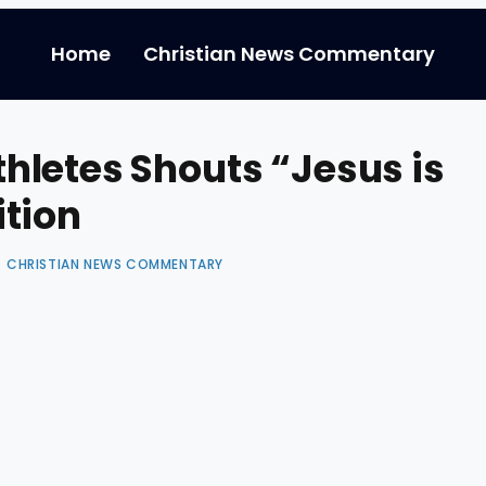
Home
Christian News Commentary
letes Shouts “Jesus is
tion
CHRISTIAN NEWS COMMENTARY