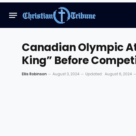
Canadian Olympic Ath
King” Before Competi
Ellis Robinson
August 3, 2024
Updated:
August 6, 2024