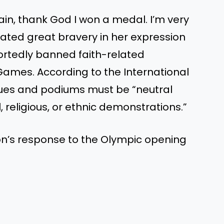
in, thank God I won a medal. I’m very
ated great bravery in her expression
portedly banned faith-related
Games. According to the International
es and podiums must be “neutral
, religious, or ethnic demonstrations.”
n’s response to the Olympic opening