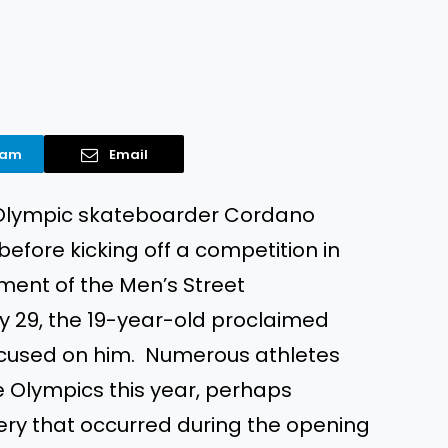
ram
Email
 Olympic skateboarder Cordano
 before kicking off a competition in
ent of the Men’s Street
y 29, the 19-year-old proclaimed
focused on him. Numerous athletes
e Olympics this year, perhaps
ry that occurred during the opening