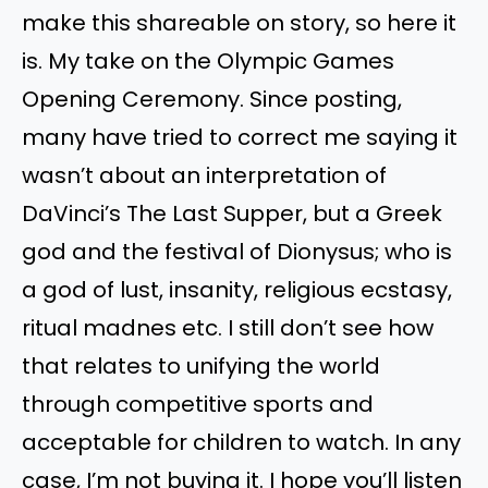
make this shareable on story, so here it
is. My take on the Olympic Games
Opening Ceremony. Since posting,
many have tried to correct me saying it
wasn’t about an interpretation of
DaVinci’s The Last Supper, but a Greek
god and the festival of Dionysus; who is
a god of lust, insanity, religious ecstasy,
ritual madnes etc. I still don’t see how
that relates to unifying the world
through competitive sports and
acceptable for children to watch. In any
case, I’m not buying it. I hope you’ll listen