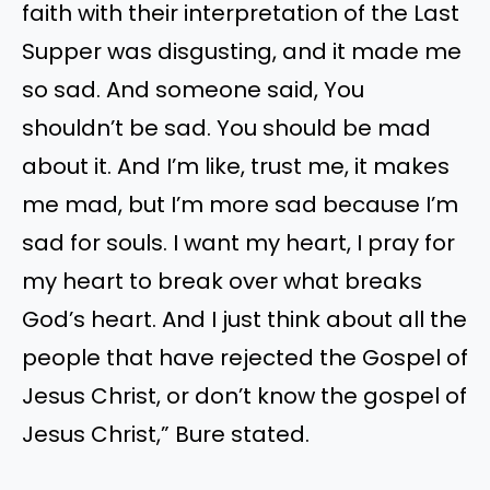
faith with their interpretation of the Last
Supper was disgusting, and it made me
so sad. And someone said, You
shouldn’t be sad. You should be mad
about it. And I’m like, trust me, it makes
me mad, but I’m more sad because I’m
sad for souls. I want my heart, I pray for
my heart to break over what breaks
God’s heart. And I just think about all the
people that have rejected the Gospel of
Jesus Christ, or don’t know the gospel of
Jesus Christ,” Bure stated.