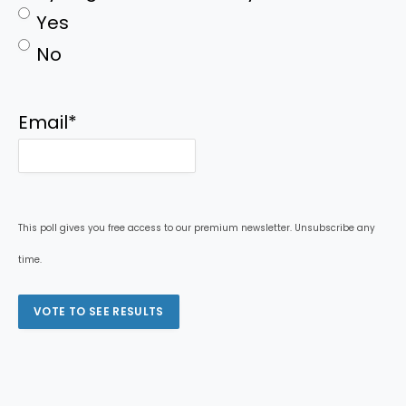
Yes
No
Email
*
This poll gives you free access to our premium newsletter. Unsubscribe any
time.