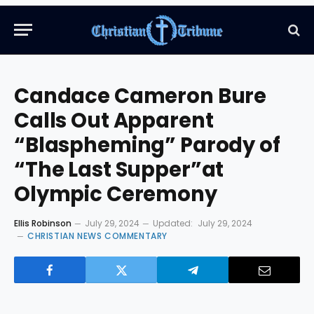
Candace Cameron Bure
Calls Out Apparent
“Blaspheming” Parody of
“The Last Supper”at
Olympic Ceremony
Ellis Robinson
July 29, 2024
Updated:
July 29, 2024
CHRISTIAN NEWS COMMENTARY