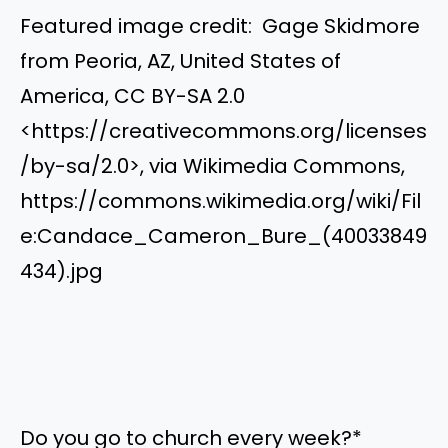
Featured image credit: Gage Skidmore
from Peoria, AZ, United States of
America, CC BY-SA 2.0
<https://creativecommons.org/licenses
/by-sa/2.0>, via Wikimedia Commons,
https://commons.wikimedia.org/wiki/Fil
e:Candace_Cameron_Bure_(40033849
434).jpg
Do you go to church every week?
*