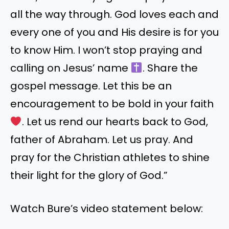
all the way through. God loves each and
every one of you and His desire is for you
to know Him. I won’t stop praying and
calling on Jesus’ name
. Share the
gospel message. Let this be an
encouragement to be bold in your faith
. Let us rend our hearts back to God,
father of Abraham. Let us pray. And
pray for the Christian athletes to shine
their light for the glory of God.”
Watch Bure’s video statement below: