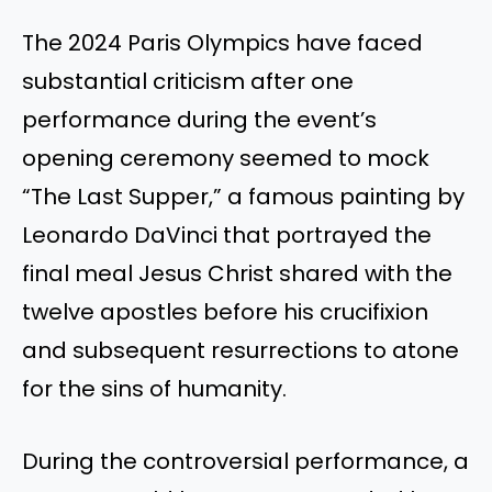
The 2024 Paris Olympics have faced
substantial criticism after one
performance during the event’s
opening ceremony seemed to mock
“The Last Supper,” a famous painting by
Leonardo DaVinci that portrayed the
final meal Jesus Christ shared with the
twelve apostles before his crucifixion
and subsequent resurrections to atone
for the sins of humanity.
During the controversial performance, a