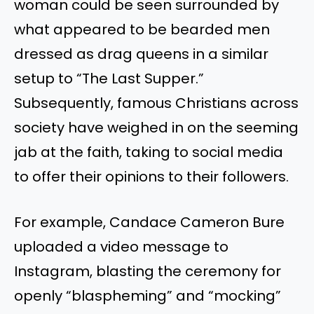
woman could be seen surrounded by
what appeared to be bearded men
dressed as drag queens in a similar
setup to “The Last Supper.”
Subsequently, famous Christians across
society have weighed in on the seeming
jab at the faith, taking to social media
to offer their opinions to their followers.
For example, Candace Cameron Bure
uploaded a video message to
Instagram, blasting the ceremony for
openly “blaspheming” and “mocking”