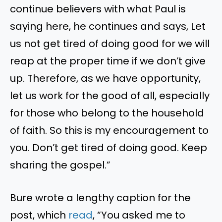
continue believers with what Paul is
saying here, he continues and says, Let
us not get tired of doing good for we will
reap at the proper time if we don’t give
up. Therefore, as we have opportunity,
let us work for the good of all, especially
for those who belong to the household
of faith. So this is my encouragement to
you. Don’t get tired of doing good. Keep
sharing the gospel.”
Bure wrote a lengthy caption for the
post, which
read
, “You asked me to