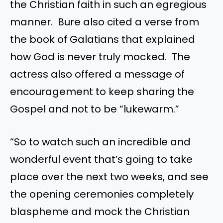
the Christian faith in such an egregious
manner. Bure also cited a verse from
the book of Galatians that explained
how God is never truly mocked. The
actress also offered a message of
encouragement to keep sharing the
Gospel and not to be “lukewarm.”
“So to watch such an incredible and
wonderful event that’s going to take
place over the next two weeks, and see
the opening ceremonies completely
blaspheme and mock the Christian