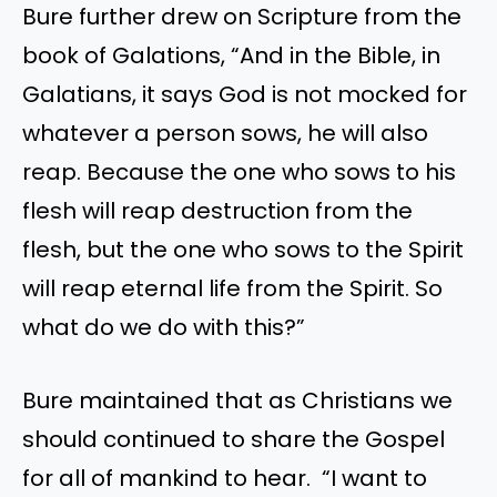
Bure further drew on Scripture from the
book of Galations, “And in the Bible, in
Galatians, it says God is not mocked for
whatever a person sows, he will also
reap. Because the one who sows to his
flesh will reap destruction from the
flesh, but the one who sows to the Spirit
will reap eternal life from the Spirit. So
what do we do with this?”
Bure maintained that as Christians we
should continued to share the Gospel
for all of mankind to hear. “I want to