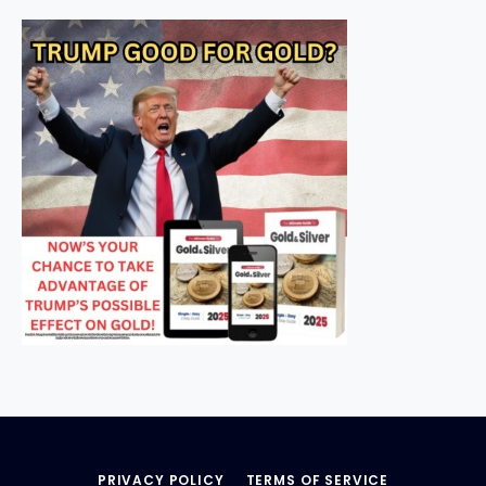
PRIVACY POLICY
TERMS OF SERVICE