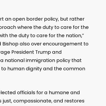
t an open border policy, but rather
ach where the duty to care for the
ith the duty to care for the nation,”
d Bishop also over encouragement to
urage President Trump and
a national immigration policy that
t to human dignity and the common
elected officials for a humane and
is just, compassionate, and restores