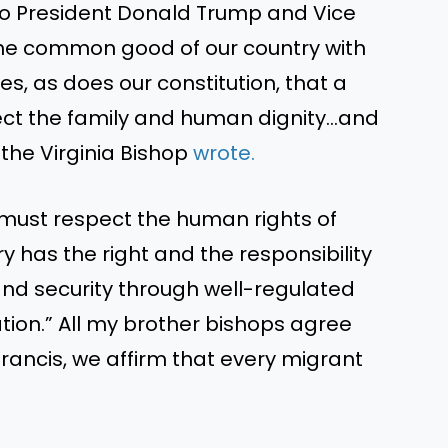
to President Donald Trump and Vice
he common good of our country with
hes, as does our constitution, that a
tect the family and human dignity…and
he Virginia Bishop
wrote.
 must respect the human rights of
 has the right and the responsibility
and security through well-regulated
tion.” All my brother bishops agree
Francis, we affirm that every migrant