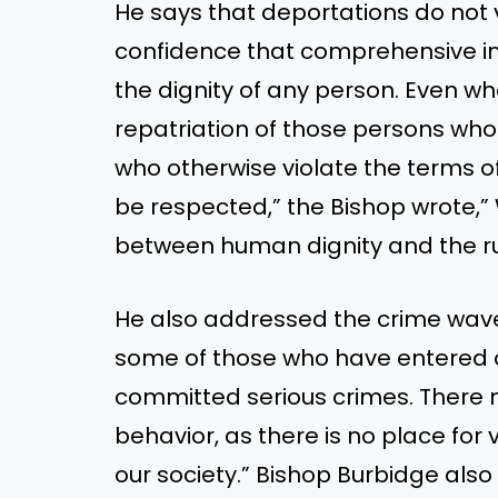
He says that deportations do not v
confidence that comprehensive i
the dignity of any person. Even w
repatriation of those persons who
who otherwise violate the terms o
be respected,” the Bishop wrote,”
between human dignity and the rul
He also addressed the crime wave t
some of those who have entered our
committed serious crimes. There
behavior, as there is no place for v
our society.” Bishop Burbidge also