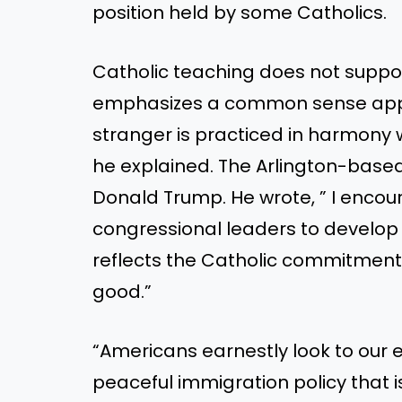
position held by some Catholics.
Catholic teaching does not suppor
emphasizes a common sense appro
stranger is practiced in harmony w
he explained. The Arlington-base
Donald Trump. He wrote, ” I enco
congressional leaders to develop 
reflects the Catholic commitmen
good.”
“Americans earnestly look to our 
peaceful immigration policy that 