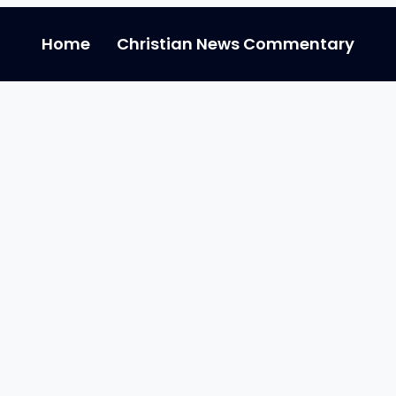
Home
Christian News Commentary