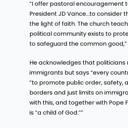
“I offer pastoral encouragement 
President JD Vance…to consider t
the light of faith. The church teac
political community exists to pro
to safeguard the common good,” t
He acknowledges that politicians
immigrants but says “every country
“to promote public order, safety, 
borders and just limits on immigra
with this, and together with Pope 
is “a child of God.””