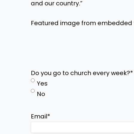
and our country.”
Featured image from embedded 
Do you go to church every week?
*
Yes
No
Email
*