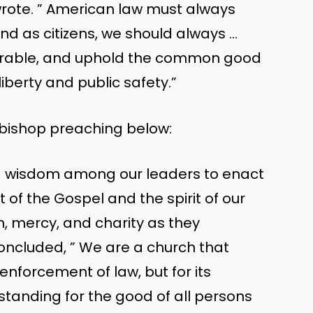
 wrote. ” American law must always
nd as citizens, we should always …
nerable, and uphold the common good
liberty and public safety.”
bishop preaching below:
nd wisdom among our leaders to enact
 of the Gospel and the spirit of our
 mercy, and charity as they
concluded, ” We are a church that
 enforcement of law, but for its
tanding for the good of all persons