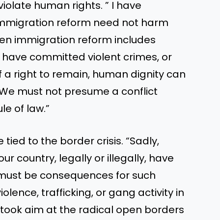
iolate human rights. ” I have
mmigration reform need not harm
hen immigration reform includes
 have committed violent crimes, or
f a right to remain, human dignity can
 We must not presume a conflict
e of law.”
ied to the border crisis. “Sadly,
 country, legally or illegally, have
 must be consequences for such
iolence, trafficking, or gang activity in
 took aim at the radical open borders