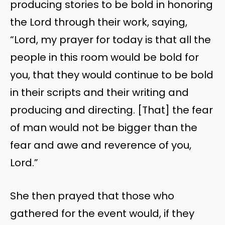
producing stories to be bold in honoring
the Lord through their work, saying,
“Lord, my prayer for today is that all the
people in this room would be bold for
you, that they would continue to be bold
in their scripts and their writing and
producing and directing. [That] the fear
of man would not be bigger than the
fear and awe and reverence of you,
Lord.”
She then prayed that those who
gathered for the event would, if they