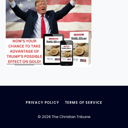
PRIVACY POLICY
TERMS OF SERVICE
© 2026 The Christian Tribune