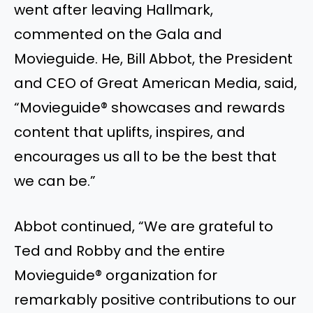
went after leaving Hallmark,
commented on the Gala and
Movieguide. He, Bill Abbot, the President
and CEO of Great American Media, said,
“Movieguide® showcases and rewards
content that uplifts, inspires, and
encourages us all to be the best that
we can be.”
Abbot continued, “We are grateful to
Ted and Robby and the entire
Movieguide® organization for
remarkably positive contributions to our