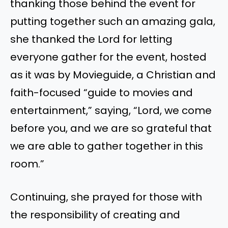
thanking those behind the event for
putting together such an amazing gala,
she thanked the Lord for letting
everyone gather for the event, hosted
as it was by Movieguide, a Christian and
faith-focused “guide to movies and
entertainment,” saying, “Lord, we come
before you, and we are so grateful that
we are able to gather together in this
room.”
Continuing, she prayed for those with
the responsibility of creating and