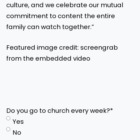
culture, and we celebrate our mutual
commitment to content the entire
family can watch together.”
Featured image credit: screengrab
from the embedded video
Do you go to church every week?
*
Yes
No