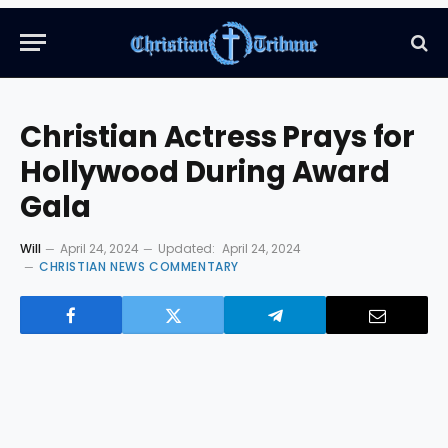
Christian Actress Prays for
Hollywood During Award
Gala
Will
April 24, 2024
Updated:
April 24, 2024
CHRISTIAN NEWS COMMENTARY