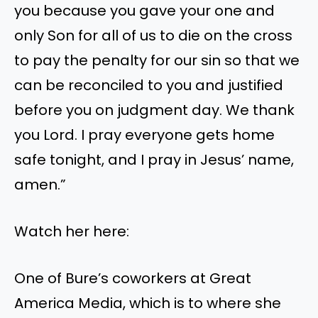
you because you gave your one and
only Son for all of us to die on the cross
to pay the penalty for our sin so that we
can be reconciled to you and justified
before you on judgment day. We thank
you Lord. I pray everyone gets home
safe tonight, and I pray in Jesus’ name,
amen.”
Watch her here:
One of Bure’s coworkers at Great
America Media, which is to where she