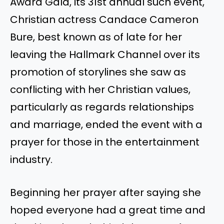
Award Gala, its 31st annual such event,
Christian actress Candace Cameron
Bure, best known as of late for her
leaving the Hallmark Channel over its
promotion of storylines she saw as
conflicting with her Christian values,
particularly as regards relationships
and marriage, ended the event with a
prayer for those in the entertainment
industry.
Beginning her prayer after saying she
hoped everyone had a great time and