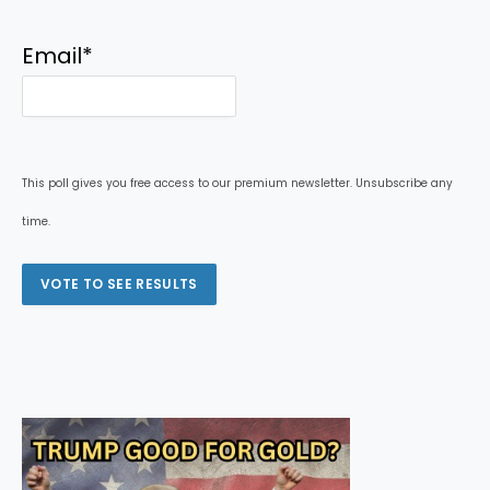
Email
*
This poll gives you free access to our premium newsletter. Unsubscribe any
time.