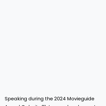
Speaking during the 2024 Movieguide