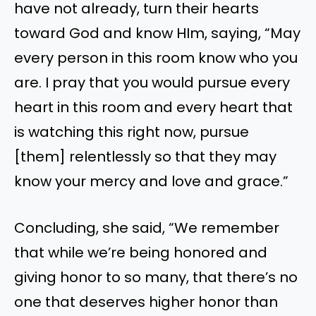
have not already, turn their hearts
toward God and know HIm, saying, “May
every person in this room know who you
are. I pray that you would pursue every
heart in this room and every heart that
is watching this right now, pursue
[them] relentlessly so that they may
know your mercy and love and grace.”
Concluding, she said, “We remember
that while we’re being honored and
giving honor to so many, that there’s no
one that deserves higher honor than