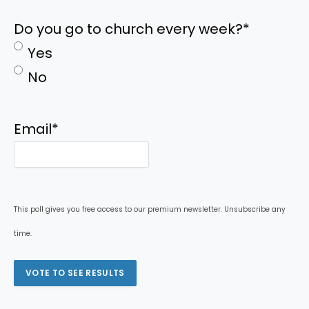
Do you go to church every week?
*
Yes
No
Email
*
This poll gives you free access to our premium newsletter. Unsubscribe any
time.