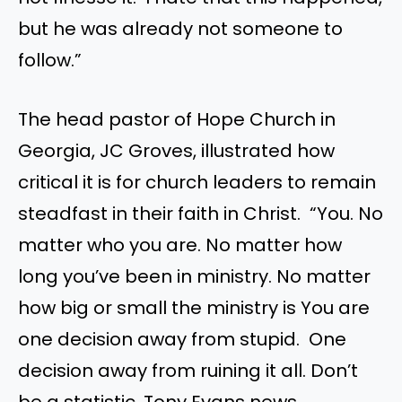
but he was already not someone to
follow.”
The head pastor of Hope Church in
Georgia, JC Groves, illustrated how
critical it is for church leaders to remain
steadfast in their faith in Christ. “You. No
matter who you are. No matter how
long you’ve been in ministry. No matter
how big or small the ministry is You are
one decision away from stupid. One
decision away from ruining it all. Don’t
be a statistic. Tony Evans news