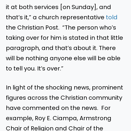
it at both services [on Sunday], and
that’s it,” a church representative
told
the Christian Post. “The person who’s
taking over for him is stated in that little
paragraph, and that’s about it. There
will be nothing anyone else will be able
to tell you. It’s over.”
In light of the shocking news, prominent
figures across the Christian community
have commented on the news. For
example, Roy E. Ciampa, Armstrong
Chair of Religion and Chair of the