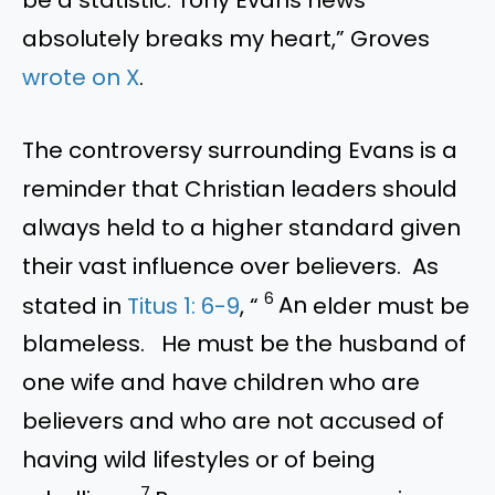
absolutely breaks my heart,” Groves
wrote on X
.
The controversy surrounding Evans is a
reminder that Christian leaders should
always held to a higher standard given
their vast influence over believers. As
6
stated in
Titus 1: 6-9
, “
An
elder must be
blameless.
He must be the husband of
one wife and have children who are
believers and who are not accused of
having wild lifestyles or of being
7