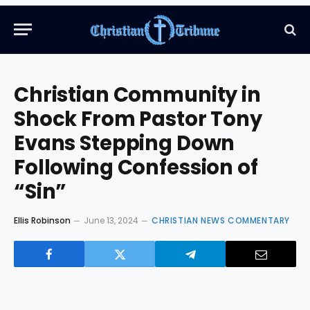
Christian Community in
Shock From Pastor Tony
Evans Stepping Down
Following Confession of
“Sin”
Ellis Robinson
June 13, 2024
CHRISTIAN NEWS COMMENTARY