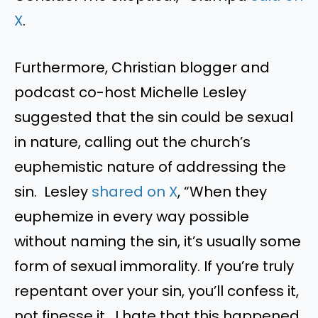
X
.
Furthermore, Christian blogger and
podcast co-host Michelle Lesley
suggested that the sin could be sexual
in nature, calling out the church’s
euphemistic nature of addressing the
sin. Lesley
shared on X
, “When they
euphemize in every way possible
without naming the sin, it’s usually some
form of sexual immorality. If you’re truly
repentant over your sin, you’ll confess it,
not finesse it. I hate that this happened,