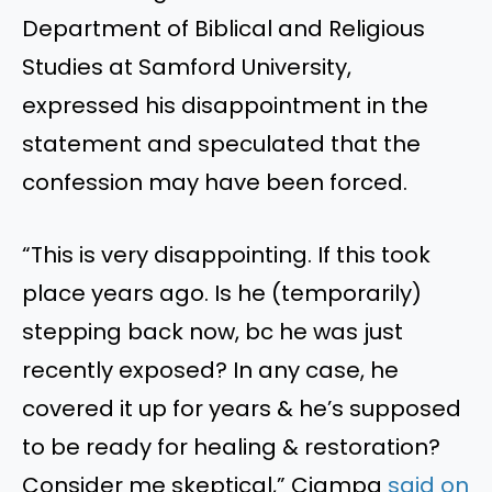
Department of Biblical and Religious
Studies at Samford University,
expressed his disappointment in the
statement and speculated that the
confession may have been forced.
“This is very disappointing. If this took
place years ago. Is he (temporarily)
stepping back now, bc he was just
recently exposed? In any case, he
covered it up for years & he’s supposed
to be ready for healing & restoration?
Consider me skeptical,” Ciampa
said on