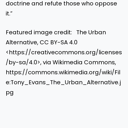
doctrine and refute those who oppose
it.”
Featured image credit: The Urban
Alternative, CC BY-SA 4.0
<https://creativecommons.org/licenses
/by-sa/4.0>, via Wikimedia Commons,
https://commons.wikimedia.org/wiki/Fil
e:Tony_Evans_The_Urban_Alternative.j
pg