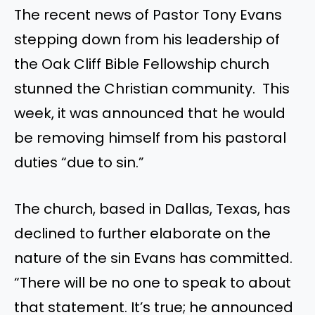
The recent news of Pastor Tony Evans
stepping down from his leadership of
the Oak Cliff Bible Fellowship church
stunned the Christian community. This
week, it was announced that he would
be removing himself from his pastoral
duties “due to sin.”
The church, based in Dallas, Texas, has
declined to further elaborate on the
nature of the sin Evans has committed.
“There will be no one to speak to about
that statement. It’s true; he announced