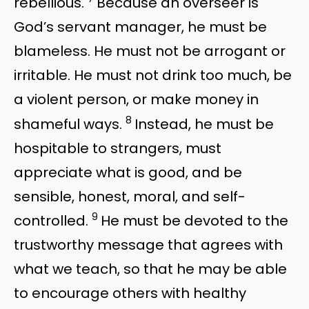
rebellious.
Because an overseer is
God’s servant manager, he must be
blameless. He must not be arrogant or
irritable. He must not drink too much, be
a violent person, or make money in
8
shameful ways.
Instead, he must be
hospitable to strangers, must
appreciate what is good, and be
sensible, honest, moral, and self-
9
controlled.
He must be devoted to the
trustworthy message that agrees with
what we teach, so that he may be able
to encourage others with healthy