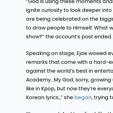
“God is using these moments and 
ignite curiosity to look deeper int
are being celebrated on the bigges
to draw people to Himself. What 
show?” the account’s post ended.
Speaking on stage, Ejae wowed ev
remarks that come with a hard-ear
against the world’s best in enter
Academy…My God, sorry, growing 
like in Kpop, but now they’re every
Korean lyrics.,” she
began
, trying 