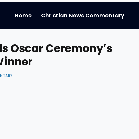
Home
Christian News Commentary
els Oscar Ceremony’s
Winner
ENTARY