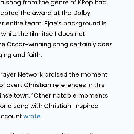
t a song from the genre of KPop had
ccepted the award at the Dolby
r entire team. Ejae’s background is
while the film itself does not
e Oscar-winning song certainly does
ging and faith.
 Prayer Network praised the moment
f overt Christian references in this
tinseltown. “Other notable moments
or a song with Christian-inspired
 account
wrote
.