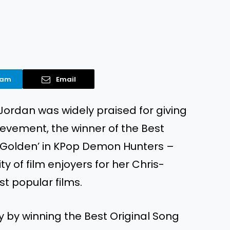
ram
Email
 Jordan was widely praised for giving
ievement, the winner of the Best
g ‘Golden’ in KPop Demon Hunters –
y of film enjoyers for her Chris-
st popular films.
y by winning the Best Original Song