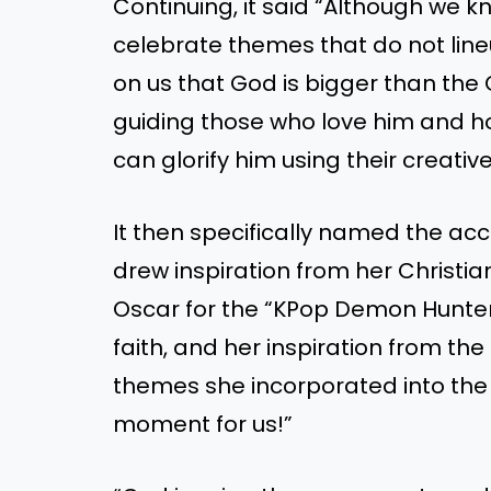
Continuing, it said “Although we 
celebrate themes that do not lineup 
on us that God is bigger than the O
guiding those who love him and h
can glorify him using their creative 
It then specifically named the a
drew inspiration from her Christia
Oscar for the “KPop Demon Hunters”
faith, and her inspiration from the
themes she incorporated into the f
moment for us!”