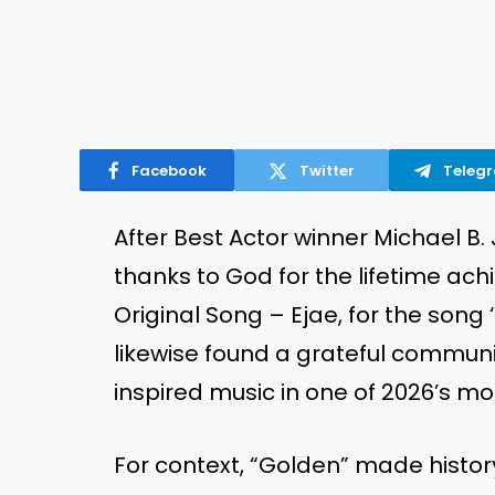
Facebook
Twitter
Teleg
After Best Actor winner Michael B.
thanks to God for the lifetime ach
Original Song – Ejae, for the son
likewise found a grateful communit
inspired music in one of 2026’s mo
For context, “Golden” made histor