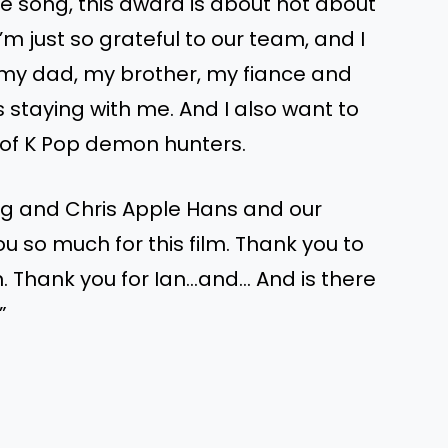
 the song, this award is about not about
I’m just so grateful to our team, and I
 my dad, my brother, my fiance and
 staying with me. And I also want to
t of K Pop demon hunters.
g and Chris Apple Hans and our
 so much for this film. Thank you to
n. Thank you for Ian…and… And is there
”