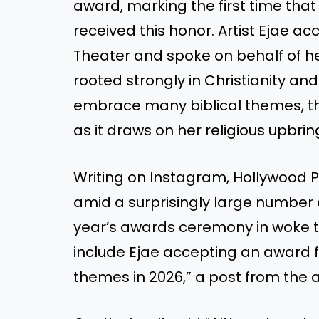
award, marking the first time tha
received this honor. Artist Ejae a
Theater and spoke on behalf of he
rooted strongly in Christianity and 
embrace many biblical themes, th
as it draws on her religious upbrin
Writing on Instagram, Hollywood
amid a surprisingly large number o
year’s awards ceremony in woke 
include Ejae accepting an award f
themes in 2026,” a post from the