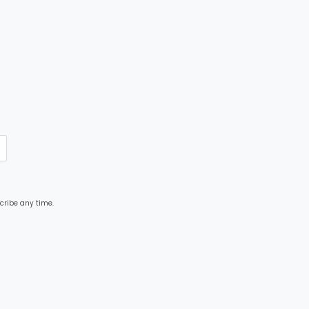
cribe any time.