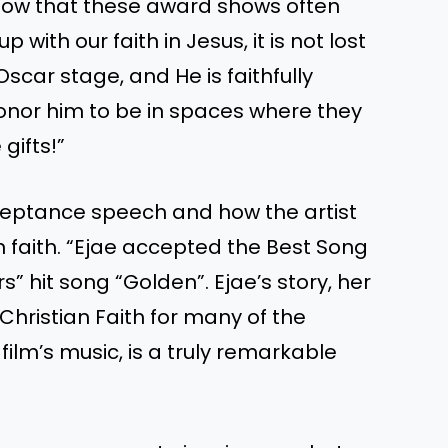
know that these award shows often
with our faith in Jesus, it is not lost
scar stage, and He is faithfully
onor him to be in spaces where they
gifts!”
cceptance speech and how the artist
n faith. “Ejae accepted the Best Song
 hit song “Golden”. Ejae’s story, her
 Christian Faith for many of the
ilm’s music, is a truly remarkable