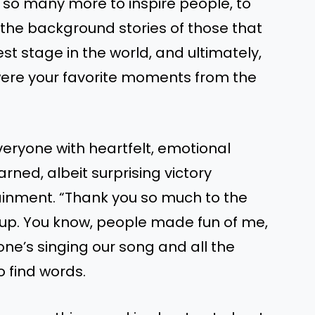
so many more to inspire people, to
o the background stories of those that
t stage in the world, and ultimately,
were your favorite moments from the
eryone with heartfelt, emotional
ned, albeit surprising victory
tainment. “Thank you so much to the
up. You know, people made fun of me,
one’s singing our song and all the
to find words.