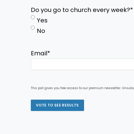
Do you go to church every week?
*
Yes
No
Email
*
This poll gives you free access to our premium newsletter. Unsubs