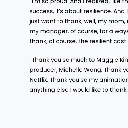
“I’m so proud. And I realized, like
success, it’s about resilience. And 
just want to thank, well, my mom,
my manager, of course, for always
thank, of course, the resilient cas
“Thank you so much to Maggie Kin
producer, Michelle Wong. Thank you
Netflix. Thank you so my animatio
anything else I would like to thank.