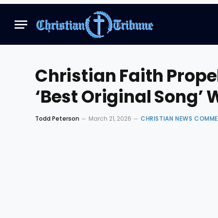
Christian Faith Prop
‘Best Original Song’ 
Todd Peterson
March 21, 2026
CHRISTIAN NEWS COMM