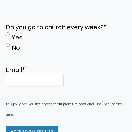
Do you go to church every week?
*
Yes
No
Email
*
This poll gives you free access to our premium newsletter. Unsubscribe any
time.