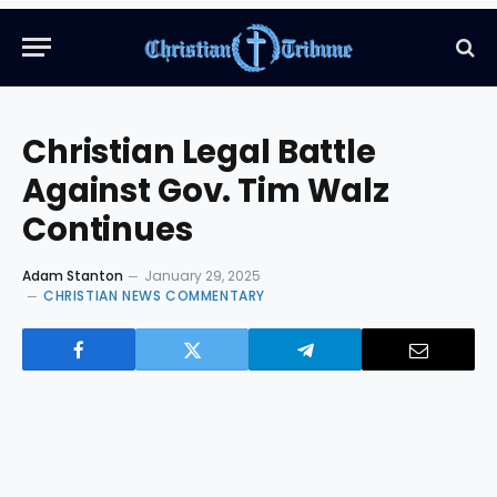
Christian Legal Battle
Against Gov. Tim Walz
Continues
Adam Stanton
January 29, 2025
CHRISTIAN NEWS COMMENTARY