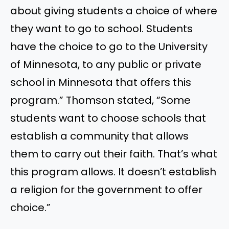
about giving students a choice of where
they want to go to school. Students
have the choice to go to the University
of Minnesota, to any public or private
school in Minnesota that offers this
program.” Thomson stated, “Some
students want to choose schools that
establish a community that allows
them to carry out their faith. That’s what
this program allows. It doesn’t establish
a religion for the government to offer
choice.”