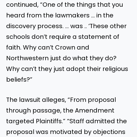
continued, “One of the things that you
heard from the lawmakers … in the
discovery process. … was .. ‘These other
schools don’t require a statement of
faith. Why can’t Crown and
Northwestern just do what they do?
Why can’t they just adopt their religious
beliefs?”
The lawsuit alleges, “From proposal
through passage, the Amendment
targeted Plaintiffs.” “Staff admitted the
proposal was motivated by objections