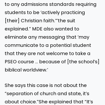
to any admissions standards requiring
students to be ‘actively practicing
[their] Christian faith.’”the suit
explained.” MDE also wanted to
eliminate any messaging that ‘may
communicate to a potential student
that they are not welcome to take a
PSEO course … because of [the school’s]
biblical worldview.’
She says this case is not about the
“separation of church and state, it’s
about choice.”She explained that “It’s