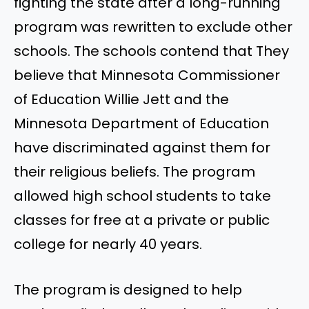
fighting the state after a long-running
program was rewritten to exclude other
schools. The schools contend that
They
believe that Minnesota Commissioner
of Education Willie Jett and the
Minnesota Department of Education
have discriminated against them for
their religious beliefs. The
program
allowed high school students to take
classes for free at a private or public
college for nearly 40 years.
The program is designed to help