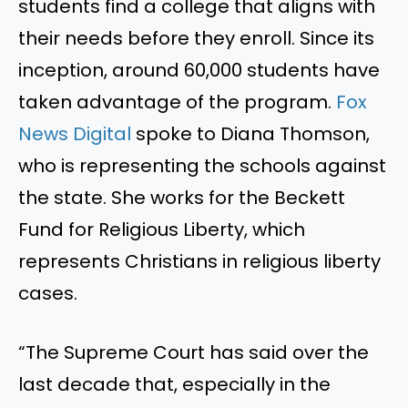
students find a college that aligns with
their needs before they enroll. Since its
inception, around 60,000 students have
taken advantage of the program.
Fox
News Digital
spoke to Diana Thomson,
who is representing the schools against
the state. She works for the Beckett
Fund for Religious Liberty, which
represents Christians in religious liberty
cases.
“The Supreme Court has said over the
last decade that, especially in the