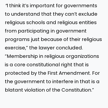
“
I think it’s important for governments
to understand that they can’t exclude
religious schools and religious entities
from participating in government
programs just because of their religious
exercise,” the lawyer concluded.
“Membership in religious organizations
is a core constitutional right that is
protected by the First Amendment. For
the government to interfere in that is a
blatant violation of the Constitution.”