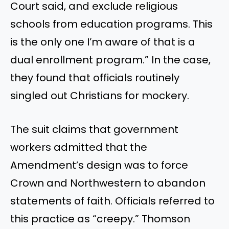
Court said, and exclude religious
schools from education programs. This
is the only one I’m aware of that is a
dual enrollment program.” In the case,
they found that officials routinely
singled out Christians for mockery.
The suit claims that government
workers admitted that the
Amendment’s design was to force
Crown and Northwestern to abandon
statements of faith. Officials referred to
this practice as “creepy.” Thomson