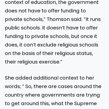
context of education, the government
does not have to offer funding to
private schools,” Thomson said. “It runs
public schools. It doesn’t have to offer
funding to private schools, but once it
does, it can’t exclude religious schools
on the basis of their religious status,
their religious exercise.”
She added additional context to her
words; ” So, there are cases around the
country where governments are trying
to get around this, what the Supreme