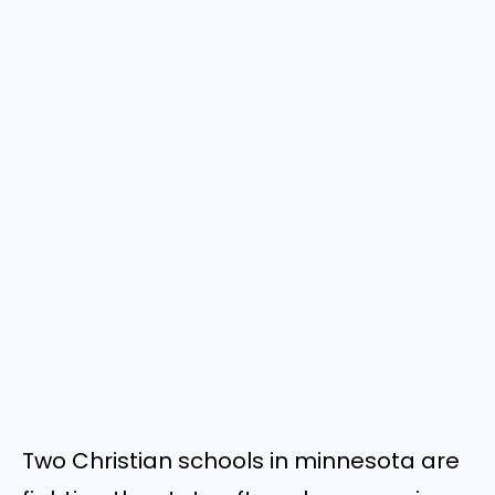
Two Christian schools in minnesota are