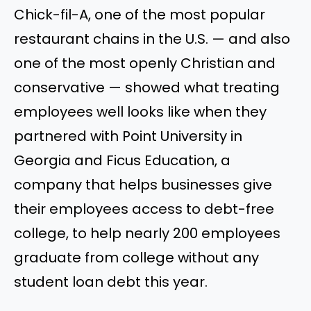
Chick-fil-A, one of the most popular
restaurant chains in the U.S. — and also
one of the most openly Christian and
conservative — showed what treating
employees well looks like when they
partnered with Point University in
Georgia and Ficus Education, a
company that helps businesses give
their employees access to debt-free
college, to help nearly 200 employees
graduate from college without any
student loan debt this year.