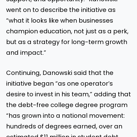
went on to describe the initiative as
“what it looks like when businesses
champion education, not just as a perk,
but as a strategy for long-term growth
and impact.”
Continuing, Danowski said that the
initiative began “as one operator’s
desire to invest in his team,” adding that
the debt-free college degree program
“has grown into a national movement:
hundreds of degrees earned, over an
estimated $11 million in student debt