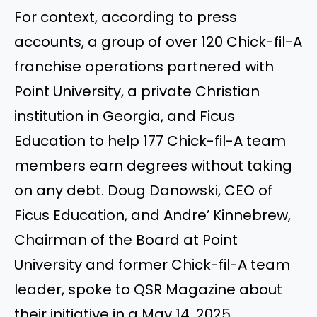
For context, according to press
accounts, a group of over 120 Chick-fil-A
franchise operations partnered with
Point University, a private Christian
institution in Georgia, and Ficus
Education to help 177 Chick-fil-A team
members earn degrees without taking
on any debt. Doug Danowski, CEO of
Ficus Education, and Andre’ Kinnebrew,
Chairman of the Board at Point
University and former Chick-fil-A team
leader, spoke to QSR Magazine about
their initiative in a May 14, 2025,