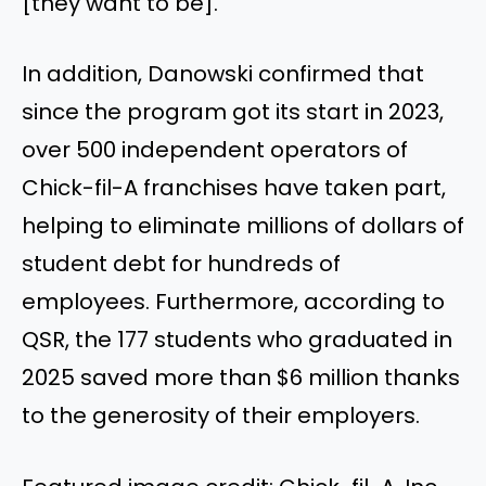
[they want to be].”
In addition, Danowski confirmed that
since the program got its start in 2023,
over 500 independent operators of
Chick-fil-A franchises have taken part,
helping to eliminate millions of dollars of
student debt for hundreds of
employees. Furthermore, according to
QSR, the 177 students who graduated in
2025 saved more than $6 million thanks
to the generosity of their employers.