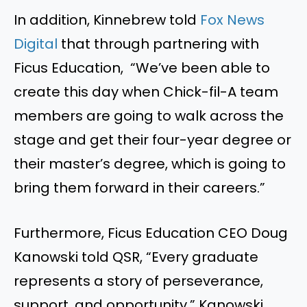
In addition, Kinnebrew told
Fox News
Digital
that through partnering with
Ficus Education, “We’ve been able to
create this day when Chick-fil-A team
members are going to walk across the
stage and get their four-year degree or
their master’s degree, which is going to
bring them forward in their careers.”
Furthermore, Ficus Education CEO Doug
Kanowski told QSR, “Every graduate
represents a story of perseverance,
support, and opportunity.” Kanowski