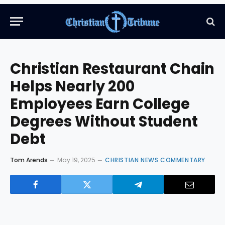
Christian Restaurant Chain
Helps Nearly 200
Employees Earn College
Degrees Without Student
Debt
Tom Arends
May 19, 2025
CHRISTIAN NEWS COMMENTARY