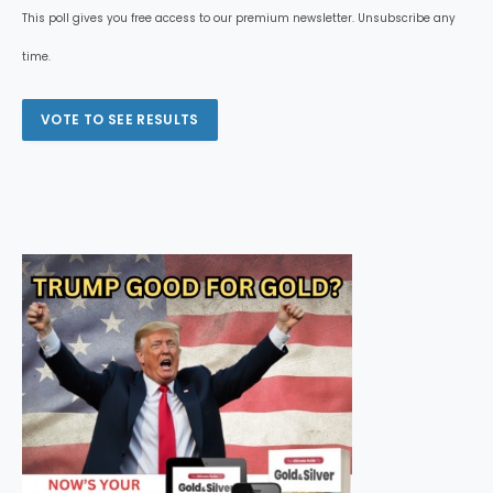
This poll gives you free access to our premium newsletter. Unsubscribe any
time.