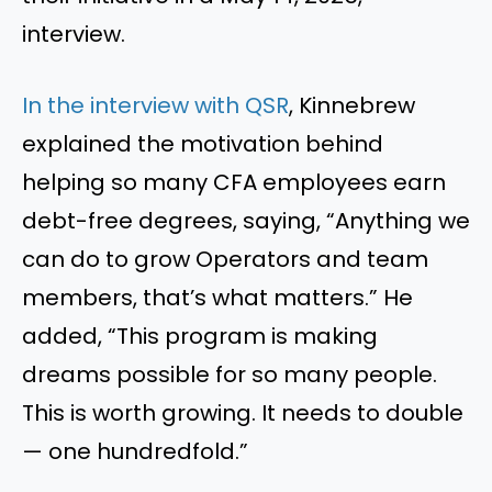
interview.
In the interview with QSR
, Kinnebrew
explained the motivation behind
helping so many CFA employees earn
debt-free degrees, saying, “Anything we
can do to grow Operators and team
members, that’s what matters.” He
added, “This program is making
dreams possible for so many people.
This is worth growing. It needs to double
— one hundredfold.”