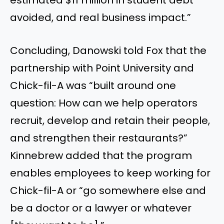
avoided, and real business impact.”
Concluding, Danowski told Fox that the
partnership with Point University and
Chick-fil-A was “built around one
question: How can we help operators
recruit, develop and retain their people,
and strengthen their restaurants?”
Kinnebrew added that the program
enables employees to keep working for
Chick-fil-A or “go somewhere else and
be a doctor or a lawyer or whatever