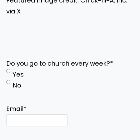
Featured image credit: Chick-fil-A, Inc.
via X
Do you go to church every week?
*
Yes
No
Email
*