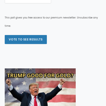
This poll gives you free access to our premium newsletter. Unsubscribe any
time.