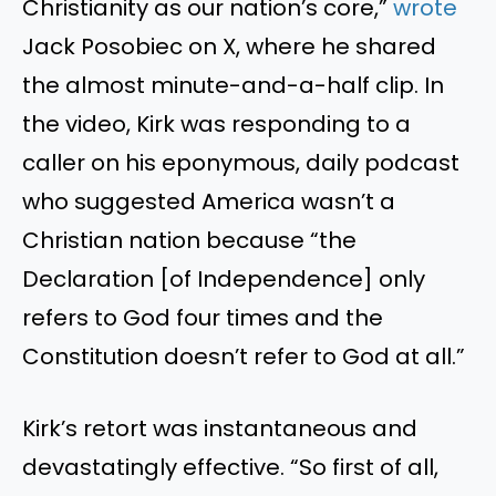
Christianity as our nation’s core,”
wrote
Jack Posobiec on X, where he shared
the almost minute-and-a-half clip. In
the video, Kirk was responding to a
caller on his eponymous, daily podcast
who suggested America wasn’t a
Christian nation because “the
Declaration [of Independence] only
refers to God four times and the
Constitution doesn’t refer to God at all.”
Kirk’s retort was instantaneous and
devastatingly effective. “So first of all,