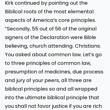
Kirk continued by pointing out the
Biblical roots of the most elemental
aspects of America’s core principles.
“Secondly, 55 out of 56 of the original
signers of the Declaration were Bible
believing, church attending. Christians.
You asked about common law. Let’s go
to three principles of common law,
presumption of medicines, due process
and jury of your peers, all three are
biblical principles so and all wrapped
into the ultimate biblical principle that
you shall not favor justice if you are rich