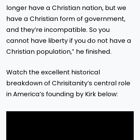
longer have a Christian nation, but we
have a Christian form of government,
and they’re incompatible. So you
cannot have liberty if you do not have a
Christian population,” he finished.
Watch the excellent historical
breakdown of Chrisitanity’s central role
in America’s founding by Kirk below: