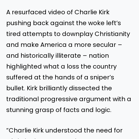
A resurfaced video of Charlie Kirk
pushing back against the woke left’s
tired attempts to downplay Christianity
and make America a more secular –
and historically illiterate – nation
highlighted what a loss the country
suffered at the hands of a sniper’s
bullet. Kirk brilliantly dissected the
traditional progressive argument with a
stunning grasp of facts and logic.
“Charlie Kirk understood the need for