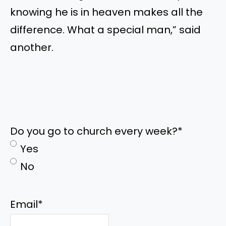
knowing he is in heaven makes all the
difference. What a special man,” said
another.
Do you go to church every week?
*
Yes
No
Email
*