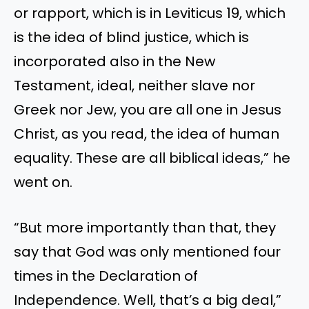
or rapport, which is in Leviticus 19, which
is the idea of blind justice, which is
incorporated also in the New
Testament, ideal, neither slave nor
Greek nor Jew, you are all one in Jesus
Christ, as you read, the idea of human
equality. These are all biblical ideas,” he
went on.
“But more importantly than that, they
say that God was only mentioned four
times in the Declaration of
Independence. Well, that’s a big deal,”