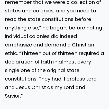
remember that we were a collection of
states and colonies, and you need to
read the state constitutions before
anything else,” he began, before noting
individual colonies did indeed
emphasize and demand a Christian
ethic. “Thirteen out of thirteen required a
declaration of faith in almost every
single one of the original state
constitutions. They had, I profess Lord
and Jesus Christ as my Lord and
Savior.”