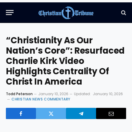
“Christianity As Our
Nation’s Core”: Resurfaced
Charlie Kirk Video
Highlights Centrality Of
Christ In America
Todd Peterson
January 10, 2026
Updated:
January 10, 2026
CHRISTIAN NEWS COMMENTARY