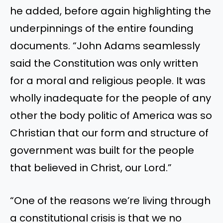
he added, before again highlighting the
underpinnings of the entire founding
documents. “John Adams seamlessly
said the Constitution was only written
for a moral and religious people. It was
wholly inadequate for the people of any
other the body politic of America was so
Christian that our form and structure of
government was built for the people
that believed in Christ, our Lord.”
“One of the reasons we’re living through
a constitutional crisis is that we no