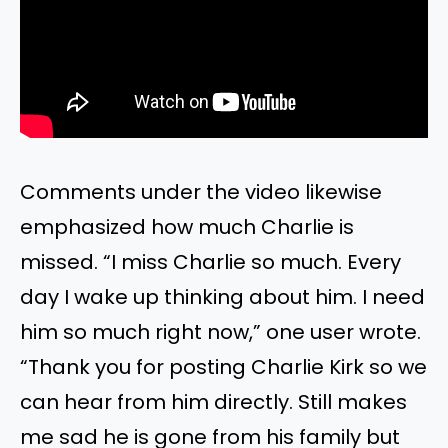
Comments under the video likewise
emphasized how much Charlie is
missed. “I miss Charlie so much. Every
day I wake up thinking about him. I need
him so much right now,” one user wrote.
“Thank you for posting Charlie Kirk so we
can hear from him directly. Still makes
me sad he is gone from his family but