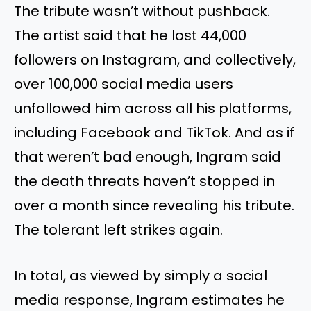
The tribute wasn’t without pushback.
The artist said that he lost 44,000
followers on Instagram, and collectively,
over 100,000 social media users
unfollowed him across all his platforms,
including Facebook and TikTok. And as if
that weren’t bad enough, Ingram said
the death threats haven’t stopped in
over a month since revealing his tribute.
The tolerant left strikes again.
In total, as viewed by simply a social
media response, Ingram estimates he