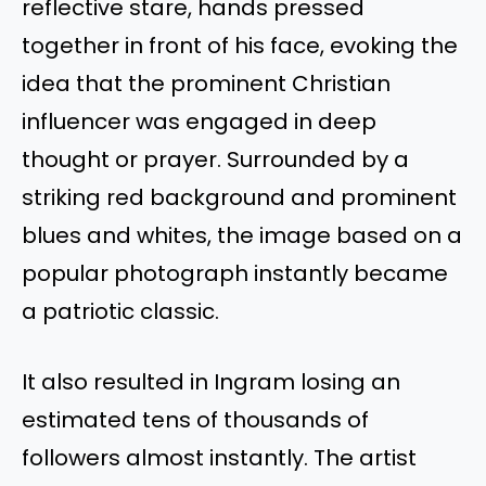
reflective stare, hands pressed
together in front of his face, evoking the
idea that the prominent Christian
influencer was engaged in deep
thought or prayer. Surrounded by a
striking red background and prominent
blues and whites, the image based on a
popular photograph instantly became
a patriotic classic.
It also resulted in Ingram losing an
estimated tens of thousands of
followers almost instantly. The artist