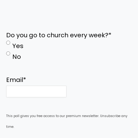
Do you go to church every week?
*
Yes
No
Email
*
This poll gives you free access to our premium newsletter. Unsubscribe any
time.