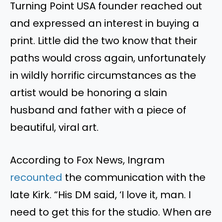
Turning Point USA founder reached out
and expressed an interest in buying a
print. Little did the two know that their
paths would cross again, unfortunately
in wildly horrific circumstances as the
artist would be honoring a slain
husband and father with a piece of
beautiful, viral art.
According to Fox News, Ingram
recounted
the communication with the
late Kirk. “His DM said, ‘I love it, man. I
need to get this for the studio. When are