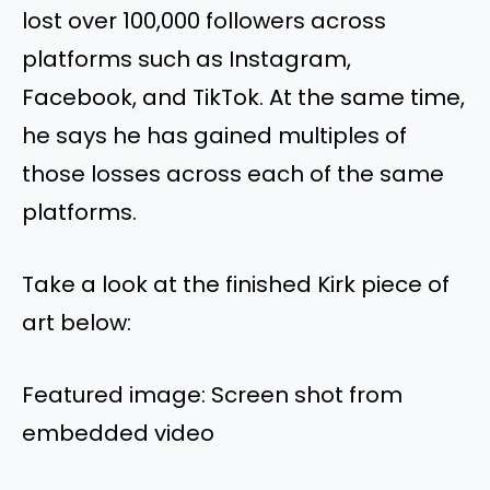
lost over 100,000 followers across
platforms such as Instagram,
Facebook, and TikTok. At the same time,
he says he has gained multiples of
those losses across each of the same
platforms.
Take a look at the finished Kirk piece of
art below:
Featured image: Screen shot from
embedded video