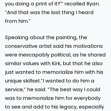
you doing a print of it?'” recalled Ryan.
“And that was the last thing I heard
from him.”
Speaking about the painting, the
conservative artist said his motivations
were inescapably political, as he shared
similar values with Kirk, but that he also
just wanted to memorialize him with his
unique skillset.”I wanted to do him a
service,” he said. “The best way I could
was to memorialize him for everybody
to see and add to his legacy, especially