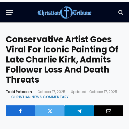
Conservative Artist Goes
Viral For Iconic Painting Of
Late Charlie Kirk, Admits
Follower Loss And Death
Threats
Todd Peterson
October 17, 2025
Updated:
October 17, 2025
CHRISTIAN NEWS COMMENTARY