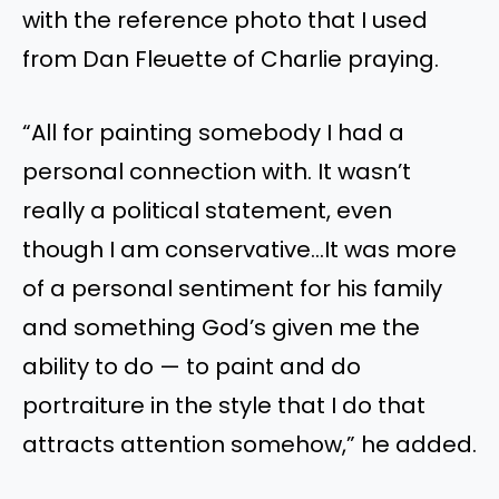
with the reference photo that I used
from Dan Fleuette of Charlie praying.
“All for painting somebody I had a
personal connection with. It wasn’t
really a political statement, even
though I am conservative…It was more
of a personal sentiment for his family
and something God’s given me the
ability to do — to paint and do
portraiture in the style that I do that
attracts attention somehow,” he added.