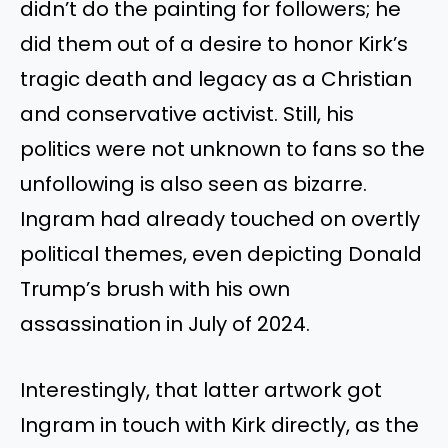
didn’t do the painting for followers; he
did them out of a desire to honor Kirk’s
tragic death and legacy as a Christian
and conservative activist. Still, his
politics were not unknown to fans so the
unfollowing is also seen as bizarre.
Ingram had already touched on overtly
political themes, even depicting Donald
Trump’s brush with his own
assassination in July of 2024.
Interestingly, that latter artwork got
Ingram in touch with Kirk directly, as the