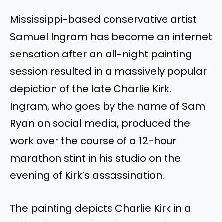
Mississippi-based conservative artist
Samuel Ingram has become an internet
sensation after an all-night painting
session resulted in a massively popular
depiction of the late Charlie Kirk.
Ingram, who goes by the name of Sam
Ryan on social media, produced the
work over the course of a 12-hour
marathon stint in his studio on the
evening of Kirk’s assassination.
The painting depicts Charlie Kirk in a