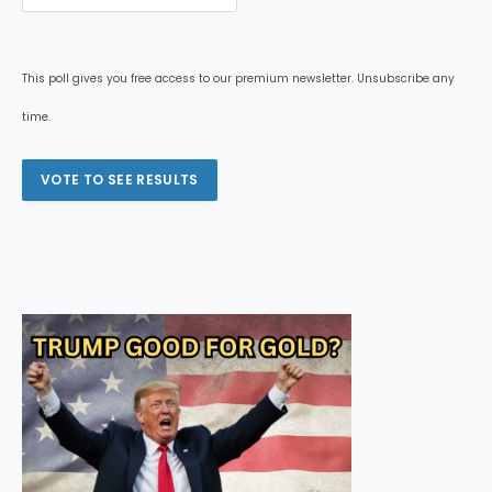
This poll gives you free access to our premium newsletter. Unsubscribe any
time.