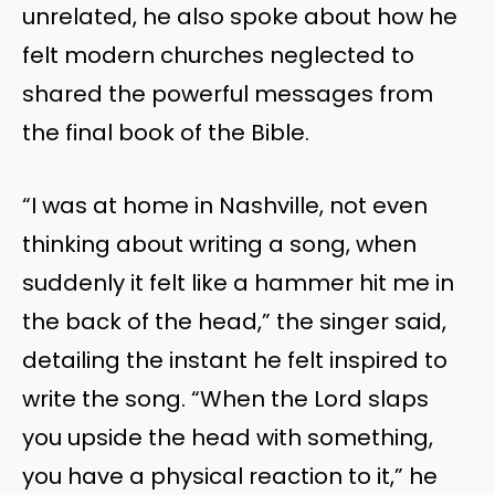
unrelated, he also spoke about how he
felt modern churches neglected to
shared the powerful messages from
the final book of the Bible.
“I was at home in Nashville, not even
thinking about writing a song, when
suddenly it felt like a hammer hit me in
the back of the head,” the singer said,
detailing the instant he felt inspired to
write the song. “When the Lord slaps
you upside the head with something,
you have a physical reaction to it,” he