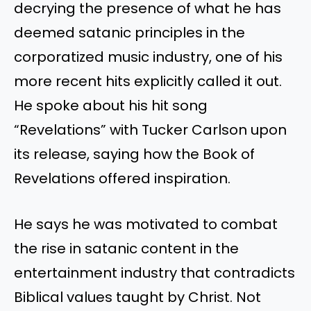
decrying the presence of what he has
deemed satanic principles in the
corporatized music industry, one of his
more recent hits explicitly called it out.
He spoke about his hit song
“Revelations” with Tucker Carlson upon
its release, saying how the Book of
Revelations offered inspiration.
He says he was motivated to combat
the rise in satanic content in the
entertainment industry that contradicts
Biblical values taught by Christ. Not