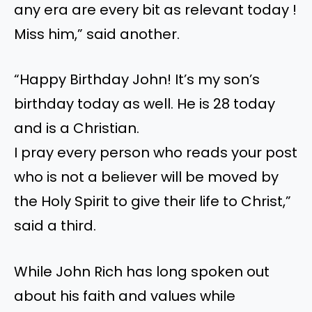
any era are every bit as relevant today !
Miss him,” said another.
“Happy Birthday John! It’s my son’s
birthday today as well. He is 28 today
and is a Christian.
I pray every person who reads your post
who is not a believer will be moved by
the Holy Spirit to give their life to Christ,”
said a third.
While John Rich has long spoken out
about his faith and values while