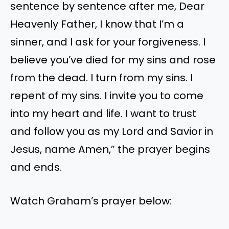
sentence by sentence after me, Dear
Heavenly Father, I know that I’m a
sinner, and I ask for your forgiveness. I
believe you’ve died for my sins and rose
from the dead. I turn from my sins. I
repent of my sins. I invite you to come
into my heart and life. I want to trust
and follow you as my Lord and Savior in
Jesus, name Amen,” the prayer begins
and ends.
Watch Graham’s prayer below: