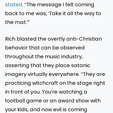
stated
. “The message I felt coming
back to me was, ‘Take it all the way to
the mat.’”
Rich blasted the overtly anti-Christian
behavior that can be observed
throughout the music industry,
asserting that they place satanic
imagery virtually everywhere. “They are
practicing witchcraft on the stage right
in front of you. You’re watching a
football game or an award show with
your kids, and now evil is coming