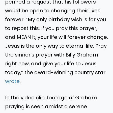
penned a request that his followers
would be open to changing their lives
forever. “My only birthday wish is for you
to repost this. If you pray this prayer,
and MEAN it, your life will forever change.
Jesus is the only way to eternal life. Pray
the sinner’s prayer with Billy Graham
right now, and give your life to Jesus
today,” the award-winning country star
wrote
.
In the video clip, footage of Graham
praying is seen amidst a serene