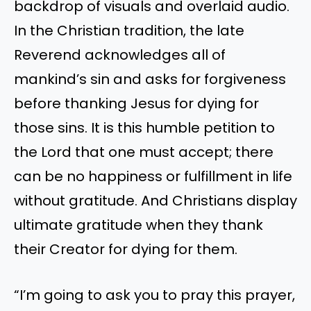
backdrop of visuals and overlaid audio.
In the Christian tradition, the late
Reverend acknowledges all of
mankind’s sin and asks for forgiveness
before thanking Jesus for dying for
those sins. It is this humble petition to
the Lord that one must accept; there
can be no happiness or fulfillment in life
without gratitude. And Christians display
ultimate gratitude when they thank
their Creator for dying for them.
“I’m going to ask you to pray this prayer,