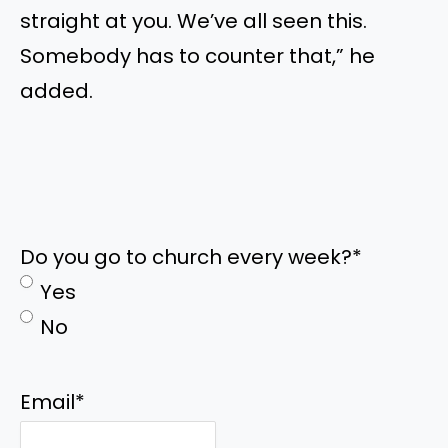
straight at you. We’ve all seen this.
Somebody has to counter that,” he
added.
Do you go to church every week?
*
Yes
No
Email
*