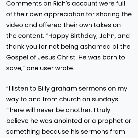
Comments on Rich’s account were full
of their own appreciation for sharing the
video and offered their own takes on
the content. “Happy Birthday, John, and
thank you for not being ashamed of the
Gospel of Jesus Christ. He was born to
save,” one user wrote.
“I listen to Billy graham sermons on my
way to and from church on sundays.
There will never be another. I truly
believe he was anointed or a prophet or
something because his sermons from