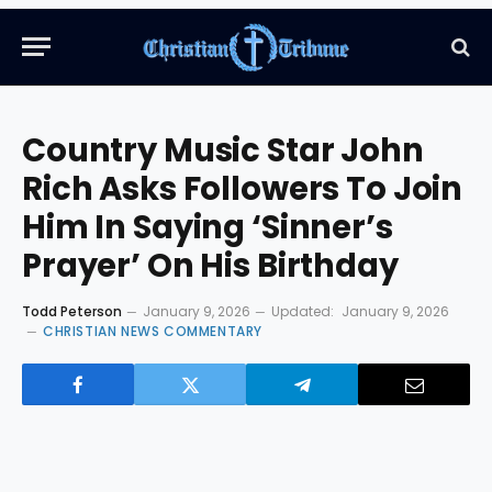
Country Music Star John
Rich Asks Followers To Join
Him In Saying ‘Sinner’s
Prayer’ On His Birthday
Todd Peterson
January 9, 2026
Updated:
January 9, 2026
CHRISTIAN NEWS COMMENTARY