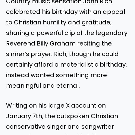
Country music sensation John Rich
celebrated his birthday with an appeal
to Christian humility and gratitude,
sharing a powerful clip of the legendary
Reverend Billy Graham reciting the
sinner’s prayer. Rich, though he could
certainly afford a materialistic birthday,
instead wanted something more
meaningful and eternal.
Writing on his large X account on
January 7th, the outspoken Christian
conservative singer and songwriter