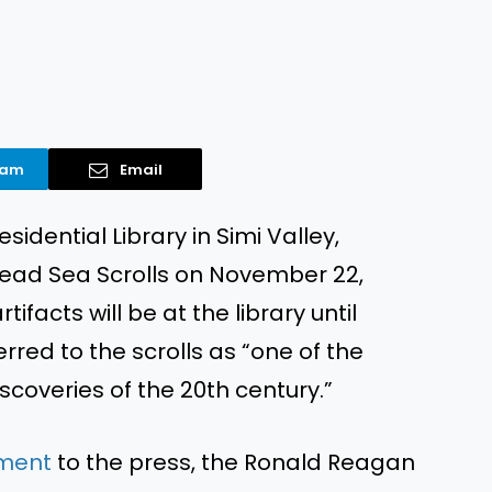
ram
Email
idential Library in Simi Valley,
Dead Sea Scrolls on November 22,
ifacts will be at the library until
rred to the scrolls as “one of the
scoveries of the 20th century.”
ment
to the press, the Ronald Reagan