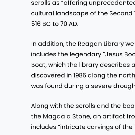
scrolls as “offering unprecedented 
cultural landscape of the Second
516 BC to 70 AD.
In addition, the Reagan Library web
includes the legendary “Jesus Boa
Boat, which the library describes 
discovered in 1986 along the north
was found during a severe drough
Along with the scrolls and the boat
the Magdala Stone, an artifact f
includes “intricate carvings of the