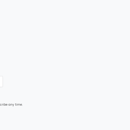
cribe any time.