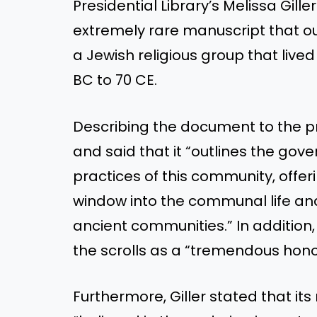
Presidential Library’s Melissa Gille
extremely rare manuscript that ou
a Jewish religious group that liv
BC to 70 CE.
Describing the document to the pre
and said that it “outlines the gove
practices of this community, offer
window into the communal life and 
ancient communities.” In addition,
the scrolls as a “tremendous hono
Furthermore, Giller stated that i