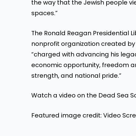
the way that the Jewish people 
spaces.”
The Ronald Reagan Presidential Lib
nonprofit organization created by
“charged with advancing his legacy
economic opportunity, freedom 
strength, and national pride.”
Watch a video on the Dead Sea Scro
Featured image credit: Video Sc