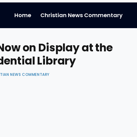
Home
Christian News Commentary
Now on Display at the
ential Library
STIAN NEWS COMMENTARY