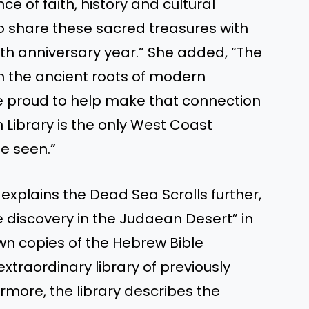
e of faith, history and cultural
o share these sacred treasures with
5th anniversary year.” She added, “The
th the ancient roots of modern
are proud to help make that connection
 Library is the only West Coast
e seen.”
 explains the Dead Sea Scrolls further,
 discovery in the Judaean Desert” in
own copies of the Hebrew Bible
traordinary library of previously
ermore, the library describes the