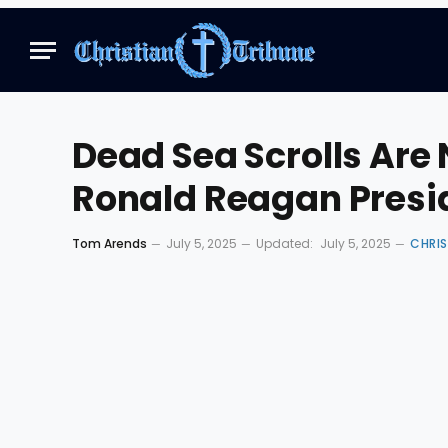
Dead Sea Scrolls Are 
Ronald Reagan Presid
Tom Arends
July 5, 2025
Updated:
July 5, 2025
CHRI