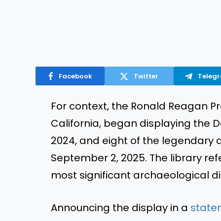
Facebook
Twitter
Teleg
For context, the Ronald Reagan Pres
California, began displaying the 
2024, and eight of the legendary art
September 2, 2025. The library refe
most significant archaeological di
Announcing the display in a
state