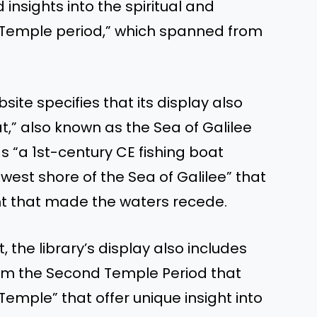
insights into the spiritual and
 Temple period,” which spanned from
site specifies that its display also
t,” also known as the Sea of Galilee
as “a 1st-century CE fishing boat
west shore of the Sea of Galilee” that
t that made the waters recede.
, the library’s display also includes
rom the Second Temple Period that
 Temple” that offer unique insight into