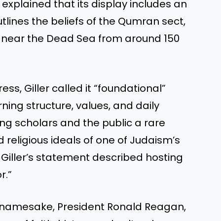
r explained that its display includes an
tlines the beliefs of the Qumran sect,
ed near the Dead Sea from around 150
ss, Giller called it “foundational”
rning structure, values, and daily
ing scholars and the public a rare
religious ideals of one of Judaism’s
 Giller’s statement described hosting
r.”
ts namesake, President Ronald Reagan,