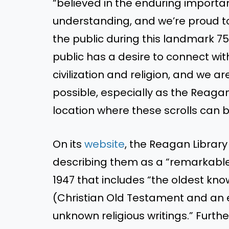
“believed in the enduring importanc
understanding, and we’re proud t
the public during this landmark 7
public has a desire to connect wi
civilization and religion, and we 
possible, especially as the Reagan
location where these scrolls can b
On its
website
, the Reagan Library
describing them as a “remarkable
1947 that includes “the oldest kn
(Christian Old Testament and an ex
unknown religious writings.” Furth