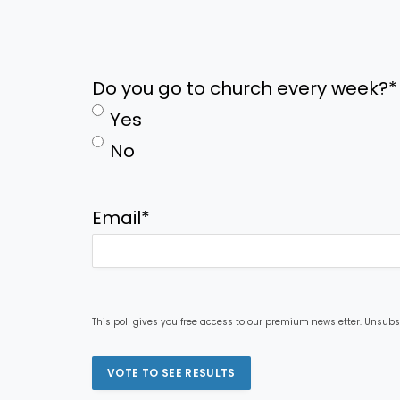
Do you go to church every week?
*
Yes
No
Email
*
This poll gives you free access to our premium newsletter. Unsubs