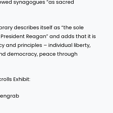
viewed synagogues “as sacred
rary describes itself as “the sole
 President Reagan” and adds that it is
 and principles – individual liberty,
and democracy, peace through
lls Exhibit:
reengrab