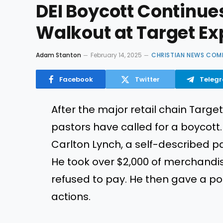
DEI Boycott Continue
Walkout at Target Ex
Adam Stanton
February 14, 2025
CHRISTIAN NEWS COM
Facebook
Twitter
Teleg
After the major retail chain Targ
pastors have called for a boycott. 
Carlton Lynch, a self-described p
He took over $2,000 of merchandise
refused to pay. He then gave a poo
actions.