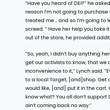
“Have you heard of DEI?” he asked 
reason I’m not going to purchase 
treated me .. and so I’m going to 
screed. ” Have her help you take i
out of the store, he provided addit
“So, yeah, I didn’t buy anything he
get our activists to know, that we
inconvenience to it,” Lynch said. 
to a local Target, [and]shop. Get a
would like, [and] put it in the cart
know what? You all don’t support DE
ain’t coming back no way.”