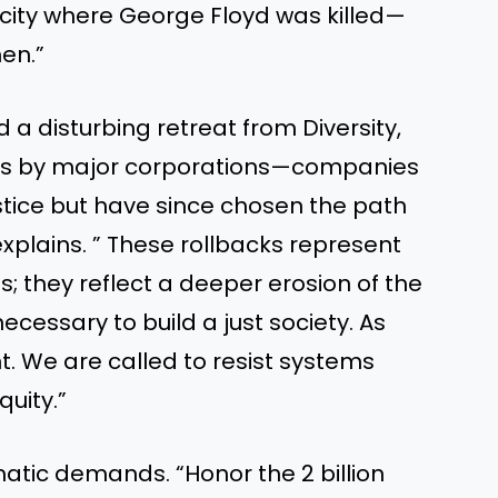
city where George Floyd was killed—
hen.”
 a disturbing retreat from Diversity,
atives by major corporations—companies
stice but have since chosen the path
plains. ” These rollbacks represent
; they reflect a deeper erosion of the
essary to build a just society. As
nt. We are called to resist systems
uity.”
matic demands. “Honor the 2 billion