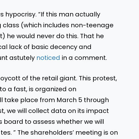
hypocrisy. “If this man actually
 class (which includes non-teenage
) he would never do this. That he
ical lack of basic decency and
unt astutely
noticed
in a comment.
cott of the retail giant. This protest,
o a fast, is organized on
will take place from March 5 through
st, we will collect data on its impact
s board to assess whether we will
tes. ” The shareholders’ meeting is on