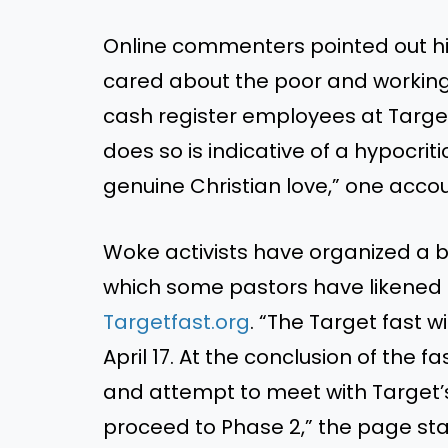
Online commenters pointed out his 
cared about the poor and working
cash register employees at Target
does so is indicative of a hypocrit
genuine Christian love,” one acco
Woke activists have organized a boy
which some pastors have likened t
Targetfast.org
. “The Target fast 
April 17. At the conclusion of the fa
and attempt to meet with Target’
proceed to Phase 2,” the page sta