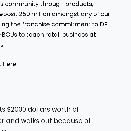
ess community through products,
eposit 250 million amongst any of our
ing the franchise commitment to DEI.
HBCUs to teach retail business at
s.
 Here:
ts $2000 dollars worth of
r and walks out because of