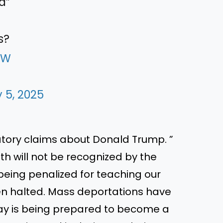
d”
s?
8W
 5, 2025
tory claims about Donald Trump. ”
h will not be recognized by the
eing penalized for teaching our
een halted. Mass deportations have
ay is being prepared to become a