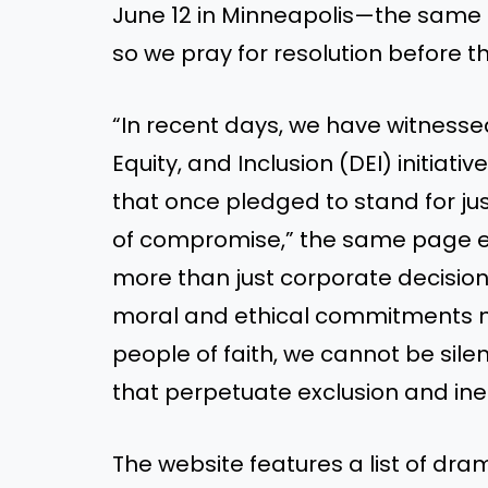
June 12 in Minneapolis—the same 
so we pray for resolution before t
“In recent days, we have witnessed
Equity, and Inclusion (DEI) initi
that once pledged to stand for ju
of compromise,” the same page ex
more than just corporate decisions
moral and ethical commitments nec
people of faith, we cannot be sile
that perpetuate exclusion and ineq
The website features a list of dra