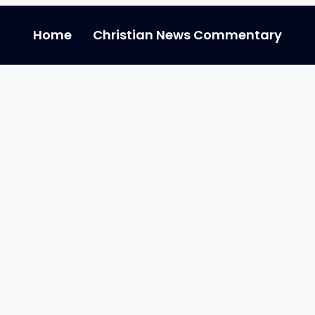
Home
Christian News Commentary