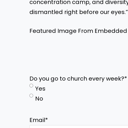
concentration camp, and diversity,
dismantled right before our eyes.”
Featured Image From Embedded
Do you go to church every week?
*
Yes
No
Email
*