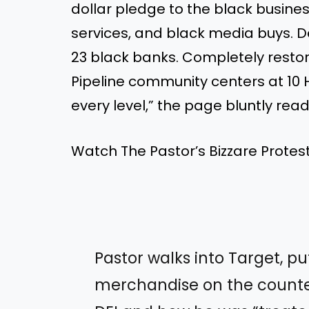
dollar pledge to the black busin
services, and black media buys. D
23 black banks. Completely restor
Pipeline community centers at 10 
every level,” the page bluntly read
Watch The Pastor’s Bizzare Protest
Pastor walks into Target, pu
merchandise on the counte