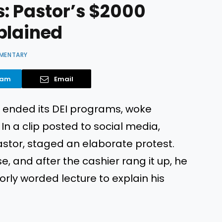
s: Pastor’s $2000
plained
MENTARY
ram
Email
et ended its DEI programs, woke
In a clip posted to social media,
astor, staged an elaborate protest.
, and after the cashier rang it up, he
rly worded lecture to explain his