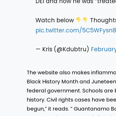
DEI and how he was “treate
Watch below
Thought
pic.twitter.com/5C5WFysn
— Kris (@Kdubtru)
February
The website also makes inflamma
Black History Month and Juneteent
federal government. Schools are b
history. Civil rights cases have b
begun,” it reads. ” Guantanamo B