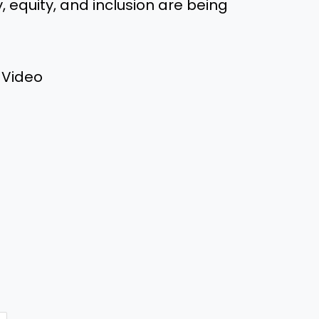
 equity, and inclusion are being
 Video