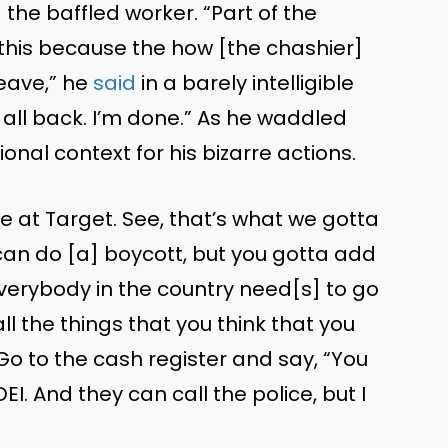
the baffled worker. “Part of the
this because the how [the chashier]
leave,” he
said
in a barely intelligible
t all back. I’m done.” As he waddled
ional context for his bizarre actions.
re at Target. See, that’s what we gotta
 can do [a] boycott, but you gotta add
“Everybody in the country need[s] to go
ll the things that you think that you
. Go to the cash register and say, “You
I. And they can call the police, but I