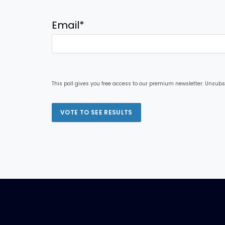
Email
*
This poll gives you free access to our premium newsletter. Unsubs