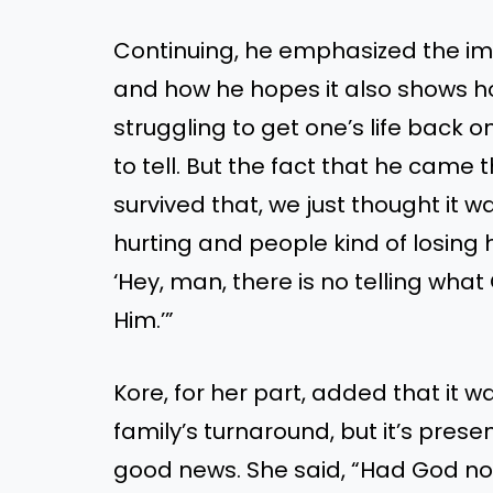
Continuing, he emphasized the im
and how he hopes it also shows h
struggling to get one’s life back on
to tell. But the fact that he came 
survived that, we just thought it wa
hurting and people kind of losing h
‘Hey, man, there is no telling what 
Him.’”
Kore, for her part, added that it wa
family’s turnaround, but it’s prese
good news. She said, “Had God not 