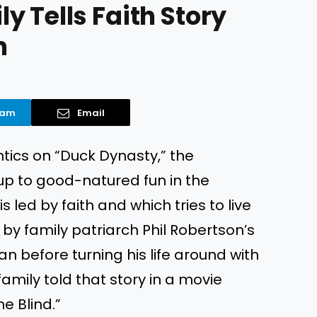
 Tells Faith Story
m
ram
Email
ntics on “Duck Dynasty,” the
 up to good-natured fun in the
is led by faith and which tries to live
 by family patriarch Phil Robertson’s
n before turning his life around with
 family told that story in a movie
e Blind.”