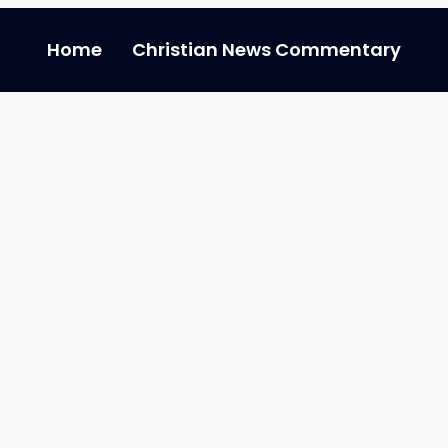
Home
Christian News Commentary