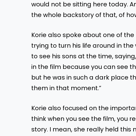
would not be sitting here today. An
the whole backstory of that, of 
Korie also spoke about one of the k
trying to turn his life around in t
to see his sons at the time, sayin
in the film because you can see th
but he was in such a dark place th
them in that moment.”
Korie also focused on the importan
think when you see the film, you re
story. I mean, she really held thi