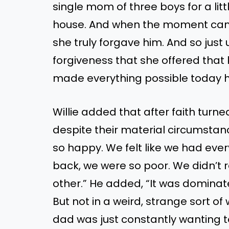
single mom of three boys for a litt
house. And when the moment came t
she truly forgave him. And so jus
forgiveness that she offered that 
made everything possible today h
Willie added that after faith tur
despite their material circumstan
so happy. We felt like we had ever
back, we were so poor. We didn’t 
other.” He added, “It was dominate
But not in a weird, strange sort of
dad was just constantly wanting to