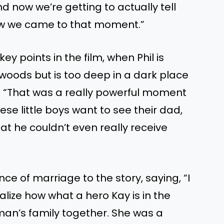
d now we’re getting to actually tell
how we came to that moment.”
ey points in the film, when Phil is
he woods but is too deep in a dark place
g, “That was a really powerful moment
ese little boys want to see their dad,
at he couldn’t even really receive
ce of marriage to the story, saying, “I
alize how what a hero Kay is in the
s man’s family together. She was a