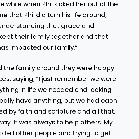
le while when Phil kicked her out of the
hat Phil did turn his life around,
t understanding that grace and
kept their family together and that
as impacted our family.”
ned the family around they were happy
ces, saying, “I just remember we were
ything in life we needed and looking
really have anything, but we had each
d by faith and scripture and all that.
 way. It was always to help others. My
 tell other people and trying to get