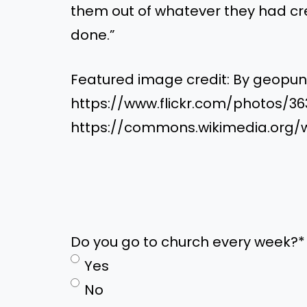
them out of whatever they had cr
done.”
Featured image credit: By geopu
https://www.flickr.com/photos/3
https://commons.wikimedia.org/
Do you go to church every week?
*
Yes
No