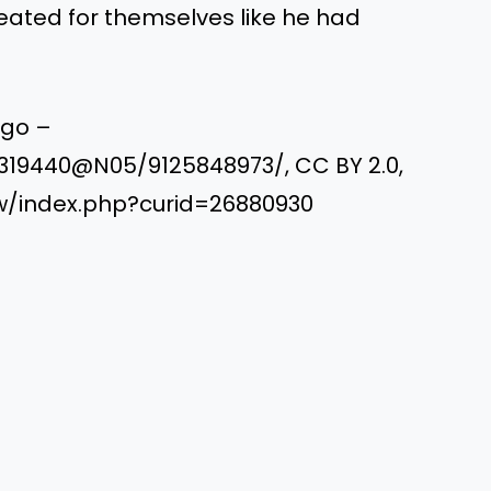
eated for themselves like he had
ngo –
6319440@N05/9125848973/, CC BY 2.0,
w/index.php?curid=26880930