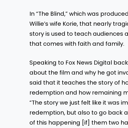
In “The Blind,” which was produced
Willie’s wife Korie, that nearly tr
story is used to teach audiences 
that comes with faith and family.
Speaking to Fox News Digital back
about the film and why he got invo
said that it teaches the story of 
redemption and how remaining ma
“The story we just felt like it was
redemption, but also to go back 
of this happening [if] them two h