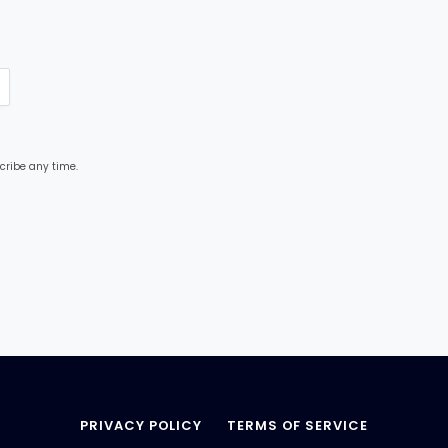
cribe any time.
PRIVACY POLICY
TERMS OF SERVICE