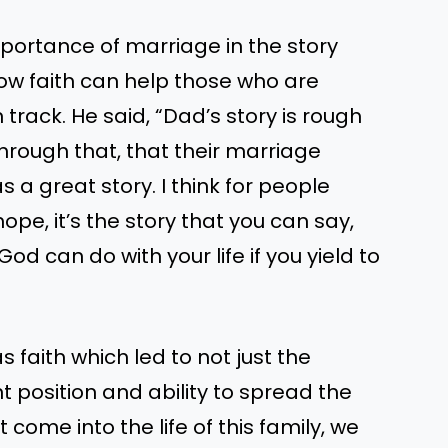
portance of marriage in the story
ow faith can help those who are
 track. He said, “Dad’s story is rough
through that, that their marriage
s a great story. I think for people
ope, it’s the story that you can say,
God can do with your life if you yield to
s faith which led to not just the
nt position and ability to spread the
come into the life of this family, we