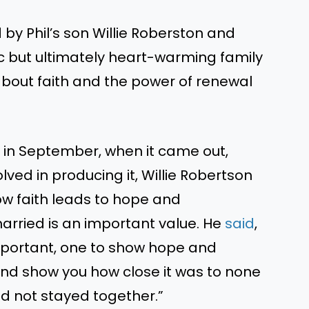
 by Phil’s son Willie Roberston and
agic but ultimately heart-warming family
about faith and the power of renewal
 in September, when it came out,
lved in producing it, Willie Robertson
how faith leads to hope and
rried is an important value. He
said
,
 important, one to show hope and
and show you how close it was to none
ad not stayed together.”