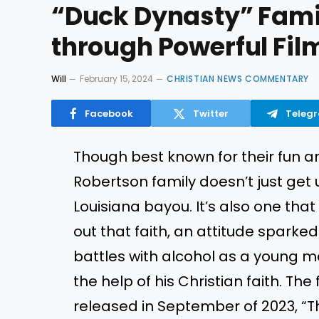
“Duck Dynasty” Family
through Powerful Fil
Will
February 15, 2024
CHRISTIAN NEWS COMMENTARY
Facebook
Twitter
Teleg
Though best known for their fun a
Robertson family doesn’t just get
Louisiana bayou. It’s also one that 
out that faith, an attitude sparked
battles with alcohol as a young ma
the help of his Christian faith. The
released in September of 2023, “Th