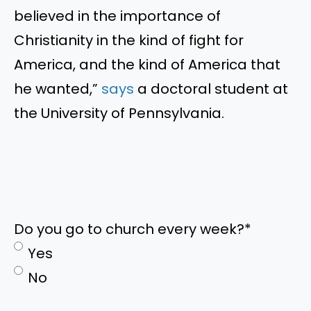
believed in the importance of
Christianity in the kind of fight for
America, and the kind of America that
he wanted,
”
says
a doctoral student at
the University of Pennsylvania.
Do you go to church every week?
*
Yes
No