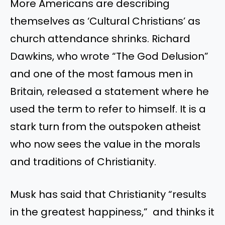
More Americans are describing
themselves as
‘
Cultural
Christians’
as
church attendance shrinks.
Richard
Dawkins, who wrote
“
The God Delusion
”
and one of the most famous men in
Britain, released a statement
where
he
used the term to refer to himself.
It is a
stark turn from the outspoken atheist
who now sees the value in the morals
and traditions of Christianity.
Musk has said that Christianity
“
results
in the greatest
happiness,
”
and thinks it