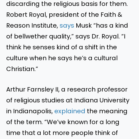
discarding the
religious
basis for them.
Robert Royal, president of the Faith &
Reason Institute,
says
Musk
“
has a kind
of bellwether quality,
”
says Dr. Royal.
“
I
think he senses
kind of
a shift in the
culture when he says
he’s
a cultural
Christian
.”
Arthur Farnsley II, a research professor
of religious studies at Indiana University
in Indianapolis,
explained
the
meaning
of the term
.
“
We’ve
known for a long
time that
a lot
more people think of