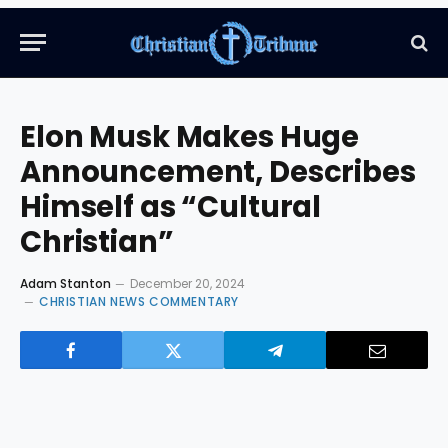
Elon Musk Makes Huge
Announcement, Describes
Himself as “Cultural
Christian”
Adam Stanton
December 20, 2024
CHRISTIAN NEWS COMMENTARY