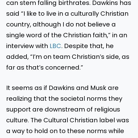
can stem falling birthrates. Dawkins has
said
“
I like to live in a culturally Christian
country, although I do not believe a
single word of the Christian faith,
”
in an
interview with
LBC
. Despite that, he
added,
“
I’m
on team
Christian’s
side, as
far as
that’s
concerned
.”
It seems as if Dawkins and Musk are
realizing that the societal norms they
support are downstream of religious
culture. The Cultural Christian label was
a way to hold on to these norms while