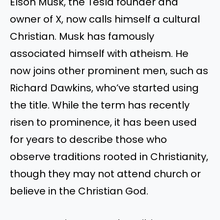
Elson Musk, the Tesla founder and
owner of X, now calls himself a cultural
Christian. Musk has famously
associated himself with atheism. He
now
joins other prominent men, such as
Richard Dawkins,
who’ve
started using
the title. While the term has recently
risen to prominence, it has been used
for years to describe those who
observe traditions rooted in Christianity,
though they may not attend church or
believe in the Christian God.