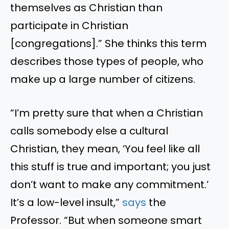
themselves as Christian than
participate in Christian
[congregations].
”
She thinks this term
describes those types of
people,
who
make up
a large number of
citizens.
“
I
’m
pretty sure that when a Christian
calls somebody else a cultural
Christian, they mean,
‘
You feel like all
this stuff is true and important; you just
don’t
want to make any commitment.
’
It’s
a low-level insult,
”
says
the
Professor.
“
But when someone smart