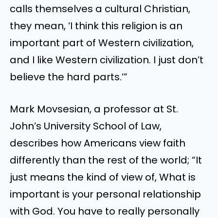
calls themselves a cultural Christian,
they mean,
‘
I think this religion is an
important part of Western civilization,
and I like Western civilization.
I
just
don’t
believe the hard parts
.
’”
Mark Movsesian, a professor at St.
John’s
University School of Law,
describes how Americans view faith
differently than the rest of the world;
“
It
just means the kind of view of, What is
important is your personal relationship
with God.
You have to
really personally