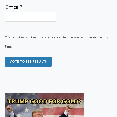
Email
*
This poll gives you free access to our premium newsletter. Unsubscribe any
time.