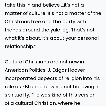
take this in
and believe
…
it’s
not a
matter of culture.
It’s
not a matter of the
Christmas tree and the party with
friends around the yule log.
That’s
not
what
it’s
about.
It’s
about your personal
relationship
.”
Cultural Christians are not new in
American Politics. J. Edgar Hoover
incorporated aspects of religion into his
role as FBI director while not believing in
spirituality.
“
He was kind of this version
of a cultural Christian, where he