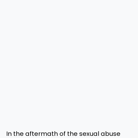
In the aftermath of the sexual abuse