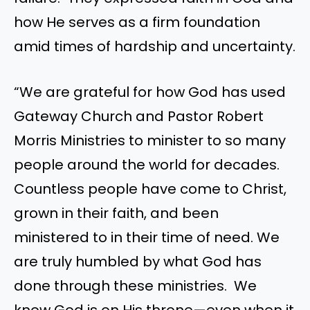
how He serves as a firm foundation
amid times of hardship and uncertainty.
“We are grateful for how God has used
Gateway Church and Pastor Robert
Morris Ministries to minister to so many
people around the world for decades.
Countless people have come to Christ,
grown in their faith, and been
ministered to in their time of need. We
are truly humbled by what God has
done through these ministries. We
know God is on His throne—even when it