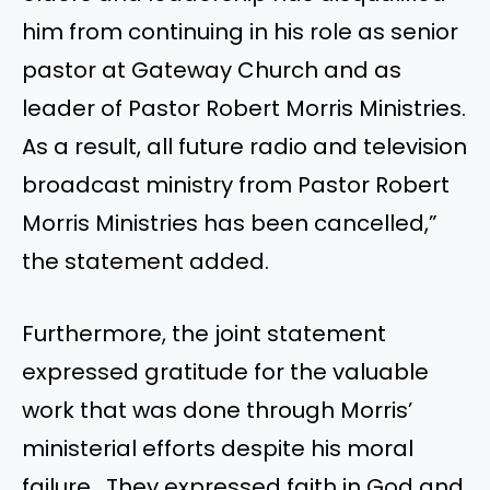
him from continuing in his role as senior
pastor at Gateway Church and as
leader of Pastor Robert Morris Ministries.
As a result, all future radio and television
broadcast ministry from Pastor Robert
Morris Ministries has been cancelled,”
the statement added.
Furthermore, the joint statement
expressed gratitude for the valuable
work that was done through Morris’
ministerial efforts despite his moral
failure. They expressed faith in God and