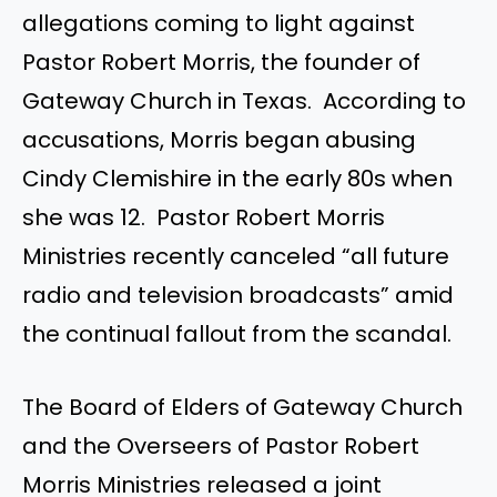
allegations coming to light against
Pastor Robert Morris, the founder of
Gateway Church in Texas. According to
accusations, Morris began abusing
Cindy Clemishire in the early 80s when
she was 12. Pastor Robert Morris
Ministries recently canceled “all future
radio and television broadcasts” amid
the continual fallout from the scandal.
The Board of Elders of Gateway Church
and the Overseers of Pastor Robert
Morris Ministries released a joint