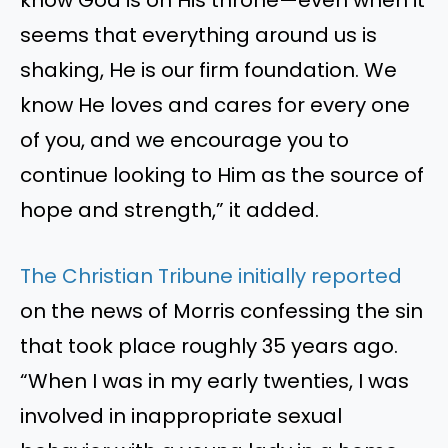
seems that everything around us is
shaking, He is our firm foundation. We
know He loves and cares for every one
of you, and we encourage you to
continue looking to Him as the source of
hope and strength,” it added.
The Christian Tribune initially reported
on the news of Morris confessing the sin
that took place roughly 35 years ago.
“When I was in my early twenties, I was
involved in inappropriate sexual