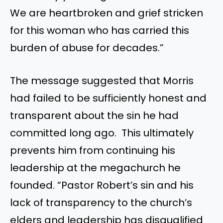
We are heartbroken and grief stricken
for this woman who has carried this
burden of abuse for decades.”
The message suggested that Morris
had failed to be sufficiently honest and
transparent about the sin he had
committed long ago. This ultimately
prevents him from continuing his
leadership at the megachurch he
founded. “Pastor Robert’s sin and his
lack of transparency to the church’s
elders and leadership has disqualified