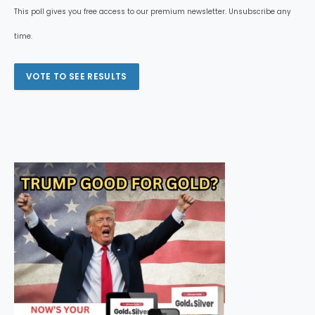
This poll gives you free access to our premium newsletter. Unsubscribe any
time.