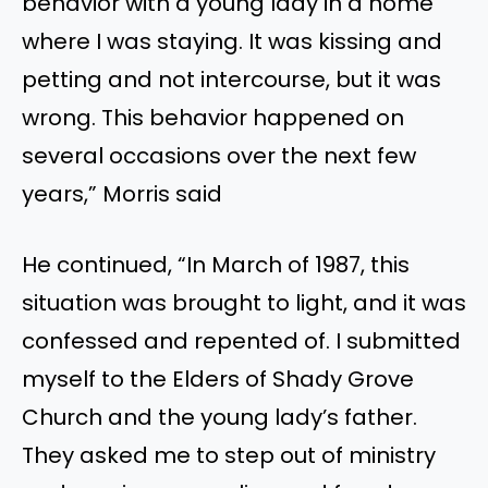
behavior with a young lady in a home
where I was staying. It was kissing and
petting and not intercourse, but it was
wrong. This behavior happened on
several occasions over the next few
years,” Morris said
He continued, “In March of 1987, this
situation was brought to light, and it was
confessed and repented of. I submitted
myself to the Elders of Shady Grove
Church and the young lady’s father.
They asked me to step out of ministry