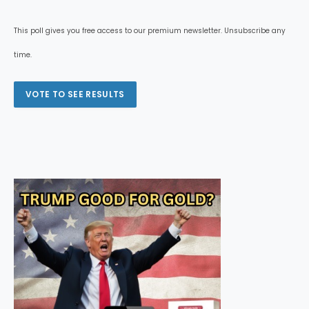
This poll gives you free access to our premium newsletter. Unsubscribe any
time.