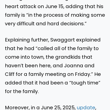
heart attack on June 15, adding that his
family is “in the process of making some
very difficult and hard decisions.”
Explaining further, Swaggart explained
that he had “called all of the family to
come into town, the grandkids that
haven’t been here, and Joanna and
Cliff for a family meeting on Friday.” He
added that it had been a “tough time”
for the family.
Moreover, in a June 25, 2025,
update
,