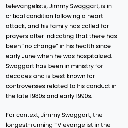
televangelists, Jimmy Swaggart, is in
critical condition following a heart
attack, and his family has called for
prayers after indicating that there has
been “no change” in his health since
early June when he was hospitalized.
Swaggart has been in ministry for
decades and is best known for
controversies related to his conduct in
the late 1980s and early 1990s.
For context, Jimmy Swaggart, the
longest-running TV evangelist in the