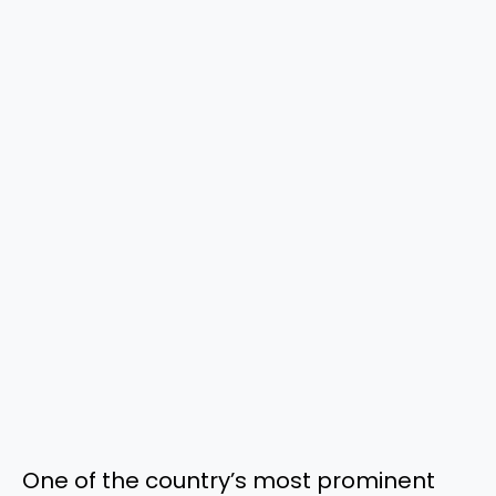
One of the country’s most prominent