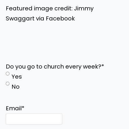
Featured image credit: Jimmy
Swaggart via Facebook
Do you go to church every week?
*
Yes
No
Email
*