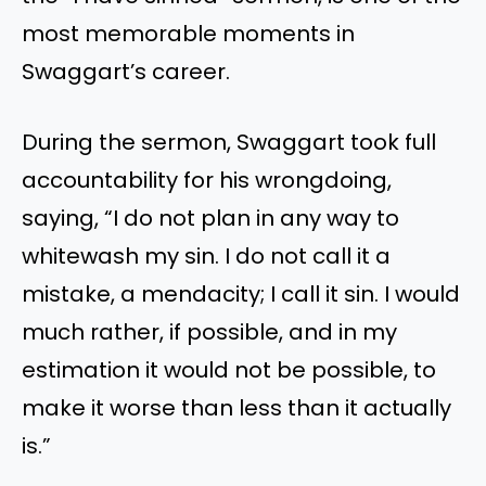
most memorable moments in
Swaggart’s career.
During the sermon, Swaggart took full
accountability for his wrongdoing,
saying, “I do not plan in any way to
whitewash my sin. I do not call it a
mistake, a mendacity; I call it sin. I would
much rather, if possible, and in my
estimation it would not be possible, to
make it worse than less than it actually
is.”