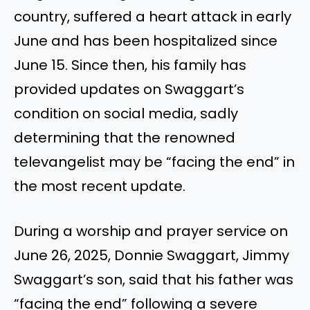
country, suffered a heart attack in early
June and has been hospitalized since
June 15. Since then, his family has
provided updates on Swaggart’s
condition on social media, sadly
determining that the renowned
televangelist may be “facing the end” in
the most recent update.
During a worship and prayer service on
June 26, 2025, Donnie Swaggart, Jimmy
Swaggart’s son, said that his father was
“facing the end” following a severe