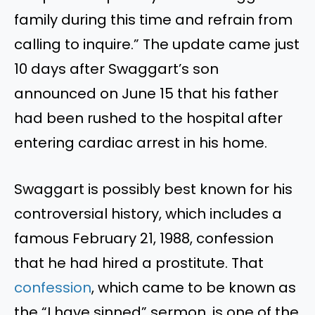
family during this time and refrain from
calling to inquire.” The update came just
10 days after Swaggart’s son
announced on June 15 that his father
had been rushed to the hospital after
entering cardiac arrest in his home.
Swaggart is possibly best known for his
controversial history, which includes a
famous February 21, 1988, confession
that he had hired a prostitute. That
confession
, which came to be known as
the “I have sinned” sermon, is one of the