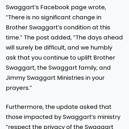
Swaggart’s Facebook page wrote,
“There is no significant change in
Brother Swaggart’s condition at this
time.” The post added, “The days ahead
will surely be difficult, and we humbly
ask that you continue to uplift Brother
Swaggart, the Swaggart family, and
Jimmy Swaggart Ministries in your
prayers.”
Furthermore, the update asked that
those impacted by Swaggart’s ministry
“respect the privacy of the Swaggart