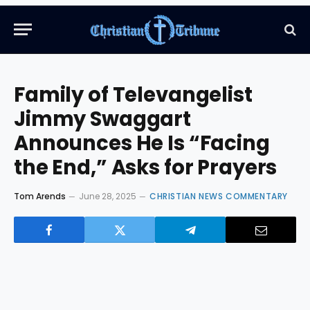
Family of Televangelist
Jimmy Swaggart
Announces He Is “Facing
the End,” Asks for Prayers
Tom Arends
June 28, 2025
CHRISTIAN NEWS COMMENTARY