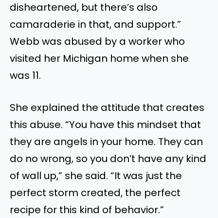
disheartened, but there’s also
camaraderie in
that,
and support.”
Webb
was abused
by a worker who
visited her Michigan home when she
was 11.
She explained the attitude that creates
this abuse. “You have this mindset that
they are angels in your home.
They can
do no wrong, so you don’t have any
kind
of
wall up,” she said.
“It was just the
perfect storm created, the perfect
recipe for this
kind of
behavior.”