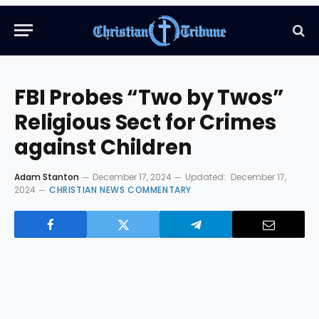
FBI Probes “Two by Twos”
Religious Sect for Crimes
against Children
Adam Stanton
December 17, 2024
Updated:
December 17,
2024
CHRISTIAN NEWS COMMENTARY