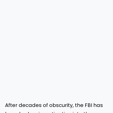
After decades of obscurity, the FBI has