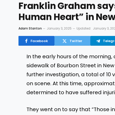
Franklin Graham says
Human Heart” in New 
Adam Stanton
January 3, 2025
Updated:
January 3, 20
Facebook
Twitter
Teleg
In the early
hours of the morning
,
sidewalk of Bourbon Street in Ne
further investigation, a total of 
on scene. At this time,
approximate
determined
to have suffered injurie
They went on to say that
“
Those in