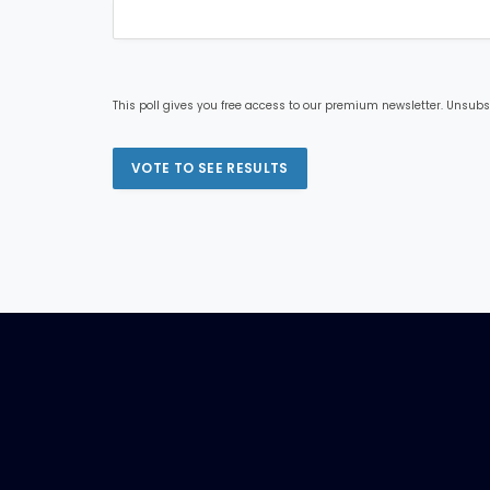
This poll gives you free access to our premium newsletter. Unsubs