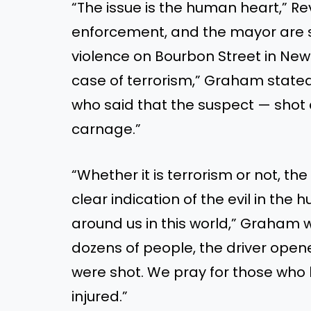
“T
he issue is the human heart,
”
Re
enforcement, and the mayor are su
violence on Bourbon Street in New
case of terrorism,
”
Graham stated.
who said that the suspect — shot
carnage
.”
“W
hether it is terrorism or not, th
clear indication of the evil in the
around us in this world,
”
Graham w
dozens of people, the driver opene
were shot
. We pray for those who
injured
.”