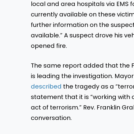
local and area hospitals via EMS 
currently available on these
victim
further information on the suspect, 
available.
”
A suspect drove his ve
opened fire.
The same report added that the Fe
is leading
the investigation. Mayo
described
the tragedy as a
“
terro
statement that it is
“
working with 
act of terrorism.
”
Rev. Franklin Gr
conversation.