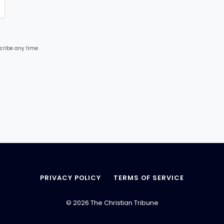
cribe any time.
PRIVACY POLICY
TERMS OF SERVICE
© 2026 The Christian Tribune