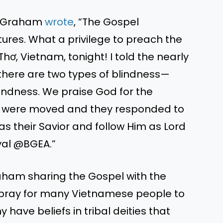
X, Graham
wrote
,
“
The Gospel
tures.
What a privilege to preach the
 Thơ, Vietnam
, tonight
!
I told the nearly
 there are two types of blindness—
lindness. We praise God for the
s
were moved
and
they responded to
 as their Savior and follow Him as Lord
ival @BGEA.”
raham sharing the
Gospel
with the
 pray for many Vietnamese people to
have beliefs in tribal deities that