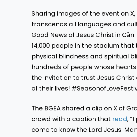
Sharing images of the event on 
transcends all languages and cul
Good News of Jesus Christ in Cần
14,000 people in the stadium that
physical blindness and spiritual b
hundreds of people whose heart
the invitation to trust Jesus Christ
of their lives! #SeasonofLoveFest
The BGEA shared a clip on X of G
crowd
with a caption that
read
,
“
I
come to know the Lord Jesus. Many 