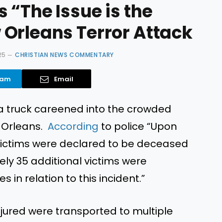
 “The Issue is the
Orleans Terror Attack
25
CHRISTIAN NEWS COMMENTARY
ram
Email
 a truck careened into the crowded
w Orleans.
According
to
police
“
Upon
10 victims were declared to be deceased
ly 35 additional victims were
s in relation to this incident.
”
jured were transported to multiple