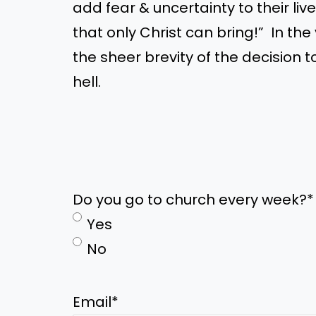
add fear
&
uncertainty to their li
that only Christ can bring!
”
In the
the sheer brevity of the decision t
hell.
Do you go to church every week?
*
Yes
No
Email
*