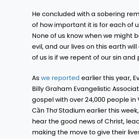
He concluded with a sobering rem
of how important it is for
each of
u
None of us know when we might
b
evil,
and our lives on this earth wil
of us is if we repent of our sin and
As
we
reported
earlier this year,
Billy Graham Evangelistic Associa
gospel
with over 24,000 people in
Cần Thơ Stadium earlier this wee
hear the good news of Christ, leadi
making the move to give their live