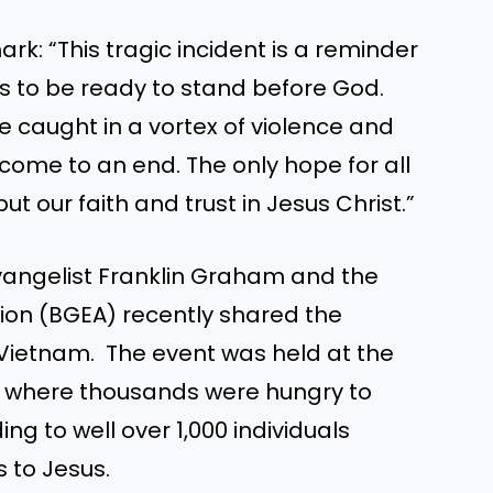
ark:
“
This tragic incident is a reminder
s to be ready to stand before God.
e caught
in a vortex of violence and
l come to an end. The only hope for all
 put our faith and trust in Jesus Christ
.”
 Evangelist Franklin Graham and the
tion (BGEA) recently shared the
 Vietnam. The event was held at the
k, where thousands were hungry to
ng to well over 1,000 individuals
s to Jesus.