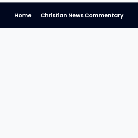
Home
Christian News Commentary