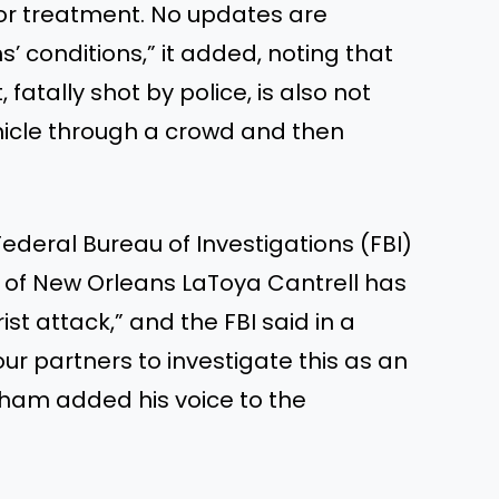
for treatment. No updates are
s’
conditions,
”
it added, noting that
fatally shot by police, is also not
hicle through a crowd and then
deral Bureau of Investigations (FBI)
r of New Orleans LaToya Cantrell has
rist attack,
”
and the FBI said in a
our partners to investigate this as an
aham added his voice to the