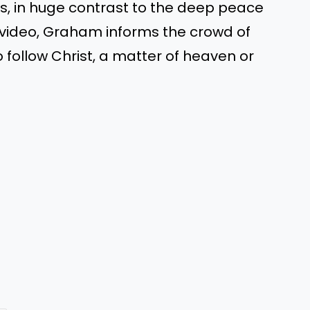
ves, in huge contrast to the deep peace
 video, Graham informs the crowd of
o follow Christ, a matter of heaven or