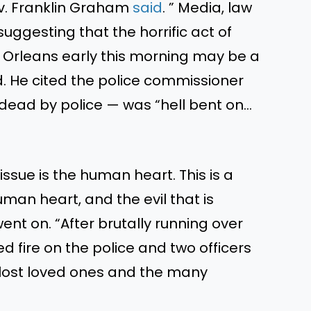
v. Franklin Graham
said
.
”
Media, law
ggesting that the horrific act of
 Orleans early this morning may be a
 He cited the police commissioner
 dead by police — was
“
hell bent on…
e issue is the human heart.
This
is a
 human
heart,
and the evil
that is
ent on.
“
After brutally running over
d fire on the police
and
two officers
 lost loved ones and the many