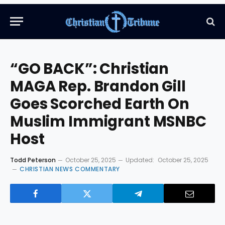
“GO BACK”: Christian
MAGA Rep. Brandon Gill
Goes Scorched Earth On
Muslim Immigrant MSNBC
Host
Todd Peterson
October 25, 2025
Updated:
October 25, 2025
CHRISTIAN NEWS COMMENTARY