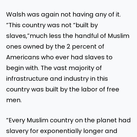
Walsh was again not having any of it.
“This country was not “built by
slaves,”much less the handful of Muslim
ones owned by the 2 percent of
Americans who ever had slaves to
begin with. The vast majority of
infrastructure and industry in this
country was built by the labor of free
men.
“Every Muslim country on the planet had
slavery for exponentially longer and