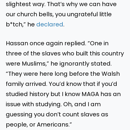
slightest way. That’s why we can have
our church bells, you ungrateful little
b*tch,” he
declared
.
Hassan once again replied. “One in
three of the slaves who built this country
were Muslims,” he ignorantly stated.
“They were here long before the Walsh
family arrived. You’d know that if you’d
studied history but I know MAGA has an
issue with studying. Oh, and I am
guessing you don’t count slaves as
people, or Americans.”