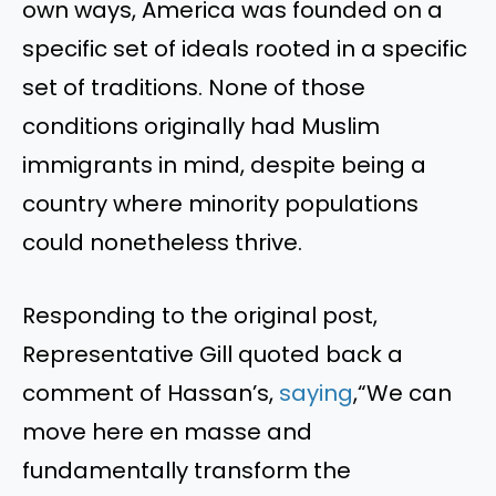
own ways, America was founded on a
specific set of ideals rooted in a specific
set of traditions. None of those
conditions originally had Muslim
immigrants in mind, despite being a
country where minority populations
could nonetheless thrive.
Responding to the original post,
Representative Gill quoted back a
comment of Hassan’s,
saying
,“We can
move here en masse and
fundamentally transform the