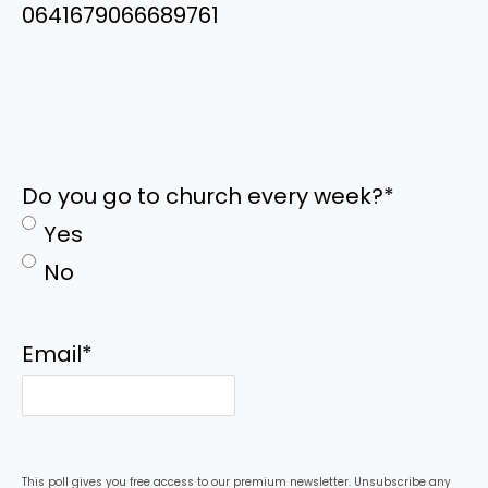
0641679066689761
Do you go to church every week?
*
Yes
No
Email
*
This poll gives you free access to our premium newsletter. Unsubscribe any