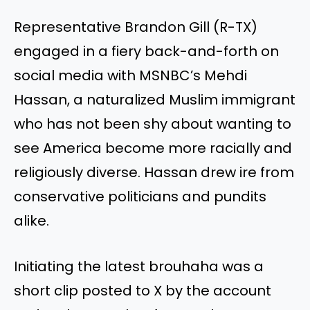
Representative Brandon Gill (R-TX)
engaged in a fiery back-and-forth on
social media with MSNBC’s Mehdi
Hassan, a naturalized Muslim immigrant
who has not been shy about wanting to
see America become more racially and
religiously diverse. Hassan drew ire from
conservative politicians and pundits
alike.
Initiating the latest brouhaha was a
short clip posted to X by the account