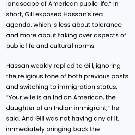
landscape of American public life.” In
short, Gill exposed Hassan’s real
agenda, which is less about tolerance
and more about taking over aspects of
public life and cultural norms.
Hassan weakly replied to Gill, ignoring
the religious tone of both previous posts
and switching to immigration status.
“Your wife is an Indian American, the
daughter of an Indian immigrant,” he
said. And Gill was not having any of it,
immediately bringing back the