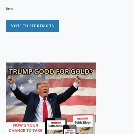
time.