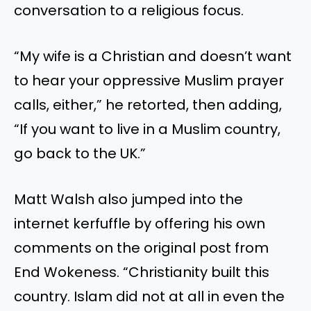
conversation to a religious focus.
“My wife is a Christian and doesn’t want
to hear your oppressive Muslim prayer
calls, either,” he retorted, then adding,
“If you want to live in a Muslim country,
go back to the UK.”
Matt Walsh also jumped into the
internet kerfuffle by offering his own
comments on the original post from
End Wokeness. “Christianity built this
country. Islam did not at all in even the