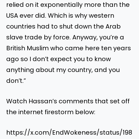
relied on it exponentially more than the
USA ever did. Which is why western
countries had to shut down the Arab
slave trade by force. Anyway, you’re a
British Muslim who came here ten years
ago so I don’t expect you to know
anything about my country, and you
don’t.”
Watch Hassan’s comments that set off
the internet firestorm below:
https://x.com/EndWokeness/status/198