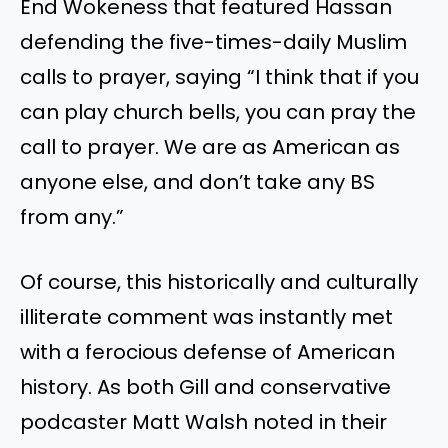
End Wokeness that featured Hassan
defending the five-times-daily Muslim
calls to prayer, saying “I think that if you
can play church bells, you can pray the
call to prayer. We are as American as
anyone else, and don’t take any BS
from any.”
Of course, this historically and culturally
illiterate comment was instantly met
with a ferocious defense of American
history. As both Gill and conservative
podcaster Matt Walsh noted in their