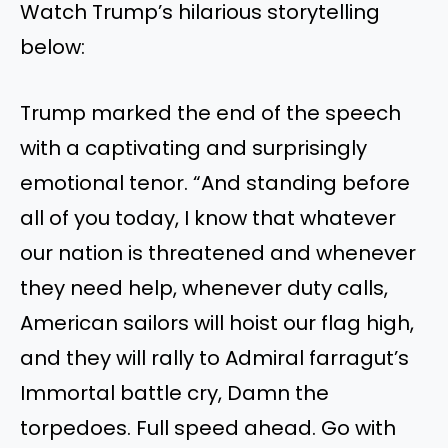
Watch Trump’s hilarious storytelling
below:
Trump marked the end of the speech
with a captivating and surprisingly
emotional tenor. “And standing before
all of you today, I know that whatever
our nation is threatened and whenever
they need help, whenever duty calls,
American sailors will hoist our flag high,
and they will rally to Admiral farragut’s
Immortal battle cry, Damn the
torpedoes. Full speed ahead. Go with