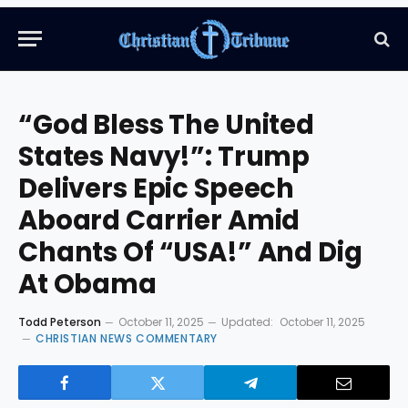
“God Bless The United
States Navy!”: Trump
Delivers Epic Speech
Aboard Carrier Amid
Chants Of “USA!” And Dig
At Obama
Todd Peterson
October 11, 2025
Updated:
October 11, 2025
CHRISTIAN NEWS COMMENTARY