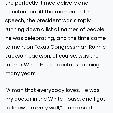
the perfectly-timed delivery and
punctuation. At the moment in the
speech, the president was simply
running down a list of names of people
he was celebrating, and the time came
to mention Texas Congressman Ronnie
Jackson. Jackson, of course, was the
former White House doctor spanning
many years.
“A man that everybody loves. He was
my doctor in the White House, and I got
to know him very well,” Trump said