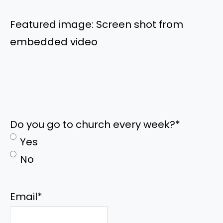
Featured image: Screen shot from
embedded video
Do you go to church every week?
*
Yes
No
Email
*