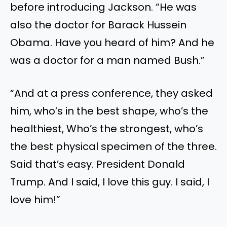
before introducing Jackson. “He was
also the doctor for Barack Hussein
Obama. Have you heard of him? And he
was a doctor for a man named Bush.”
“And at a press conference, they asked
him, who’s in the best shape, who’s the
healthiest, Who’s the strongest, who’s
the best physical specimen of the three.
Said that’s easy. President Donald
Trump. And I said, I love this guy. I said, I
love him!”