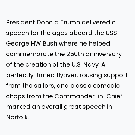
President Donald Trump delivered a
speech for the ages aboard the USS
George HW Bush where he helped
commemorate the 250th anniversary
of the creation of the U.S. Navy. A
perfectly-timed flyover, rousing support
from the sailors, and classic comedic
chops from the Commander-in-Chief
marked an overall great speech in
Norfolk.