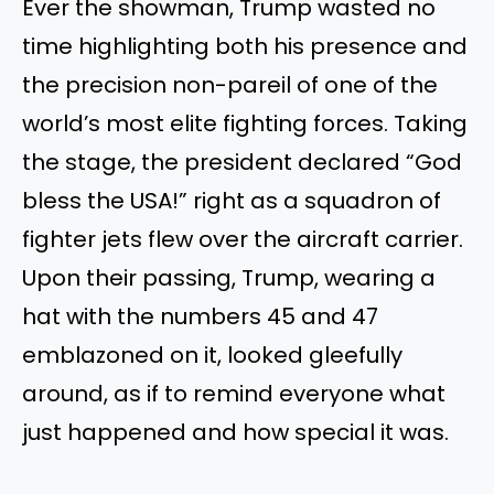
Ever the showman, Trump wasted no
time highlighting both his presence and
the precision non-pareil of one of the
world’s most elite fighting forces. Taking
the stage, the president declared “God
bless the USA!” right as a squadron of
fighter jets flew over the aircraft carrier.
Upon their passing, Trump, wearing a
hat with the numbers 45 and 47
emblazoned on it, looked gleefully
around, as if to remind everyone what
just happened and how special it was.