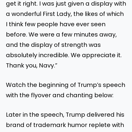
get it right. I was just given a display with
a wonderful First Lady, the likes of which
I think few people have ever seen
before. We were a few minutes away,
and the display of strength was
absolutely incredible. We appreciate it.
Thank you, Navy.”
Watch the beginning of Trump’s speech
with the flyover and chanting below:
Later in the speech, Trump delivered his
brand of trademark humor replete with