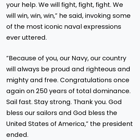
your help. We will fight, fight, fight. We
will win, win, win,” he said, invoking some
of the most iconic naval expressions
ever uttered.
“Because of you, our Navy, our country
will always be proud and righteous and
mighty and free. Congratulations once
again on 250 years of total dominance.
Sail fast. Stay strong. Thank you. God
bless our sailors and God bless the
United States of America,” the president
ended.