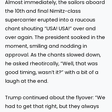
Almost immediately, the sailors aboard
the 10th and final Nimitz-class
supercarrier erupted into a raucous
chant shouting “USA! USA!” over and
over again. The president soaked in the
moment, smiling and nodding in
approval. As the chants slowed down,
he asked rheotircally, “Well, that was
good timing, wasn’t it?” with a bit of a
laugh at the end.
Trump continued about the flyover: “We
had to get that right, but they always