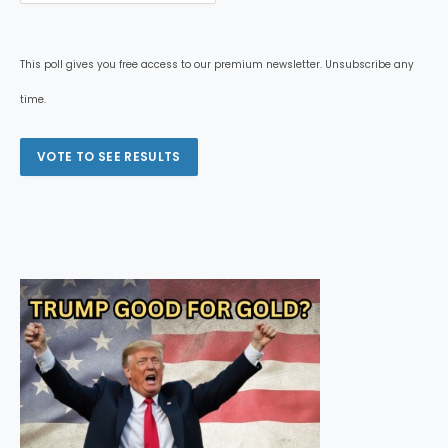
This poll gives you free access to our premium newsletter. Unsubscribe any
time.