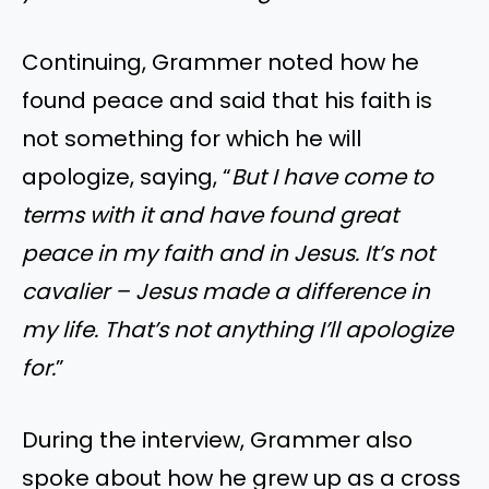
Continuing, Grammer noted how he
found peace and said that his faith is
not something for which he will
apologize, saying, “
But I have come to
terms with it and have found great
peace in my faith and in Jesus. It’s not
cavalier – Jesus made a difference in
my life. That’s not anything I’ll apologize
for.
”
During the interview, Grammer also
spoke about how he grew up as a cross