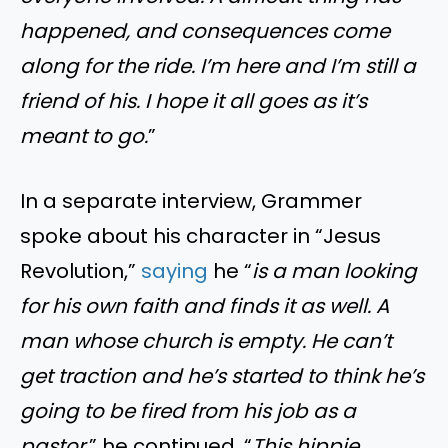
happened, and consequences come
along for the ride. I’m here and I’m still a
friend of his. I hope it all goes as it’s
meant to go.
”
In a separate interview, Grammer
spoke about his character in “Jesus
Revolution,”
saying
he “
is a man looking
for his own faith and finds it as well. A
man whose church is empty. He can’t
get traction and he’s started to think he’s
going to be fired from his job as a
pastor
.” he continued, “
This hippie