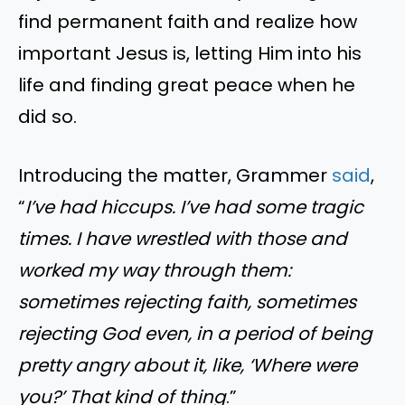
find permanent faith and realize how
important Jesus is, letting Him into his
life and finding great peace when he
did so.
Introducing the matter, Grammer
said
,
“
I’ve had hiccups. I’ve had some tragic
times. I have wrestled with those and
worked my way through them:
sometimes rejecting faith, sometimes
rejecting God even, in a period of being
pretty angry about it, like, ‘Where were
you?’ That kind of thing
.”