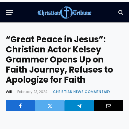
“Great Peace in Jesus”:
Christian Actor Kelsey
Grammer Opens Up on
Faith Journey, Refuses to
Apologize for Faith
Will
February 23, 2024
CHRISTIAN NEWS COMMENTARY