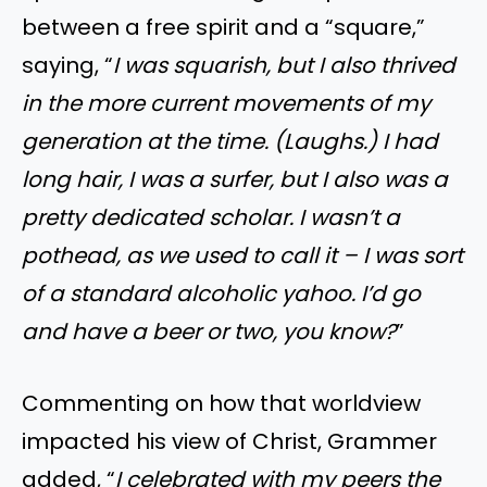
between a free spirit and a “square,”
saying, “
I was squarish, but I also thrived
in the more current movements of my
generation at the time. (Laughs.) I had
long hair, I was a surfer, but I also was a
pretty dedicated scholar. I wasn’t a
pothead, as we used to call it – I was sort
of a standard alcoholic yahoo. I’d go
and have a beer or two, you know?
”
Commenting on how that worldview
impacted his view of Christ, Grammer
added, “
I celebrated with my peers the