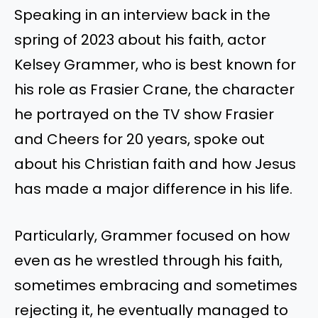
Speaking in an interview back in the
spring of 2023 about his faith, actor
Kelsey Grammer, who is best known for
his role as Frasier Crane, the character
he portrayed on the TV show Frasier
and Cheers for 20 years, spoke out
about his Christian faith and how Jesus
has made a major difference in his life.
Particularly, Grammer focused on how
even as he wrestled through his faith,
sometimes embracing and sometimes
rejecting it, he eventually managed to