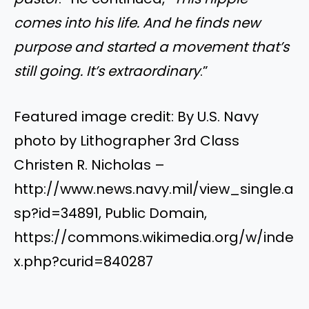
comes into his life. And he finds new
purpose and started a movement that’s
still going. It’s extraordinary
.”
Featured image credit: By U.S. Navy
photo by Lithographer 3rd Class
Christen R. Nicholas –
http://www.news.navy.mil/view_single.a
sp?id=34891, Public Domain,
https://commons.wikimedia.org/w/inde
x.php?curid=840287