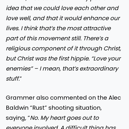
idea that we could love each other and
love well, and that it would enhance our
lives. I think that’s the most attractive
part of this movement still. There’s a
religious component of it through Christ,
but Christ was the first hippie. “Love your
enemies” – I mean, that’s extraordinary
stuff.
”
Grammer also commented on the Alec
Baldwin “Rust” shooting situation,
saying, “
No. My heart goes out to
everyone involved. A difficult thing has