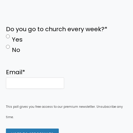
Do you go to church every week?
*
Yes
No
Email
*
This poll gives you free access to our premium newsletter. Unsubscribe any
time.