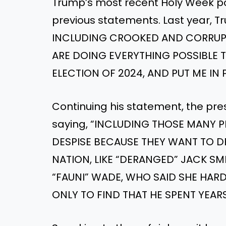
Trump’s most recent Holy Week pos
previous statements. Last year, T
INCLUDING CROOKED AND CORRUP
ARE DOING EVERYTHING POSSIBLE T
ELECTION OF 2024, AND PUT ME IN 
Continuing his statement, the pre
saying, “INCLUDING THOSE MANY P
DESPISE BECAUSE THEY WANT TO D
NATION, LIKE “DERANGED” JACK SMIT
“FAUNI” WADE, WHO SAID SHE HARD
ONLY TO FIND THAT HE SPENT YEARS