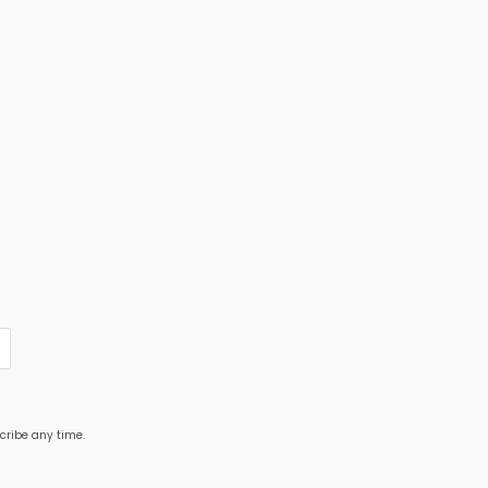
cribe any time.