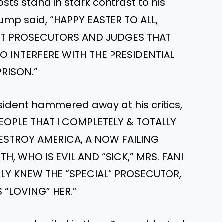
ts stand in stark contrast to his
rump said, “HAPPY EASTER TO ALL,
T PROSECUTORS AND JUDGES THAT
O INTERFERE WITH THE PRESIDENTIAL
PRISON.”
sident hammered away at his critics,
EOPLE THAT I COMPLETELY & TOTALLY
ESTROY AMERICA, A NOW FAILING
H, WHO IS EVIL AND “SICK,” MRS. FANI
LY KNEW THE “SPECIAL” PROSECUTOR,
 “LOVING” HER.”