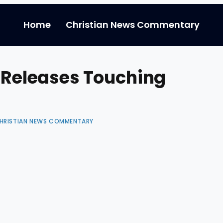
Home
Christian News Commentary
p Releases Touching
HRISTIAN NEWS COMMENTARY