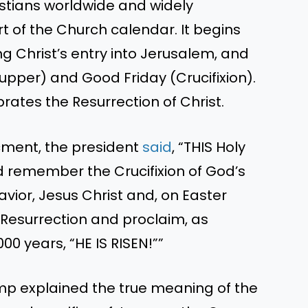
istians worldwide and widely
t of the Church calendar. It begins
Christ’s entry into Jerusalem, and
pper) and Good Friday (Crucifixion).
brates the Resurrection of Christ.
cment, the president
said
, “THIS Holy
d remember the Crucifixion of God’s
vior, Jesus Christ and, on Easter
 Resurrection and proclaim, as
00 years, “HE IS RISEN!””
ump explained the true meaning of the