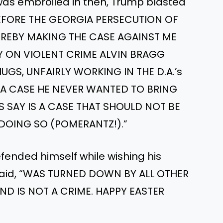
 was embroiled in then, Trump blasted
 BEFORE THE GEORGIA PERSECUTION OF
REBY MAKING THE CASE AGAINST ME
AZY ON VIOLENT CRIME ALVIN BRAGG
GS, UNFAIRLY WORKING IN THE D.A.’s
N A CASE HE NEVER WANTED TO BRING
S SAY IS A CASE THAT SHOULD NOT BE
 DOING SO (POMERANTZ!).”
ended himself while wishing his
 said, “WAS TURNED DOWN BY ALL OTHER
D IS NOT A CRIME. HAPPY EASTER