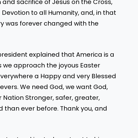
n and sacrifice of Jesus on the Cross,
evotion to all Humanity, and, in that
ry was forever changed with the
president explained that America is a
As we approach the joyous Easter
s everywhere a Happy and very Blessed
elievers. We need God, we want God,
r Nation Stronger, safer, greater,
 than ever before. Thank you, and