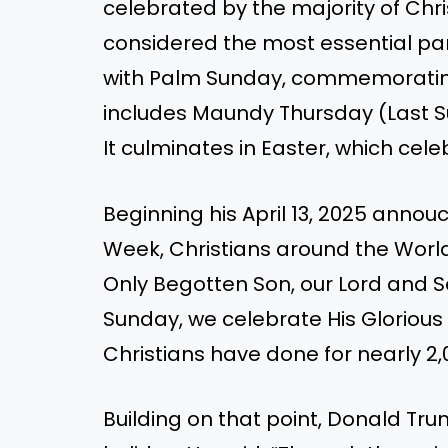
celebrated by the majority of Chr
considered the most essential par
with Palm Sunday, commemorating 
includes Maundy Thursday (Last Su
It culminates in Easter, which cele
Beginning his April 13, 2025 annou
Week, Christians around the Worl
Only Begotten Son, our Lord and Sa
Sunday, we celebrate His Glorious
Christians have done for nearly 2,0
Building on that point, Donald Tr