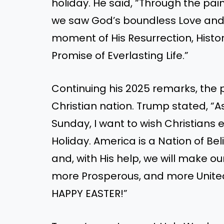
holiday. He said, “Through the pai
we saw God’s boundless Love and D
moment of His Resurrection, Histo
Promise of Everlasting Life.”
Continuing his 2025 remarks, the 
Christian nation. Trump stated, “
Sunday, I want to wish Christian
Holiday. America is a Nation of B
and, with His help, we will make ou
more Prosperous, and more United
HAPPY EASTER!”