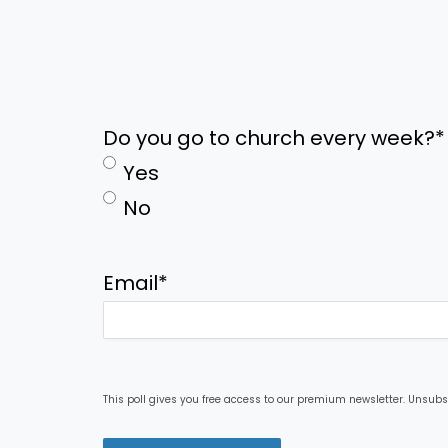
Do you go to church every week?
*
Yes
No
Email
*
This poll gives you free access to our premium newsletter. Unsubs