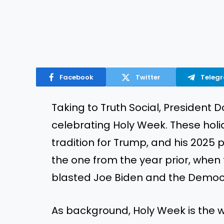
Facebook
Twitter
Teleg
Taking to Truth Social, Presiden
celebrating Holy Week. These h
tradition for Trump, and his 2025 p
the one from the year prior, whe
blasted Joe Biden and the Democ
As background, Holy Week is the w