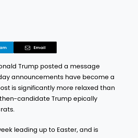
ram
Email
t Donald Trump posted a message
oliday announcements have become a
ost is significantly more relaxed than
n then-candidate Trump epically
rats.
eek leading up to Easter, and is