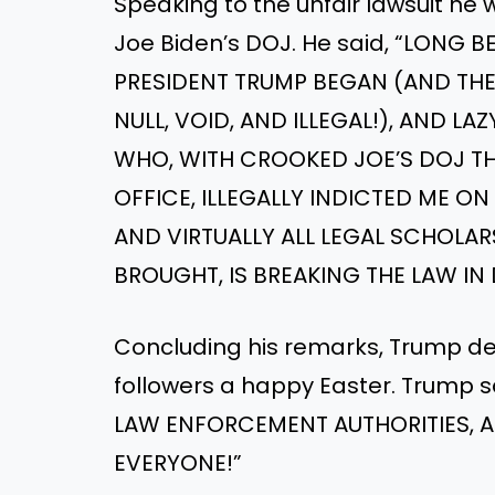
Speaking to the unfair lawsuit he
Joe Biden’s DOJ. He said, “LONG
PRESIDENT TRUMP BEGAN (AND THE
NULL, VOID, AND ILLEGAL!), AND L
WHO, WITH CROOKED JOE’S DOJ THU
OFFICE, ILLEGALLY INDICTED ME O
AND VIRTUALLY ALL LEGAL SCHOLAR
BROUGHT, IS BREAKING THE LAW IN
Concluding his remarks, Trump def
followers a happy Easter. Trump
LAW ENFORCEMENT AUTHORITIES, AN
EVERYONE!”