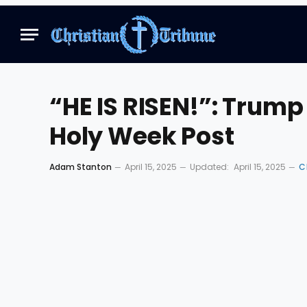
“HE IS RISEN!”: Trum
Holy Week Post
Adam Stanton
April 15, 2025
Updated:
April 15, 2025
C