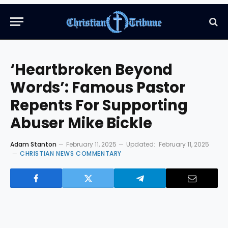
‘Heartbroken Beyond
Words’: Famous Pastor
Repents For Supporting
Abuser Mike Bickle
Adam Stanton
February 11, 2025
Updated:
February 11, 2025
CHRISTIAN NEWS COMMENTARY