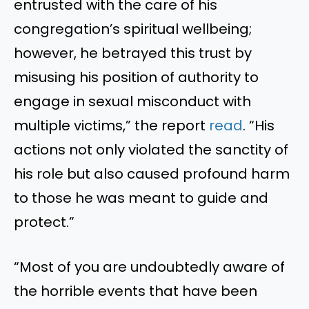
entrusted with the care of his
congregation’s spiritual wellbeing;
however, he betrayed this trust by
misusing his position of authority to
engage in sexual misconduct with
multiple victims,” the report
read
. “His
actions not only violated the sanctity of
his role but also caused profound harm
to those he was meant to guide and
protect.”
“Most of you are undoubtedly aware of
the horrible events that have been