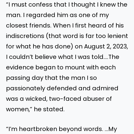
“I must confess that I thought I knew the
man. I regarded him as one of my
closest friends. When I first heard of his
indiscretions (that word is far too lenient
for what he has done) on August 2, 2023,
I couldn’t believe what I was told….The
evidence began to mount with each
passing day that the man I so
passionately defended and admired
was a wicked, two-faced abuser of
women,” he stated.
“I’m heartbroken beyond words. …My