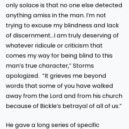
only solace is that no one else detected
anything amiss in the man. I’m not
trying to excuse my blindness and lack
of discernment…I am truly deserving of
whatever ridicule or criticism that
comes my way for being blind to this
man’s true character,” Storms
apologized. “It grieves me beyond
words that some of you have walked
away from the Lord and from his church
because of Bickle’s betrayal of all of us.”
He gave a long series of specific