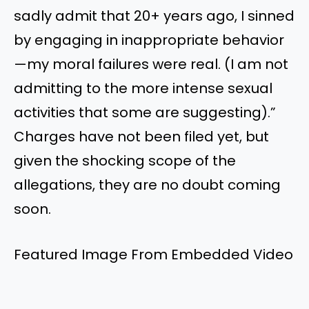
sadly admit that 20+ years ago, I sinned
by engaging in inappropriate behavior
—my moral failures were real. (I am not
admitting to the more intense sexual
activities that some are suggesting).”
Charges have not been filed yet, but
given the shocking scope of the
allegations, they are no doubt coming
soon.
Featured Image From Embedded Video