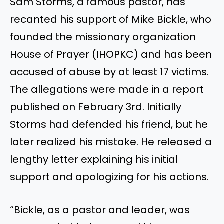
Sam Storms, a famous pastor, has
recanted his support of Mike Bickle, who
founded the missionary organization
House of Prayer (IHOPKC) and has been
accused of abuse by at least 17 victims.
The allegations were made in a report
published on February 3rd. Initially
Storms had defended his friend, but he
later realized his mistake. He released a
lengthy letter explaining his initial
support and apologizing for his actions.
“Bickle, as a pastor and leader, was