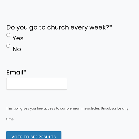
Do you go to church every week?
*
Yes
No
Email
*
This poll gives you free access to our premium newsletter. Unsubscribe any
time.