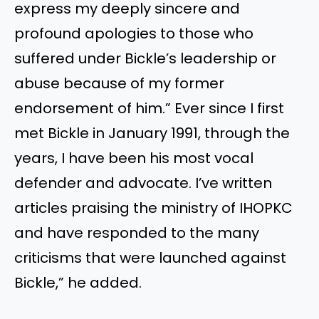
express my deeply sincere and
profound apologies to those who
suffered under Bickle’s leadership or
abuse because of my former
endorsement of him.” Ever since I first
met Bickle in January 1991, through the
years, I have been his most vocal
defender and advocate. I’ve written
articles praising the ministry of IHOPKC
and have responded to the many
criticisms that were launched against
Bickle,” he added.