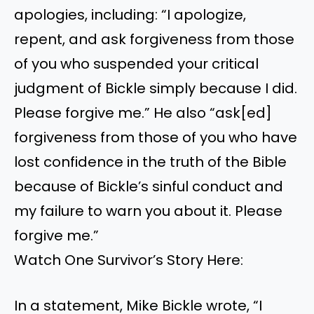
apologies, including: “I apologize,
repent, and ask forgiveness from those
of you who suspended your critical
judgment of Bickle simply because I did.
Please forgive me.” He also “ask[ed]
forgiveness from those of you who have
lost confidence in the truth of the Bible
because of Bickle’s sinful conduct and
my failure to warn you about it. Please
forgive me.”
Watch One Survivor’s Story Here:
In a statement, Mike Bickle wrote, “I