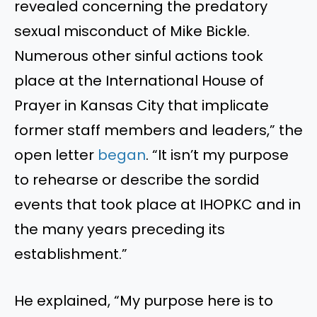
revealed concerning the predatory
sexual misconduct of Mike Bickle.
Numerous other sinful actions took
place at the International House of
Prayer in Kansas City that implicate
former staff members and leaders,” the
open letter
began
. “It isn’t my purpose
to rehearse or describe the sordid
events that took place at IHOPKC and in
the many years preceding its
establishment.”
He explained, “My purpose here is to