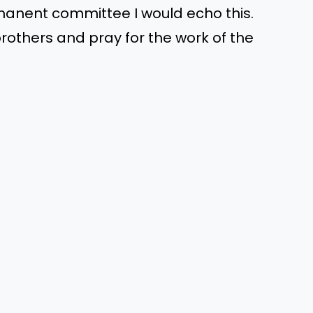
nent committee I would echo this.
rothers and pray for the work of the