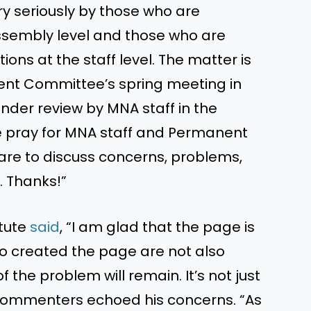
y seriously by those who are
Assembly level and those who are
ons at the staff level. The matter is
ent Committee’s spring meeting in
nder review by MNA staff in the
e pray for MNA staff and Permanent
e to discuss concerns, problems,
. Thanks!”
itute
said
, “I am glad that the page is
o created the page are not also
 the problem will remain. It’s not just
commenters echoed his concerns. “As