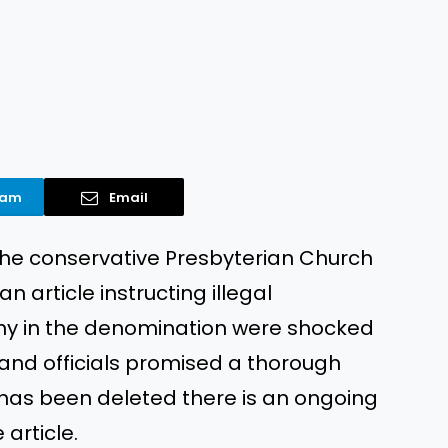
ram
Email
 the conservative Presbyterian Church
 article instructing illegal
ny in the denomination were shocked
 and officials promised a thorough
 has been deleted there is an ongoing
article.