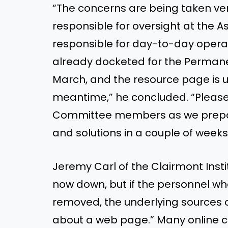
“The concerns are being taken ver
responsible for oversight at the 
responsible for day-to-day operati
already docketed for the Perman
March, and the resource page is u
meantime,” he concluded. “Pleas
Committee members as we prepar
and solutions in a couple of weeks
Jeremy Carl of the Clairmont Inst
now down, but if the personnel wh
removed, the underlying sources of
about a web page.” Many online 