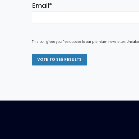
Email
*
This poll gives you free access to our premium newsletter. Unsubs