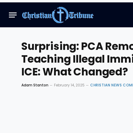
Surprising: PCA Re
Teaching Illegal Imm
ICE: What Changed?
Adam Stanton
February 14, 2025
CHRISTIAN NEWS COM