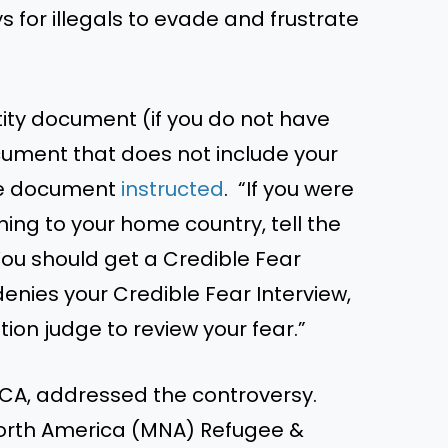
ys for illegals to evade and frustrate
ity document (if you do not have
ocument that does not include your
 the document
instructed
. “If you were
ning to your home country, tell the
 You should get a Credible Fear
r denies your Credible Fear Interview,
ion judge to review your fear.”
PCA, addressed the controversy.
North America (MNA) Refugee &