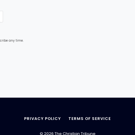
cribe any time.
PRIVACY POLICY
TERMS OF SERVICE
© 2026 The Christian Tribune