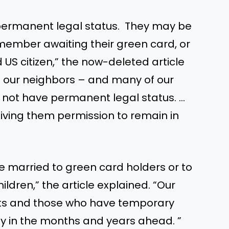
permanent legal status. They may be
member awaiting their green card, or
US citizen,” the now-deleted article
f our neighbors – and many of our
o not have permanent legal status. …
ing them permission to remain in
married to green card holders or to
ildren,” the article explained. “Our
s and those who have temporary
y in the months and years ahead. ”