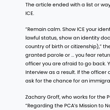
The article ended with a list or wa
ICE.
“Remain calm. Show ICE your ident
lawful status, show an identity d
country of birth or citizenship),”
granted parole or … you fear retur
officer you are afraid to go back.
Interview as a result. If the office
ask for the chance for an immigrat
Zachary Groff, who works for the 
“Regarding the PCA’s Mission to 