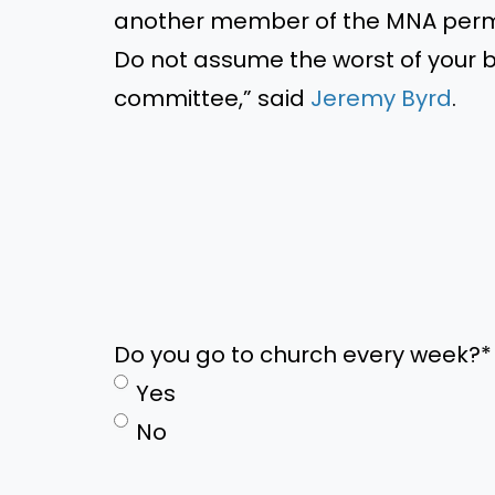
another member of the MNA perma
Do not assume the worst of your b
committee,” said
Jeremy Byrd
.
Do you go to church every week?
*
Yes
No