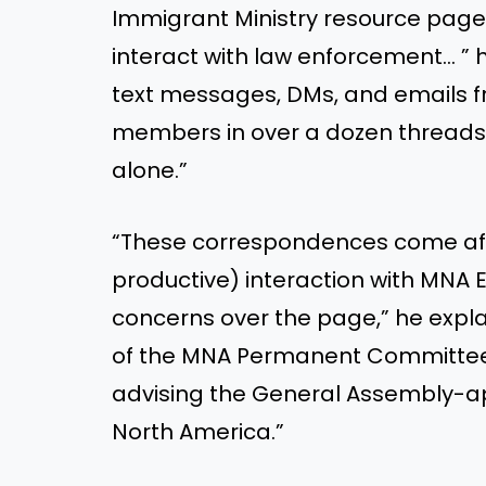
Immigrant Ministry resource page 
interact with law enforcement… ”
text messages, DMs, and emails f
members in over a dozen threads 
alone.”
“These correspondences come afte
productive) interaction with MNA
concerns over the page,” he expl
of the MNA Permanent Committee
advising the General Assembly-ap
North America.”