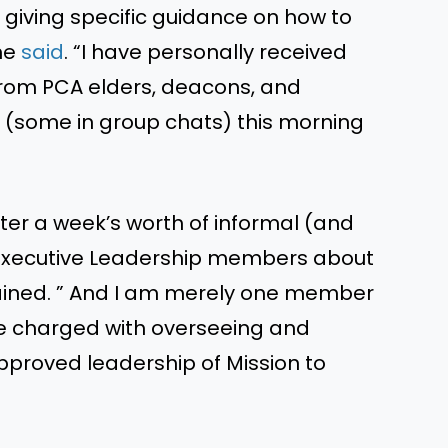
giving specific guidance on how to
 he
said
. “I have personally received
rom PCA elders, deacons, and
(some in group chats) this morning
r a week’s worth of informal (and
 Executive Leadership members about
ained. ” And I am merely one member
 charged with overseeing and
proved leadership of Mission to