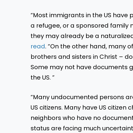
“Most immigrants in the US have 
a refugee, or a sponsored family 
they may already be a naturalized 
read
. “On the other hand, many o
brothers and sisters in Christ – d
Some may not have documents giv
the US. ”
“Many undocumented persons are 
US citizens. Many have US citizen ch
neighbors who have no document
status are facing much uncertaint