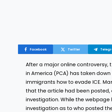
Facebook
Twitter
Teleg
After a major online controversy,
in America (PCA) has taken down an
immigrants how to evade ICE. Ma
that the article had been posted,
investigation. While the webpage
investigation as to who posted the 