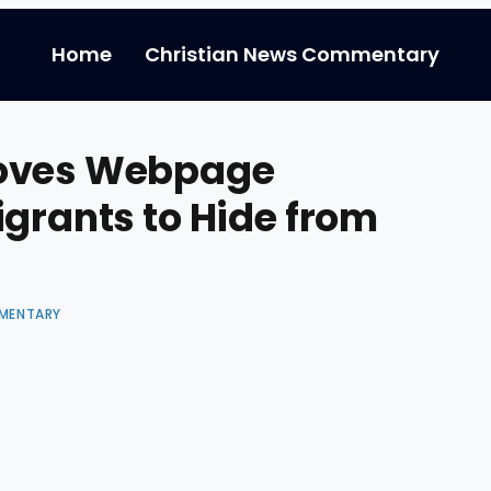
Home
Christian News Commentary
moves Webpage
igrants to Hide from
MENTARY