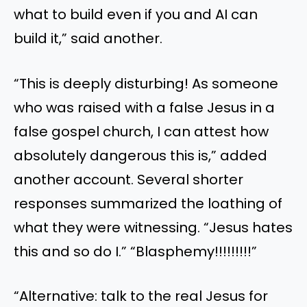
what to build even if you and AI can
build it,” said another.
“This is deeply disturbing! As someone
who was raised with a false Jesus in a
false gospel church, I can attest how
absolutely dangerous this is,” added
another account. Several shorter
responses summarized the loathing of
what they were witnessing. “Jesus hates
this and so do I.” “Blasphemy!!!!!!!!!”
“Alternative: talk to the real Jesus for