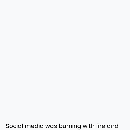
Social media was burning with fire and