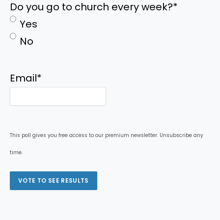
Do you go to church every week?
*
Yes
No
Email
*
This poll gives you free access to our premium newsletter. Unsubscribe any
time.