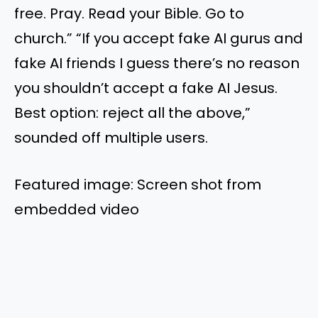
free. Pray. Read your Bible. Go to
church.” “If you accept fake AI gurus and
fake AI friends I guess there’s no reason
you shouldn’t accept a fake AI Jesus.
Best option: reject all the above,”
sounded off multiple users.
Featured image: Screen shot from
embedded video