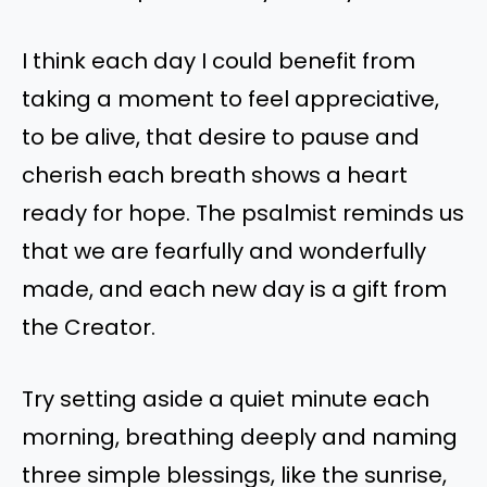
I think each day I could benefit from
taking a moment to feel appreciative,
to be alive, that desire to pause and
cherish each breath shows a heart
ready for hope. The psalmist reminds us
that we are fearfully and wonderfully
made, and each new day is a gift from
the Creator.
Try setting aside a quiet minute each
morning, breathing deeply and naming
three simple blessings, like the sunrise,