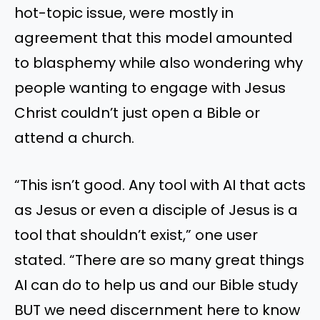
hot-topic issue, were mostly in
agreement that this model amounted
to blasphemy while also wondering why
people wanting to engage with Jesus
Christ couldn’t just open a Bible or
attend a church.
“This isn’t good. Any tool with AI that acts
as Jesus or even a disciple of Jesus is a
tool that shouldn’t exist,” one user
stated. “There are so many great things
AI can do to help us and our Bible study
BUT we need discernment here to know