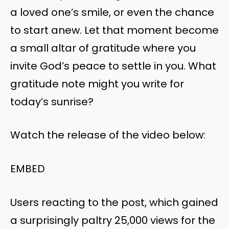
a loved one’s smile, or even the chance
to start anew. Let that moment become
a small altar of gratitude where you
invite God’s peace to settle in you. What
gratitude note might you write for
today’s sunrise?
Watch the release of the video below:
EMBED
Users reacting to the post, which gained
a surprisingly paltry 25,000 views for the