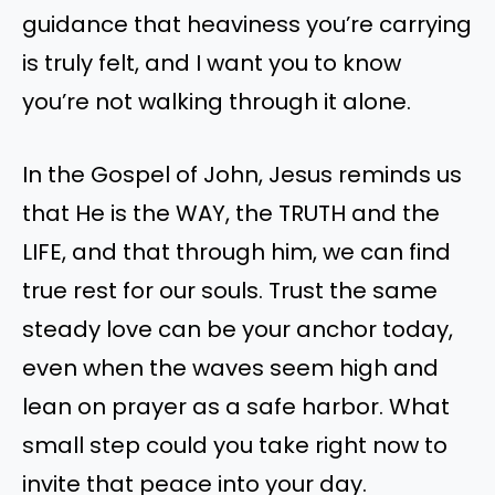
guidance that heaviness you’re carrying
is truly felt, and I want you to know
you’re not walking through it alone.
In the Gospel of John, Jesus reminds us
that He is the WAY, the TRUTH and the
LIFE, and that through him, we can find
true rest for our souls. Trust the same
steady love can be your anchor today,
even when the waves seem high and
lean on prayer as a safe harbor. What
small step could you take right now to
invite that peace into your day.