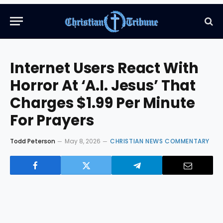
Internet Users React With
Horror At ‘A.I. Jesus’ That
Charges $1.99 Per Minute
For Prayers
Todd Peterson
May 8, 2026
CHRISTIAN NEWS COMMENTARY