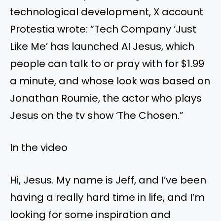
technological development, X account
Protestia wrote: “Tech Company ‘Just
Like Me’ has launched AI Jesus, which
people can talk to or pray with for $1.99
a minute, and whose look was based on
Jonathan Roumie, the actor who plays
Jesus on the tv show ‘The Chosen.”
In the video
Hi, Jesus. My name is Jeff, and I’ve been
having a really hard time in life, and I’m
looking for some inspiration and