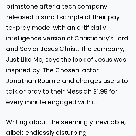
brimstone after a tech company
released a small sample of their pay-
to-pray model with an artificially
intelligence version of Christianity’s Lord
and Savior Jesus Christ. The company,
Just Like Me, says the look of Jesus was
inspired by ‘The Chosen’ actor
Jonathan Roumie and charges users to
talk or pray to their Messiah $1.99 for
every minute engaged with it.
Writing about the seemingly inevitable,
albeit endlessly disturbing