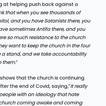
ng at helping push back against a
ink that when you see thousands of
itol, and you have Satanists there, you
ave sometimes Antifa there, and you
here so much resistance to the church
They want to keep the church in the four
 a stand, and we take accountability
to them.
”
 shows that the church is continuing
ter the end of Covid, saying,”
It really
 people with an ideology that hate
he church coming awake and coming