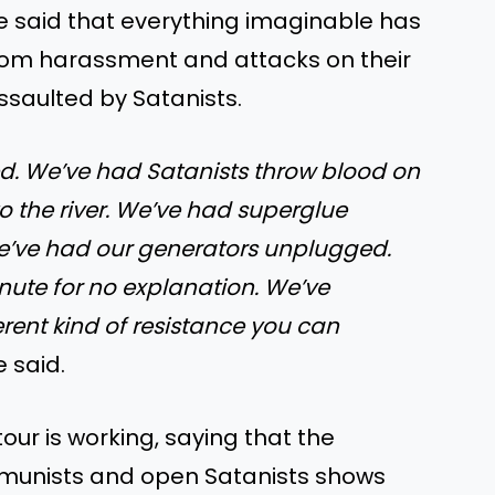
e said that everything imaginable has
rom harassment and attacks on their
assaulted by Satanists.
d. We’ve had Satanists throw blood on
o the river. We’ve had superglue
e’ve had our generators unplugged.
nute for no explanation. We’ve
rent kind of resistance you can
e said.
our is working, saying that the
mmunists and open Satanists shows