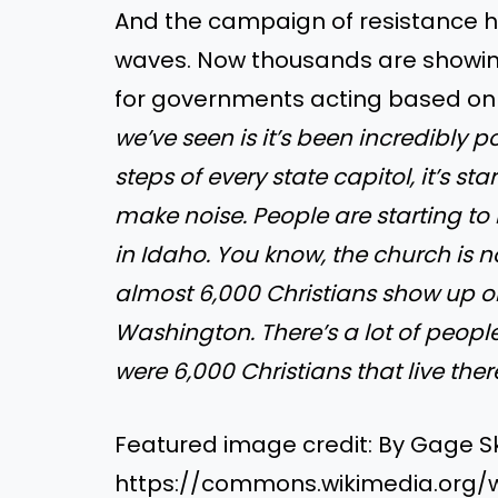
And the campaign of resistance h
waves. Now thousands are showing
for governments acting based on 
we’ve seen is it’s been incredibly 
steps of every state capitol, it’s sta
make noise. People are starting to 
in Idaho. You know, the church is 
almost 6,000 Christians show up on
Washington. There’s a lot of peopl
were 6,000 Christians that live there.
Featured image credit: By Gage S
https://commons.wikimedia.org/w