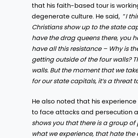
that his faith-based tour is worki
degenerate culture. He said, “
I th
Christians show up to the state cap
have the drag queens there, you h
have all this resistance – Why is t
getting outside of the four walls? 
walls. But the moment that we take
for our state capitals, it’s a threat 
He also noted that his experience
to face attacks and persecution af
shows you that there is a group of
what we experience, that hate t