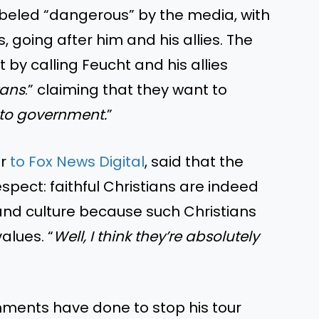
abeled “dangerous” by the media, with
, going after him and his allies. The
y calling Feucht and his allies
tans
.” claiming that they want to
into government.
”
er
to Fox News Digital
, said that the
spect: faithful Christians are indeed
 and culture because such Christians
values. “
Well, I think they’re absolutely
ments have done to stop his tour