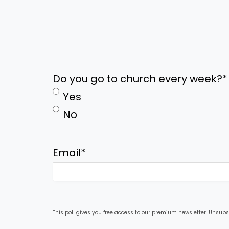
Do you go to church every week?
*
Yes
No
Email
*
This poll gives you free access to our premium newsletter. Unsubs