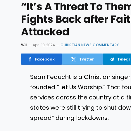
“It’s A Threat To The
Fights Back after Fa
Attacked
Will
April 19, 2024
CHRISTIAN NEWS COMMENTARY
Facebook
Twitter
Teleg
Sean Feaucht is a Christian singer
founded “Let Us Worship.” That fo
services across the country at a
states were still trying to shut do
spread” during lockdowns.