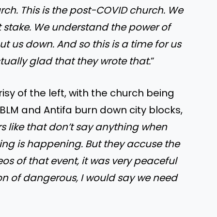
rch. This is the post-COVID church. We
at stake. We understand the power of
 us down. And so this is a time for us
tually glad that they wrote that.
”
 of the left, with the church being
BLM and Antifa burn down city blocks,
ers like that don’t say anything when
ting is happening. But they accuse the
os of that event, it was very peaceful
sion of dangerous, I would say we need