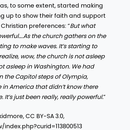
as, to some extent, started making
 up to show their faith and support
Christian preferences: “
But what
powerful….As the church gathers on the
rting to make waves. It’s starting to
realize, wow, the church is not asleep
not asleep in Washington. We had
 the Capitol steps of Olympia,
e in America that didn’t know there
 It’s just been really, really powerful.
”
kidmore, CC BY-SA 3.0,
/index.php?curid=113800513