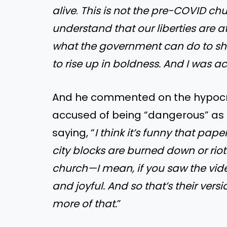
alive
.
This is not the pre-COVID chu
understand that our liberties are 
what the government can do to shut
to rise up in boldness. And I was ac
And he commented on the hypocrisy
accused of being “dangerous” as 
saying, “
I think it’s funny that pap
city blocks are burned down or rio
church—I mean, if you saw the vide
and joyful. And so that’s their ver
more of that.
”