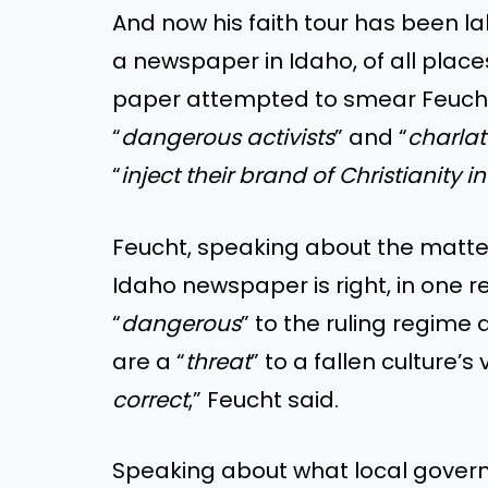
And now his faith tour has been l
a newspaper in Idaho, of all places
paper attempted to smear Feucht b
“
dangerous activists
” and “
charla
“
inject their brand of Christianity 
Feucht, speaking about the matt
Idaho newspaper is right, in one re
“
dangerous
” to the ruling regime
are a “
threat
” to a fallen culture’s 
correct
,” Feucht said.
Speaking about what local govern