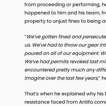
from proceeding or performing, h
happened to him and his team, f
property to unjust fines to being 
“
We’ve gotten fined and persecute
us. We’ve had to throw our gear int
poured on all of our equipment. W
We’ve had permits revoked last mi
encountered pretty much any diffe
imagine over the last few years
,” h
That’s when he explained why his t
resistance faced from Antifa co