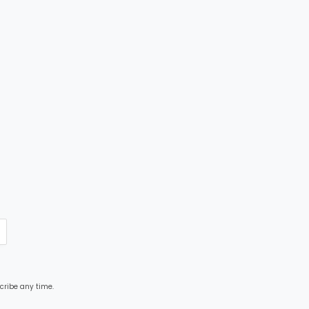
cribe any time.