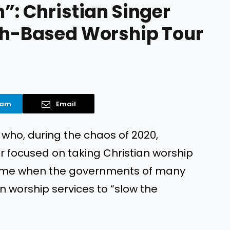
m”: Christian Singer
ith-Based Worship Tour
ram
Email
 who, during the chaos of 2020,
ur focused on taking Christian worship
 time when the governments of many
wn worship services to “slow the