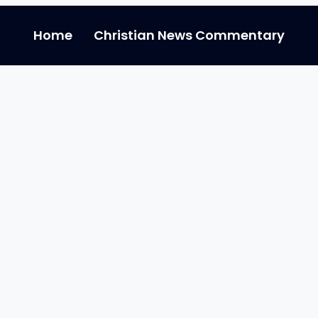
Home
Christian News Commentary