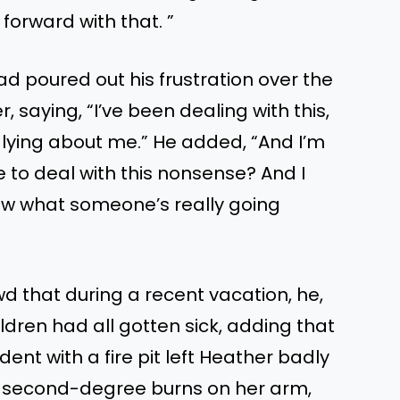
 forward with that. ”
d poured out his frustration over the
r, saying, “I’ve been dealing with this,
 lying about me.” He added, “And I’m
ue to deal with this nonsense? And I
now what someone’s really going
d that during a recent vacation, he,
hildren had all gotten sick, adding that
ent with a fire pit left Heather badly
zy, second-degree burns on her arm,