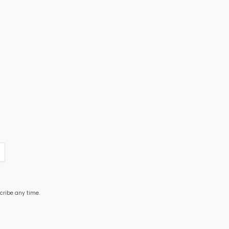
cribe any time.