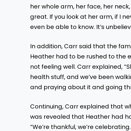
her whole arm, her face, her neck, a
great. If you look at her arm, if I n
even be able to know. It’s unbeli
In addition, Carr said that the fa
Heather had to be rushed to th
not feeling well. Carr explained, 
health stuff, and we’ve been walki
and praying about it and going th
Continuing, Carr explained that whe
was revealed that Heather had ha
“We’re thankful, we’re celebrating