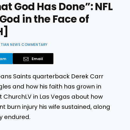
hat God Has Done”: NFL
God in the Face of
H]
STIAN NEWS COMMENTARY
ram
Email
leans Saints quarterback Derek Carr
les and how his faith has grown in
 at ChurchLV in Las Vegas about how
t burn injury his wife sustained, along
ly endured.