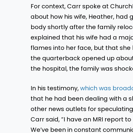
For context, Carr spoke at ChurchL
about how his wife, Heather, had 
body shortly after the family reloc
explained that his wife had a majo
flames into her face, but that she 
the quarterback opened up about
the hospital, the family was shock
In his testimony,
which was broadc
that he had been dealing with a sho
other news outlets for speculating 
Carr said, “I have an MRI report to
We’ve been in constant communica