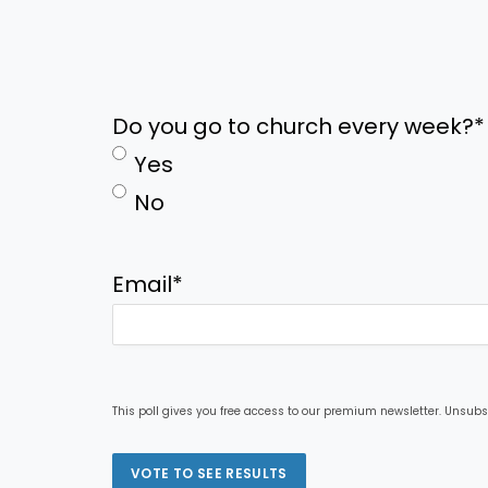
Do you go to church every week?
*
Yes
No
Email
*
This poll gives you free access to our premium newsletter. Unsubs