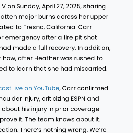
V on Sunday, April 27, 2025, sharing
gotten major burns across her upper
ated to Fresno, California. Carr
r emergency after a fire pit shot
had made a full recovery. In addition,
 how, after Heather was rushed to
ed to learn that she had miscarried.
ast live on YouTube
, Carr confirmed
ulder injury, criticizing ESPN and
about his injury in prior coverage.
 prove it. The team knows about it.
tion. There’s nothing wrong. We’re