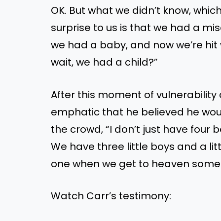
OK. But what we didn’t know, whi
surprise to us is that we had a mi
we had a baby, and now we’re hit wi
wait, we had a child?”
After this moment of vulnerability 
emphatic that he believed he woul
the crowd, “I don’t just have four 
We have three little boys and a litt
one when we get to heaven some
Watch Carr’s testimony: