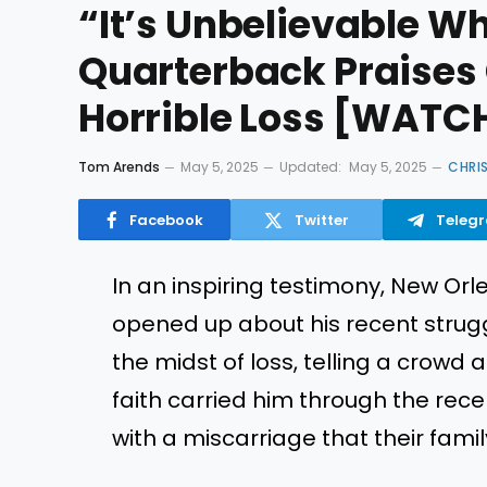
“It’s Unbelievable W
Quarterback Praises 
Horrible Loss [WATC
Tom Arends
May 5, 2025
Updated:
May 5, 2025
CHRI
Facebook
Twitter
Teleg
In an inspiring testimony, New Or
opened up about his recent strugg
the midst of loss, telling a crowd
faith carried him through the recen
with a miscarriage that their fami