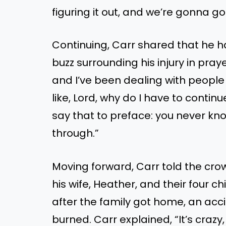
figuring it out, and we’re gonna go
Continuing, Carr shared that he ha
buzz surrounding his injury in praye
and I’ve been dealing with people
like, Lord, why do I have to contin
say that to preface: you never k
through.”
Moving forward, Carr told the crow
his wife, Heather, and their four c
after the family got home, an accid
burned. Carr explained, “It’s cra