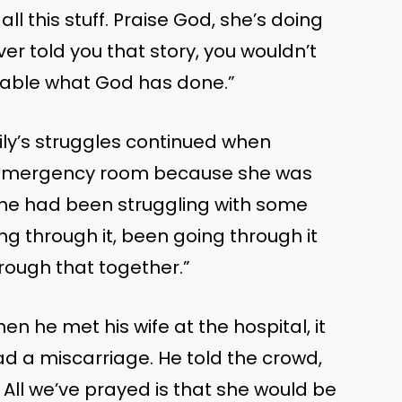
ll this stuff. Praise God, she’s doing
ever told you that story, you wouldn’t
evable what God has done.”
mily’s struggles continued when
e emergency room because she was
“She had been struggling with some
ng through it, been going through it
rough that together.”
n he met his wife at the hospital, it
d a miscarriage. He told the crowd,
. All we’ve prayed is that she would be