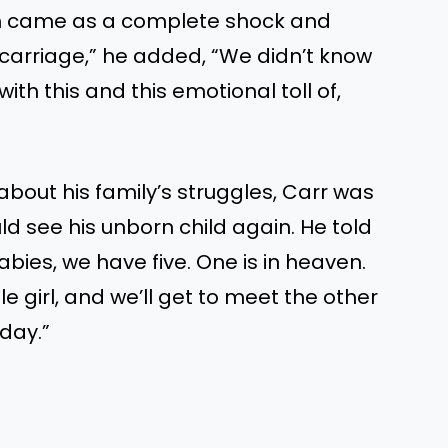
ch came as a complete shock and
scarriage,” he added, “We didn’t know
th this and this emotional toll of,
about his family’s struggles, Carr was
d see his unborn child again. He told
babies, we have five. One is in heaven.
le girl, and we’ll get to meet the other
day.”