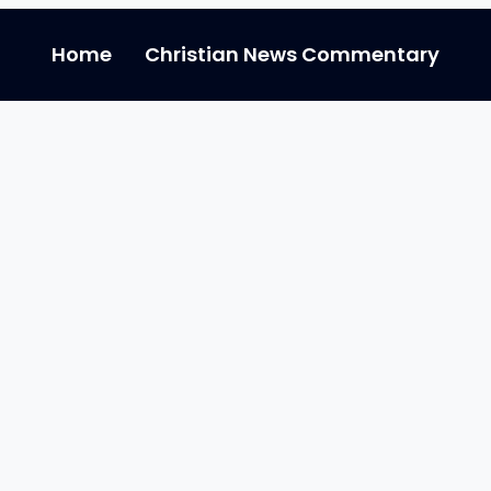
Home
Christian News Commentary