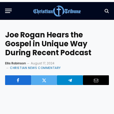
Joe Rogan Hears the
Gospel in Unique Way
During Recent Podcast
Ellis Robinson
August 17, 2024
CHRISTIAN NEWS COMMENTARY