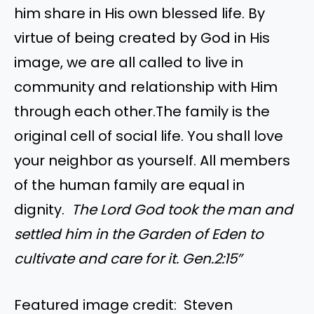
him share in His own blessed life. By
virtue of being created by God in His
image, we are all called to live in
community and relationship with Him
through each other.The family is the
original cell of social life. You shall love
your neighbor as yourself. All members
of the human family are equal in
dignity.
The Lord God took the man and
settled him in the Garden of Eden to
cultivate and care for it. Gen.2:15″
Featured image credit: Steven