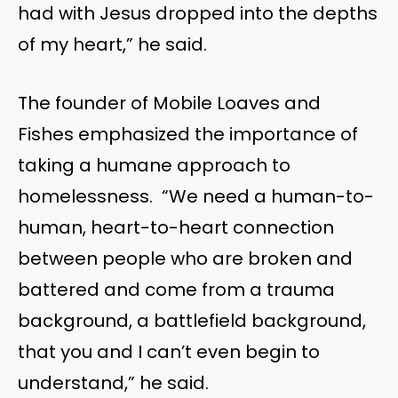
had with Jesus dropped into the depths
of my heart,” he said.
The founder of Mobile Loaves and
Fishes emphasized the importance of
taking a humane approach to
homelessness. “We need a human-to-
human, heart-to-heart connection
between people who are broken and
battered and come from a trauma
background, a battlefield background,
that you and I can’t even begin to
understand,” he said.