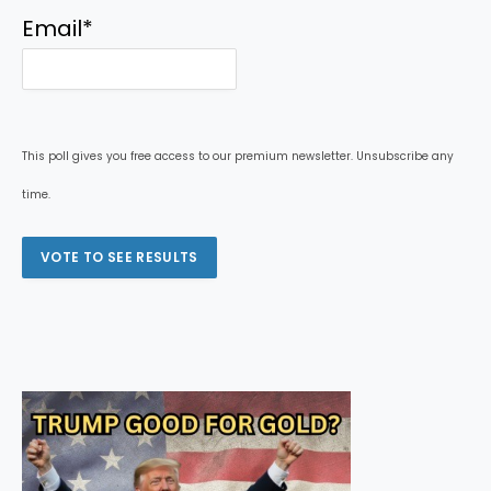
Email
*
This poll gives you free access to our premium newsletter. Unsubscribe any
time.