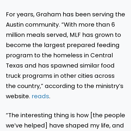
For years, Graham has been serving the
Austin community. “With more than 6
million meals served, MLF has grown to
become the largest prepared feeding
program to the homeless in Central
Texas and has spawned similar food
truck programs in other cities across
the country,” according to the ministry’s
website.
reads
.
“The interesting thing is how [the people
we’ve helped] have shaped my life, and