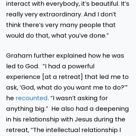
interact with everybody, it’s beautiful. It’s
really very extraordinary. And I don’t
think there’s very many people that
would do that, what you’ve done.”
Graham further explained how he was
led to God. “I had a powerful
experience [at a retreat] that led me to
ask, ‘God, what do you want me to do?’”
he
recounted
. “I wasn’t asking for
anything big.” He also had a deepening
in his relationship with Jesus during the
retreat, “The intellectual relationship I