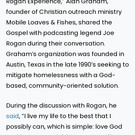
Rogan Experience,” Alan Graham,
founder of Christian outreach ministry
Mobile Loaves & Fishes, shared the
Gospel with podcasting legend Joe
Rogan during their conversation.
Graham’s organization was founded in
Austin, Texas in the late 1990’s seeking to
mitigate homelessness with a God-
based, community-oriented solution.
During the discussion with Rogan, he
said
, “I live my life to the best that I
possibly can, which is simple: love God