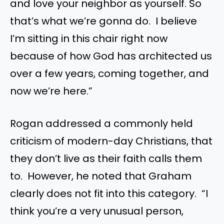
and love your neighbor as yourself. So
that’s what we’re gonna do. I believe
I’m sitting in this chair right now
because of how God has architected us
over a few years, coming together, and
now we’re here.”
Rogan addressed a commonly held
criticism of modern-day Christians, that
they don’t live as their faith calls them
to. However, he noted that Graham
clearly does not fit into this category. “I
think you’re a very unusual person,