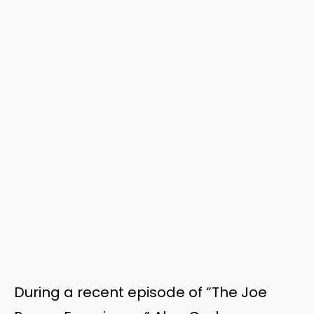
During a recent episode of “The Joe