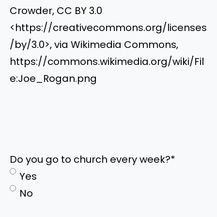
Crowder, CC BY 3.0
<https://creativecommons.org/licenses
/by/3.0>, via Wikimedia Commons,
https://commons.wikimedia.org/wiki/Fil
e:Joe_Rogan.png
Do you go to church every week?
*
Yes
No