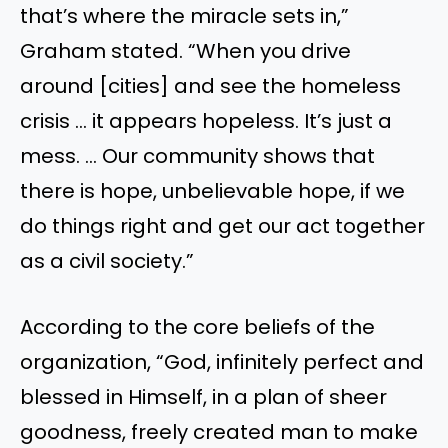
that’s where the miracle sets in,”
Graham stated. “When you drive
around [cities] and see the homeless
crisis … it appears hopeless. It’s just a
mess. … Our community shows that
there is hope, unbelievable hope, if we
do things right and get our act together
as a civil society.”
According to the core beliefs of the
organization, “God, infinitely perfect and
blessed in Himself, in a plan of sheer
goodness, freely created man to make