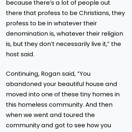
because there’s a lot of people out
there that profess to be Christians, they
profess to be in whatever their
denomination is, whatever their religion
is, but they don’t necessarily live it,” the
host said.
Continuing, Rogan said, “You
abandoned your beautiful house and
moved into one of these tiny homes in
this homeless community. And then
when we went and toured the
community and got to see how you