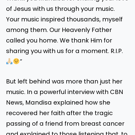
of Jesus with us through your music.
Your music inspired thousands, myself
among them. Our Heavenly Father
called you home. We thank Him for
sharing you with us for a moment. R.I.P.
”
But left behind was more than just her
music. In a powerful interview with CBN
News, Mandisa explained how she
recovered her faith after the tragic
passing of a friend from breast cancer
and explained to those listening that, to