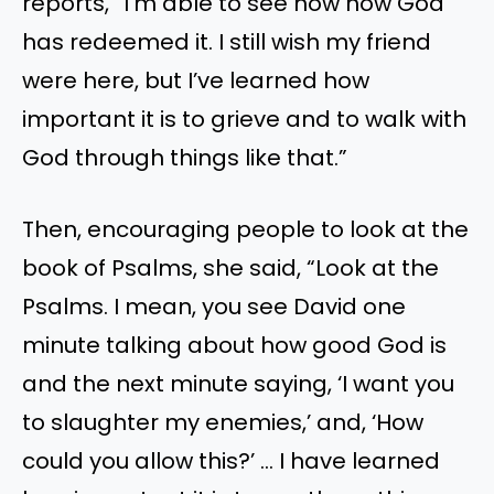
reports, “I’m able to see now how God
has redeemed it. I still wish my friend
were here, but I’ve learned how
important it is to grieve and to walk with
God through things like that.”
Then, encouraging people to look at the
book of Psalms, she said, “Look at the
Psalms. I mean, you see David one
minute talking about how good God is
and the next minute saying, ‘I want you
to slaughter my enemies,’ and, ‘How
could you allow this?’ … I have learned