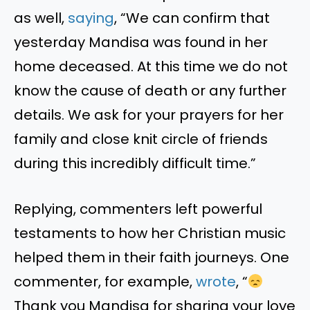
as well,
saying
, “We can confirm that
yesterday Mandisa was found in her
home deceased. At this time we do not
know the cause of death or any further
details. We ask for your prayers for her
family and close knit circle of friends
during this incredibly difficult time.”
Replying, commenters left powerful
testaments to how her Christian music
helped them in their faith journeys. One
commenter, for example,
wrote
, “
Thank you Mandisa for sharing your love