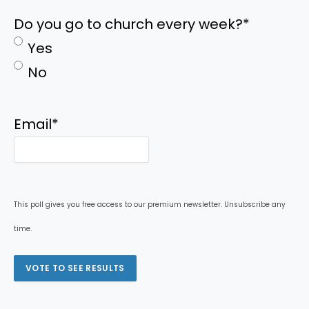
Do you go to church every week?
*
Yes
No
Email
*
This poll gives you free access to our premium newsletter. Unsubscribe any
time.