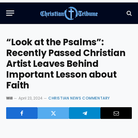
“Look at the Psalms”:
Recently Passed Christian
Artist Leaves Behind
Important Lesson about
Faith
Will
April 23, 2024
CHRISTIAN NEWS COMMENTARY