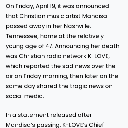
On Friday, April 19, it was announced
that Christian music artist Mandisa
passed away in her Nashville,
Tennessee, home at the relatively
young age of 47. Announcing her death
was Christian radio network K-LOVE,
which reported the sad news over the
air on Friday morning, then later on the
same day shared the tragic news on
social media.
In a statement released after
Mandisa’s passing, K-LOVE’s Chief