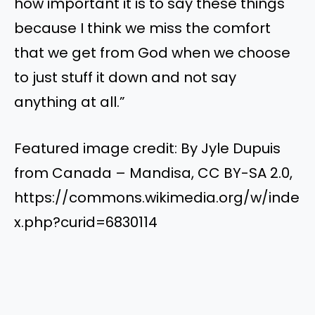
how important it is to say these things
because I think we miss the comfort
that we get from God when we choose
to just stuff it down and not say
anything at all.”
Featured image credit: By Jyle Dupuis
from Canada – Mandisa, CC BY-SA 2.0,
https://commons.wikimedia.org/w/inde
x.php?curid=6830114