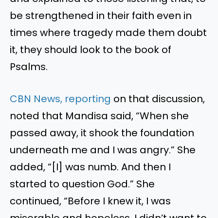
be strengthened in their faith even in
times where tragedy made them doubt
it, they should look to the book of
Psalms.
CBN News, reporting
on that discussion,
noted that Mandisa said, “When she
passed away, it shook the foundation
underneath me and I was angry.” She
added, “[I] was numb. And then I
started to question God.” She
continued, “Before I knew it, I was
miserable and hopeless. I didn’t want to