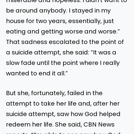
be around anybody. I stayed in my
house for two years, essentially, just
eating and getting worse and worse.”
That sadness escalated to the point of
a suicide attempt, she said: “It was a
slow fade until the point where I really
wanted to end it all.”
But she, fortunately, failed in the
attempt to take her life and, after her
suicide attempt, saw how God helped
redeem her life. She said, CBN News