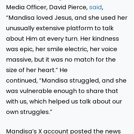
Media Officer, David Pierce,
said
,
“Mandisa loved Jesus, and she used her
unusually extensive platform to talk
about Him at every turn. Her kindness
was epic, her smile electric, her voice
massive, but it was no match for the
size of her heart.” He
continued, “Mandisa struggled, and she
was vulnerable enough to share that
with us, which helped us talk about our
own struggles.”
Mandisa’s X account posted the news