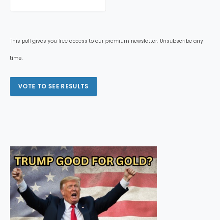
This poll gives you free access to our premium newsletter. Unsubscribe any
time.