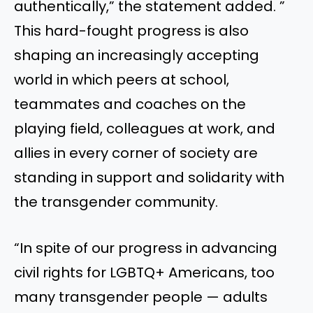
authentically,” the statement added. ”
This hard-fought progress is also
shaping an increasingly accepting
world in which peers at school,
teammates and coaches on the
playing field, colleagues at work, and
allies in every corner of society are
standing in support and solidarity with
the transgender community.
“In spite of our progress in advancing
civil rights for LGBTQ+ Americans, too
many transgender people — adults