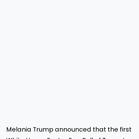
Melania Trump announced that the first