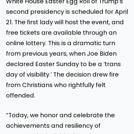
White House Easter Egg Roll of Trump’s
second presidency is scheduled for April
21. The first lady will host the event, and
free tickets are available through an
online lottery. This is a dramatic turn
from previous years, when Joe Biden
declared Easter Sunday to be a ‘trans
day of visibility.’ The decision drew fire
from Christians who rightfully felt
offended.
“Today, we honor and celebrate the
achievements and resiliency of