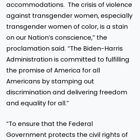
accommodations. The crisis of violence
against transgender women, especially
transgender women of color, is a stain
on our Nation’s conscience,” the
proclamation said. “The Biden-Harris
Administration is committed to fulfilling
the promise of America for all
Americans by stamping out
discrimination and delivering freedom
and equality for all.”
“To ensure that the Federal
Government protects the civil rights of