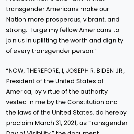
transgender Americans make our
Nation more prosperous, vibrant, and
strong. I urge my fellow Americans to
join us in uplifting the worth and dignity
of every transgender person.”
“NOW, THEREFORE, I, JOSEPH R. BIDEN JR.,
President of the United States of
America, by virtue of the authority
vested in me by the Constitution and
the laws of the United States, do hereby
proclaim March 31, 2021, as Transgender
Day of Visibility,” the document