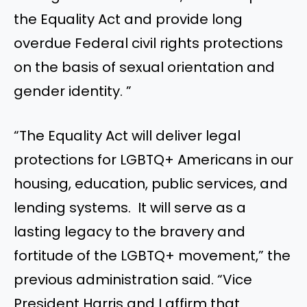
the Equality Act and provide long
overdue Federal civil rights protections
on the basis of sexual orientation and
gender identity. ”
“The Equality Act will deliver legal
protections for LGBTQ+ Americans in our
housing, education, public services, and
lending systems. It will serve as a
lasting legacy to the bravery and
fortitude of the LGBTQ+ movement,” the
previous administration said. “Vice
President Harris and I affirm that