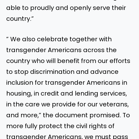
able to proudly and openly serve their
country.”
” We also celebrate together with
transgender Americans across the
country who will benefit from our efforts
to stop discrimination and advance
inclusion for transgender Americans in
housing, in credit and lending services,
in the care we provide for our veterans,
and more,” the document promised. To
more fully protect the civil rights of
transgender Americans, we must pass