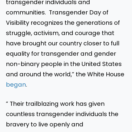
transgender individuals and
communities. Transgender Day of
Visibility recognizes the generations of
struggle, activism, and courage that
have brought our country closer to full
equality for transgender and gender
non-binary people in the United States
and around the world,” the White House
began
.
” Their trailblazing work has given
countless transgender individuals the
bravery to live openly and