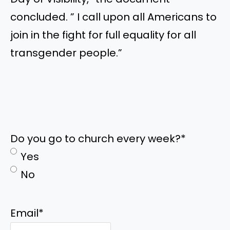
concluded. ” I call upon all Americans to
join in the fight for full equality for all
transgender people.”
Do you go to church every week?
*
Yes
No
Email
*