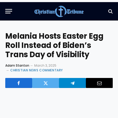
Melania Hosts Easter Egg
Roll Instead of Biden’s
Trans Day of Visibility
Adam Stanton
March 3, 2025
CHRISTIAN NEWS COMMENTARY