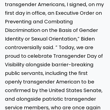
transgender Americans, I signed, on my
first day in office, an Executive Order on
Preventing and Combating
Discrimination on the Basis of Gender
Identity or Sexual Orientation,” Biden
controversially said. ” Today, we are
proud to celebrate Transgender Day of
Visibility alongside barrier-breaking
public servants, including the first
openly transgender American to be
confirmed by the United States Senate,
and alongside patriotic transgender
service members, who are once again