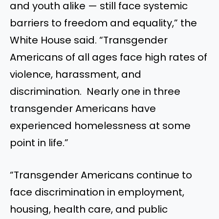
and youth alike — still face systemic
barriers to freedom and equality,” the
White House said. “Transgender
Americans of all ages face high rates of
violence, harassment, and
discrimination. Nearly one in three
transgender Americans have
experienced homelessness at some
point in life.”
“Transgender Americans continue to
face discrimination in employment,
housing, health care, and public