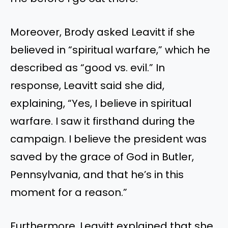
Moreover, Brody asked Leavitt if she
believed in “spiritual warfare,” which he
described as “good vs. evil.” In
response, Leavitt said she did,
explaining, “Yes, I believe in spiritual
warfare. I saw it firsthand during the
campaign. I believe the president was
saved by the grace of God in Butler,
Pennsylvania, and that he’s in this
moment for a reason.”
Furthermore, Leavitt explained that she