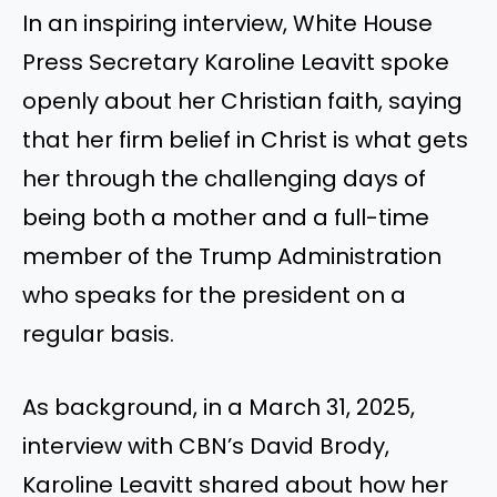
In an inspiring interview, White House
Press Secretary Karoline Leavitt spoke
openly about her Christian faith, saying
that her firm belief in Christ is what gets
her through the challenging days of
being both a mother and a full-time
member of the Trump Administration
who speaks for the president on a
regular basis.
As background, in a March 31, 2025,
interview with CBN’s David Brody,
Karoline Leavitt shared about how her