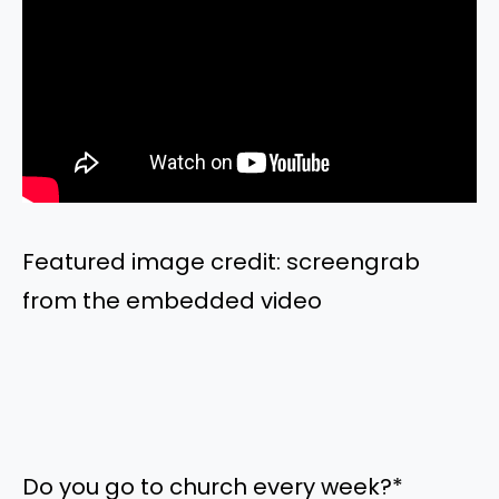
Featured image credit: screengrab
from the embedded video
Do you go to church every week?
*