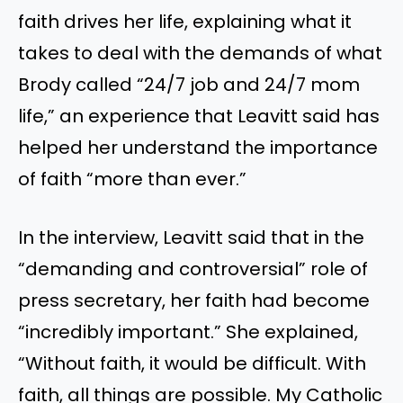
faith drives her life, explaining what it
takes to deal with the demands of what
Brody called “24/7 job and 24/7 mom
life,” an experience that Leavitt said has
helped her understand the importance
of faith “more than ever.”
In the interview, Leavitt said that in the
“demanding and controversial” role of
press secretary, her faith had become
“incredibly important.” She explained,
“Without faith, it would be difficult. With
faith, all things are possible. My Catholic