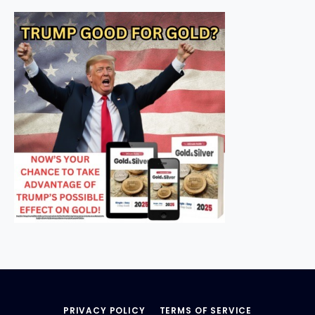
PRIVACY POLICY
TERMS OF SERVICE