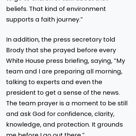
beliefs. That kind of environment
supports a faith journey.”
In addition, the press secretary told
Brody that she prayed before every
White House press briefing, saying, “My
team and I are preparing all morning,
talking to experts and even the
president to get a sense of the news.
The team prayer is a moment to be still
and ask God for confidence, clarity,
knowledge, and protection. It grounds
me before I go out there.”