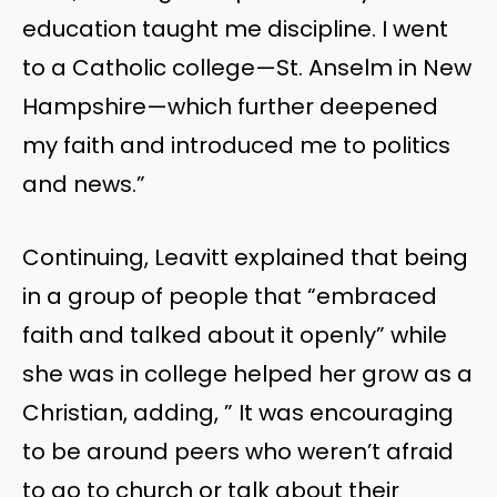
education taught me discipline. I went
to a Catholic college—St. Anselm in New
Hampshire—which further deepened
my faith and introduced me to politics
and news.”
Continuing, Leavitt explained that being
in a group of people that “embraced
faith and talked about it openly” while
she was in college helped her grow as a
Christian, adding, ” It was encouraging
to be around peers who weren’t afraid
to go to church or talk about their