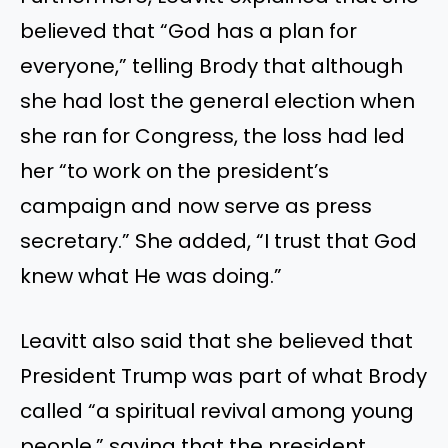
believed that “God has a plan for
everyone,” telling Brody that although
she had lost the general election when
she ran for Congress, the loss had led
her “to work on the president’s
campaign and now serve as press
secretary.” She added, “I trust that God
knew what He was doing.”
Leavitt also said that she believed that
President Trump was part of what Brody
called “a spiritual revival among young
people,” saying that the president