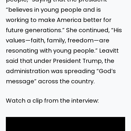
“believes in young people and is
working to make America better for
future generations.” She continued, “His
values—faith, family, freedom—are
resonating with young people.” Leavitt
said that under President Trump, the
administration was spreading “God’s
message” across the country.
Watch a clip from the interview: