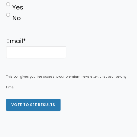
Yes
No
Email
*
This poll gives you free access to our premium newsletter. Unsubscribe any
time.