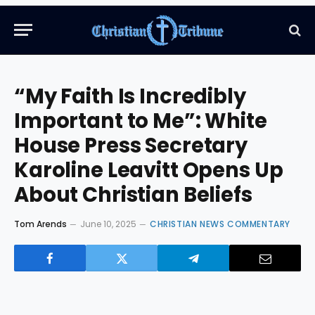
“My Faith Is Incredibly
Important to Me”: White
House Press Secretary
Karoline Leavitt Opens Up
About Christian Beliefs
Tom Arends
June 10, 2025
CHRISTIAN NEWS COMMENTARY