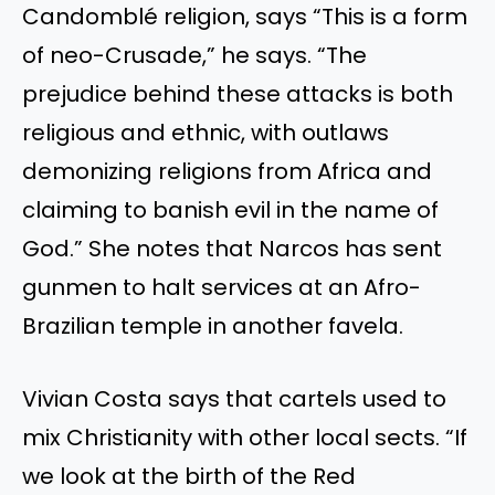
Candomblé religion, says “This is a form
of neo-Crusade,” he says. “The
prejudice behind these attacks is both
religious and ethnic, with outlaws
demonizing religions from Africa and
claiming to banish evil in the name of
God.” She notes that Narcos has sent
gunmen to halt services at an Afro-
Brazilian temple in another favela.
Vivian Costa says that cartels used to
mix Christianity with other local sects. “If
we look at the birth of the Red