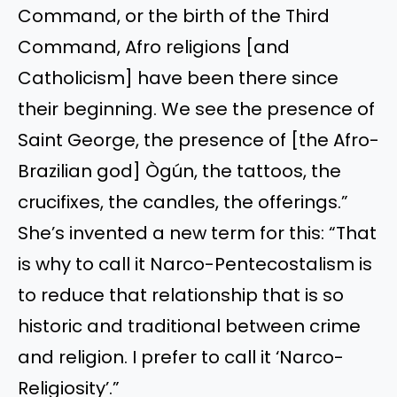
Command, or the birth of the Third
Command, Afro religions [and
Catholicism] have
been there
since
their beginning. We see the presence of
Saint George, the presence of [the Afro-
Brazilian god] Ògún, the tattoos, the
crucifixes, the candles, the offerings.”
She’s invented a new term for this: “That
is why to call it Narco-Pentecostalism is
to reduce that relationship that is so
historic and traditional between crime
and religion. I prefer to call it ‘Narco-
Religiosity’.”