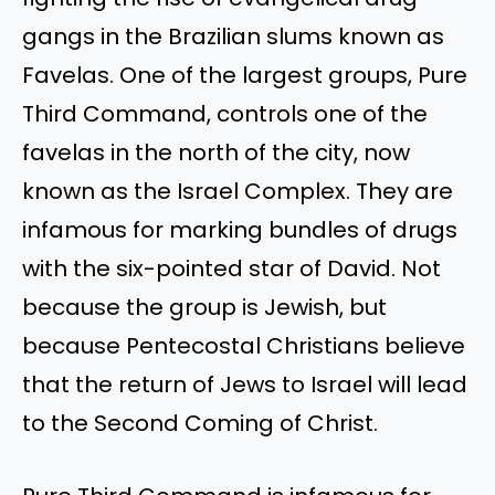
gangs in the Brazilian slums known as
Favelas. One of the largest groups, Pure
Third Command, controls one of the
favelas in the north of the city, now
known as the Israel Complex. They are
infamous for marking bundles of drugs
with the six-pointed star of David. Not
because the group is Jewish, but
because Pentecostal Christians believe
that the return of Jews to Israel will lead
to the Second Coming of Christ.