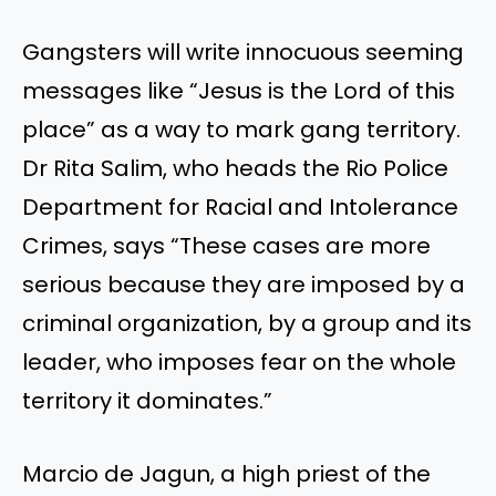
Gangsters will write innocuous seeming
messages like “Jesus is the Lord of this
place” as a way to mark gang territory.
Dr Rita Salim, who heads the Rio Police
Department for Racial and Intolerance
Crimes, says “These cases are more
serious because they are imposed by a
criminal organization, by a group and its
leader, who imposes fear on the whole
territory it dominates.”
Marcio de Jagun, a high priest of the