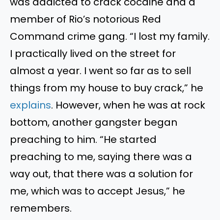
was addicted to crack cocaine and a
member of Rio’s notorious Red
Command crime gang. “I lost my family.
I practically lived on the street for
almost a year. I went so far as to sell
things from my house to buy crack,” he
explains
. However, when he was at rock
bottom, another gangster began
preaching to him. “He started
preaching to me, saying there was a
way out, that there was a solution for
me, which was to accept Jesus,” he
remembers.