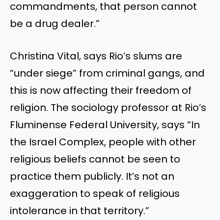
commandments, that person cannot
be a drug dealer.”
Christina Vital, says Rio’s slums are
“under siege” from criminal gangs, and
this is now affecting their freedom of
religion. The sociology professor at Rio’s
Fluminense Federal University, says “In
the Israel Complex, people with other
religious beliefs cannot be seen to
practice them publicly. It’s not an
exaggeration to speak of religious
intolerance in that territory.”