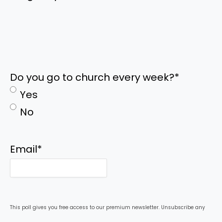
Do you go to church every week?
*
Yes
No
Email
*
This poll gives you free access to our premium newsletter. Unsubscribe any