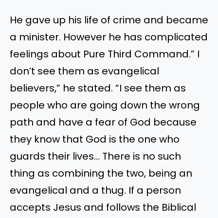
He gave up his life of crime and became
a minister. However he has complicated
feelings about Pure Third Command.” I
don’t see them as evangelical
believers,” he stated. “I see them as
people who are going down the wrong
path and have a fear of God because
they know that God is the one who
guards their lives… There is no such
thing as combining the two, being an
evangelical and a thug. If a person
accepts Jesus and follows the Biblical