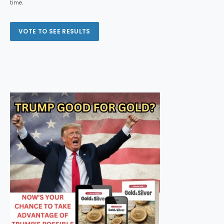
time.