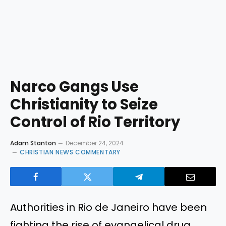
Narco Gangs Use
Christianity to Seize
Control of Rio Territory
Adam Stanton
December 24, 2024
CHRISTIAN NEWS COMMENTARY
Authorities in Rio de Janeiro have been
fighting the rise of evangelical drug