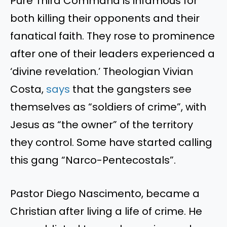
Pure Third Command is infamous for
both killing their opponents and their
fanatical faith. They rose to prominence
after one of their leaders experienced a
‘divine revelation.’ Theologian Vivian
Costa,
says
that the gangsters see
themselves as “soldiers of crime”, with
Jesus as “the owner” of the territory
they control. Some have started calling
this gang “Narco-Pentecostals”.
Pastor Diego Nascimento, became a
Christian after living a life of crime. He