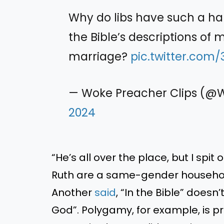
Why do libs have such a ha
the Bible’s descriptions of m
marriage?
pic.twitter.com
— Woke Preacher Clips (
2024
“He’s all over the place, but I spi
Ruth are a same-gender househol
Another
said
, “In the Bible” does
God”. Polygamy, for example, is pra