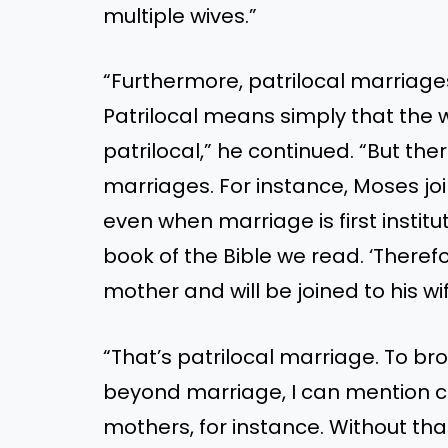
multiple wives.”
“Furthermore, patrilocal marria
Patrilocal means simply that the w
patrilocal,” he continued. “But th
marriages. For instance, Moses joi
even when marriage is first institut
book of the Bible we read. ‘Therefo
mother and will be joined to his wif
“That’s patrilocal marriage. To b
beyond marriage, I can mention c
mothers, for instance. Without tha