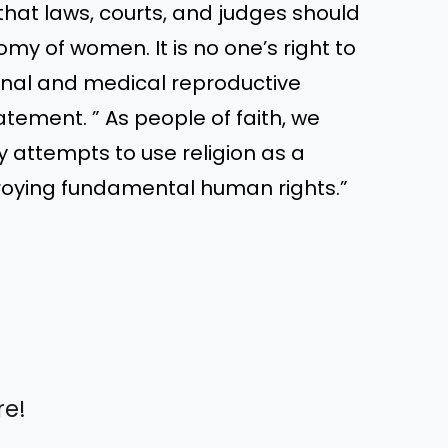
hat laws, courts, and judges should
my of women. It is no one’s right to
onal and medical reproductive
tement. ” As people of faith, we
y attempts to use religion as a
roying fundamental human rights.”
re!