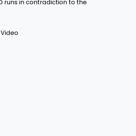
D runs in contradiction to the
 Video