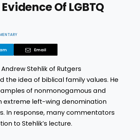
d Evidence Of LGBTQ
MENTARY
ram
Email
. Andrew Stehlik of Rutgers
 the idea of biblical family values. He
e examples of nonmonogamous and
an extreme left-wing denomination
ses. In response, many commentators
ion to Stehlik’s lecture.