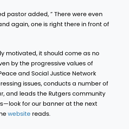
sed pastor added, ” There were even
 again, one is right there in front of
ally motivated, it should come as no
ven by the progressive values of
Peace and Social Justice Network
essing issues, conducts a number of
ar, and leads the Rutgers community
s—look for our banner at the next
the
website
reads.