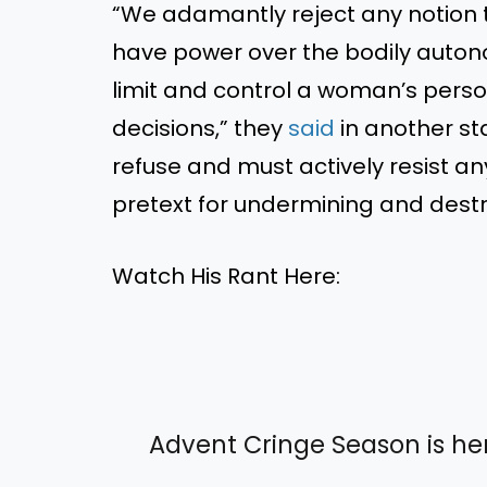
“We adamantly reject any notion t
have power over the bodily autono
limit and control a woman’s pers
decisions,” they
said
in another sta
refuse and must actively resist an
pretext for undermining and dest
Watch His Rant Here:
Advent Cringe Season is he