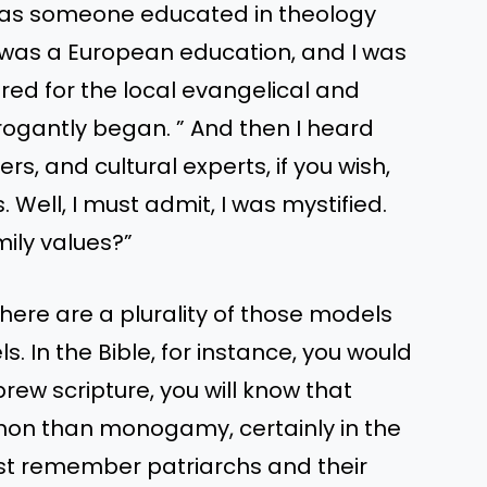
 as someone educated in theology
 was a European education, and I was
ed for the local evangelical and
rrogantly began. ” And then I heard
rs, and cultural experts, if you wish,
. Well, I must admit, I was mystified.
ily values?”
there are a plurality of those models
s. In the Bible, for instance, you would
ew scripture, you will know that
mon than monogamy, certainly in the
Just remember patriarchs and their