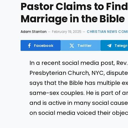
Pastor Claims to Fin
Marriage in the Bible
Adam Stanton
February 19, 2025
CHRISTIAN NEWS COM
Facebook
Twitter
Teleg
In a recent social media post, Rev
Presbyterian Church, NYC, disputed
says that the Bible has multipl
same-sex couples. He is part of 
and is active in many social cau
on social media voiced their object