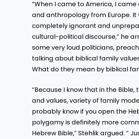
“When I came to America, I came
and anthropology from Europe. It
completely ignorant and unprepar
cultural-political discourse,” he a
some very loud politicians, preache
talking about biblical family values
What do they mean by biblical fam
“Because I know that in the Bible, 
and values, variety of family model
probably know if you open the Hebr
polygamy is definitely more com
Hebrew Bible,” Stehlik argued. ” 