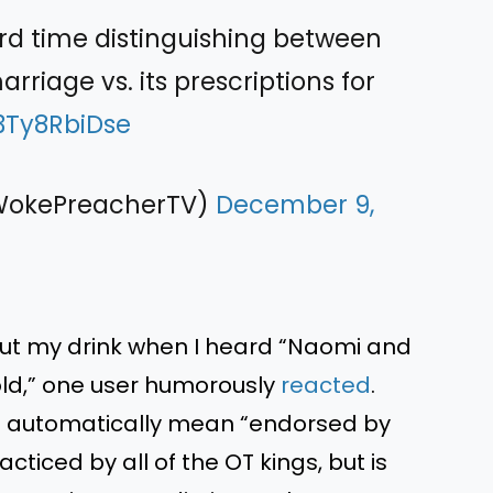
rd time distinguishing between
arriage vs. its prescriptions for
/3Ty8RbiDse
@WokePreacherTV)
December 9,
t out my drink when I heard “Naomi and
d,” one user humorously
reacted
.
n’t automatically mean “endorsed by
cticed by all of the OT kings, but is