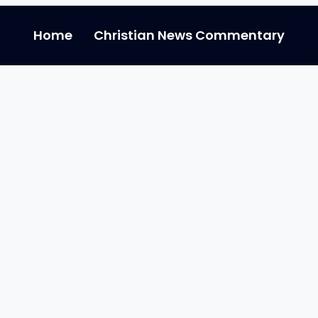
Home
Christian News Commentary