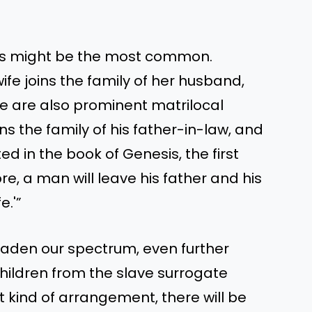
ges might be the most common.
ife joins the family of her husband,
ere are also prominent matrilocal
ns the family of his father-in-law, and
ed in the book of Genesis, the first
re, a man will leave his father and his
e.'”
roaden our spectrum, even further
hildren from the slave surrogate
t kind of arrangement, there will be