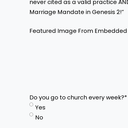
never cited as a valid practice AN
Marriage Mandate in Genesis 2!”
Featured Image From Embedded
Do you go to church every week?
*
Yes
No