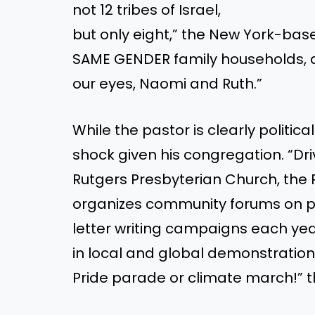
not 12 tribes of Israel,
but only eight,” the New York-ba
SAME GENDER family households, and
our eyes, Naomi and Ruth.”
While the pastor is clearly politic
shock given his congregation. “Dri
Rutgers Presbyterian Church, the 
organizes community forums on pr
letter writing campaigns each ye
in local and global demonstration
Pride parade or climate march!” 