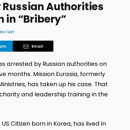
 Russian Authorities
 in “Bribery”
MENTARY
ram
Email
s arrested by Russian authorities on
ive months. Mission Eurasia, formerly
nistries, has taken up his case. That
charity and leadership training in the
 US Citizen born in Korea, has lived in