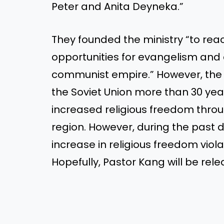
Peter and Anita Deyneka.”
They founded the ministry “to reac
opportunities for evangelism and 
communist empire.” However, the c
the Soviet Union more than 30 ye
increased religious freedom thro
region. However, during the past
increase in religious freedom viola
Hopefully, Pastor Kang will be rele