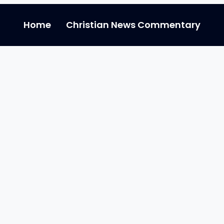
Home
Christian News Commentary