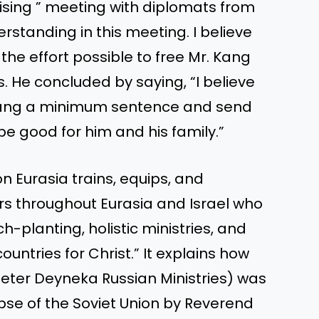
sing ” meeting with diplomats from
rstanding in this meeting. I believe
the effort possible to free Mr. Kang
s. He concluded by saying, “I believe
e Kang a minimum sentence and send
be good for him and his family.”
n Eurasia trains, equips, and
ers throughout Eurasia and Israel who
-planting, holistic ministries, and
untries for Christ.” It explains how
Peter Deyneka Russian Ministries) was
lapse of the Soviet Union by Reverend