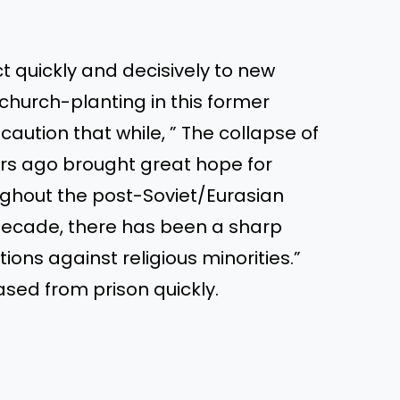
t quickly and decisively to new
church-planting in this former
aution that while, ” The collapse of
ars ago brought great hope for
ughout the post-Soviet/Eurasian
 decade, there has been a sharp
tions against religious minorities.”
ased from prison quickly.