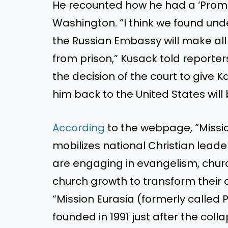
He recounted how he had a ‘Promi
Washington. “I think we found unde
the Russian Embassy will make all 
from prison,” Kusack told reporter
the decision of the court to giv
him back to the United States will 
According
to the webpage, “Missio
mobilizes national Christian lead
are engaging in evangelism, church
church growth to transform their co
“Mission Eurasia (formerly called 
founded in 1991 just after the col