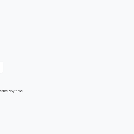
cribe any time.