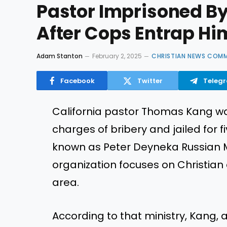
Pastor Imprisoned By
After Cops Entrap Him
Adam Stanton
February 2, 2025
CHRISTIAN NEWS COM
Facebook
Twitter
Teleg
California pastor Thomas Kang wa
charges of bribery and jailed for f
known as Peter Deyneka Russian Mi
organization focuses on Christian 
area.
According to that ministry, Kang, a