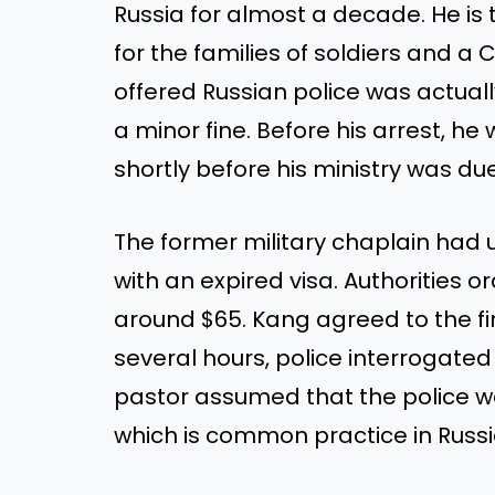
Russia for almost a decade. He is t
for the families of soldiers and a C
offered Russian police was actual
a minor fine. Before his arrest, he
shortly before his ministry was du
The former military chaplain had u
with an expired visa. Authorities o
around $65. Kang agreed to the fi
several hours, police interrogated
pastor assumed that the police wer
which is common practice in Russi