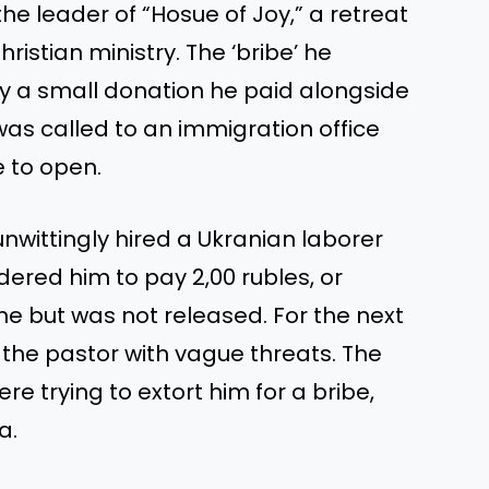
he leader of “Hosue of Joy,” a retreat
hristian ministry. The ‘bribe’ he
ly a small donation he paid alongside
 was called to an immigration office
e to open.
nwittingly hired a Ukranian laborer
rdered him to pay 2,00 rubles, or
ne but was not released. For the next
 the pastor with vague threats. The
e trying to extort him for a bribe,
a.