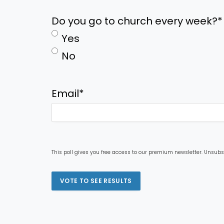
Do you go to church every week?
*
Yes
No
Email
*
This poll gives you free access to our premium newsletter. Unsubs