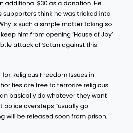
n additional $30 as a donation. He
 supporters think he was tricked into
“Why is such a simple matter taking so
 to keep him from opening ‘House of Joy’
ubtle attack of Satan against this
for Religious Freedom Issues in
rities are free to terrorize religious
 can basically do whatever they want
t police oversteps “usually go
g will be released soon from prison.