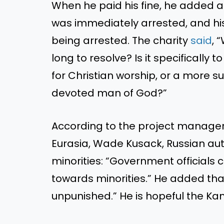
When he paid his fine, he added a
was immediately arrested, and his
being arrested. The charity
said
, 
long to resolve? Is it specifically
for Christian worship, or a more s
devoted man of God?”
According to the project manager 
Eurasia, Wade Kusack, Russian autho
minorities: “Government officials
towards minorities.” He added tha
unpunished.” He is hopeful the Kan