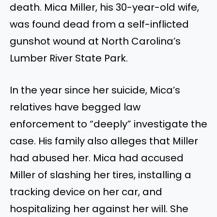
death. Mica Miller, his 30-year-old wife,
was found dead from a self-inflicted
gunshot wound at North
Carolina’s
Lumber River State Park.
In the year since her suicide,
Mica’s
relatives have begged law
enforcement to
“
deeply
”
investigate the
case. His family also alleges that Miller
had abused her. Mica had accused
Miller of slashing her tires, installing a
tracking device on her car, and
hospitalizing her against her will. She