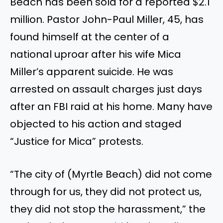
Beach has been sold for a reported $2.1
million. Pastor John-Paul Miller, 45, has
found himself at the center of a
national uproar after his wife Mica
Miller’s
apparent suicide. H
e
was
arrested
on assault charges just days
after an FBI raid at his home. Many have
objected to his action and staged
“Justice for Mica” protests.
“The city of (Myrtle Beach) did not come
through for us, they did not protect us,
they did not stop the harassment,” the