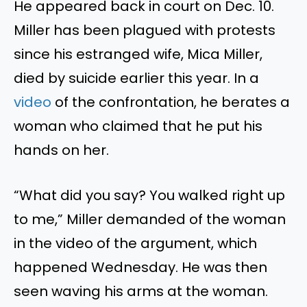
He appeared back in court on Dec. 10.
Miller has been plagued with protests
since his estranged wife, Mica Miller,
died by suicide earlier this year. In a
video
of the confrontation, he berates a
woman who claimed that he put his
hands on her.
“W
hat did you say?
You walked right up
to me,
”
Miller demanded of the woman
in the video of the argument
, which
happened
Wednesday.
He
was then
seen
waving his arms at the woman.