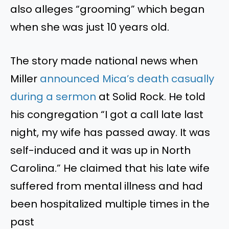
also alleges
“
grooming
”
which began
when she was just 10 years old.
The story made national news when
Miller
announced
Mica’s
death casually
during a sermon
at Solid Rock. He told
his congregation
“
I got a call late last
night
, my
wife has passed away. It was
self-induced
and
it was up in North
Carolina.
”
He claimed that his late wife
suffered from mental illness
and had
been hospitalized multiple times in the
past