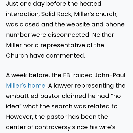
Just one
day before the heated
interaction, Solid Rock,
Miller’s
church
,
was closed
and
the website and phone
number were disconnected. Neither
Miller nor a representative of the
Church
have commented.
A week before, the FBI raided John-Paul
Miller’s
home
. A lawyer representing the
embattled pastor claimed he had
“
no
idea
”
what the search was related to.
However, the pastor has been the
center of controversy since his
wife’s