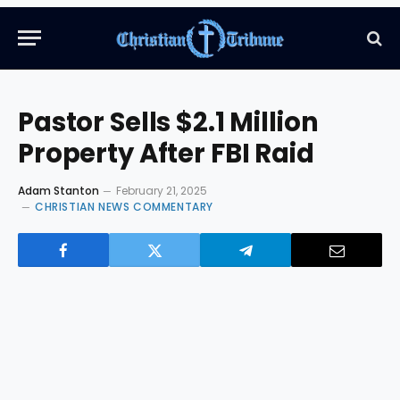
Pastor Sells $2.1 Million
Property After FBI Raid
Adam Stanton
February 21, 2025
CHRISTIAN NEWS COMMENTARY