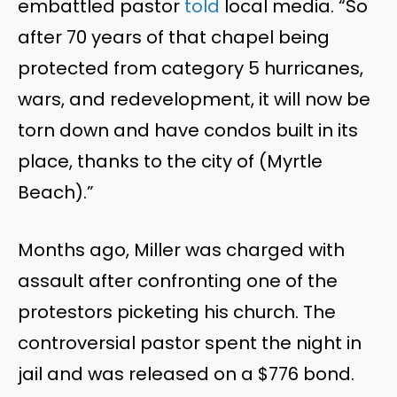
embattled pastor
told
local media. “So
after 70 years of that chapel being
protected from category 5 hurricanes,
wars, and redevelopment, it will now be
torn down and have condos built in its
place, thanks to the city of (Myrtle
Beach).”
Months ago, Miller was charged with
assault after confronting one of the
protestors picketing his church. The
controversial pastor spent the night in
jail and
was released
on a $776 bond
.