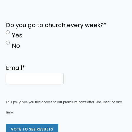
Do you go to church every week?
*
Yes
No
Email
*
This poll gives you free access to our premium newsletter. Unsubscribe any
time.