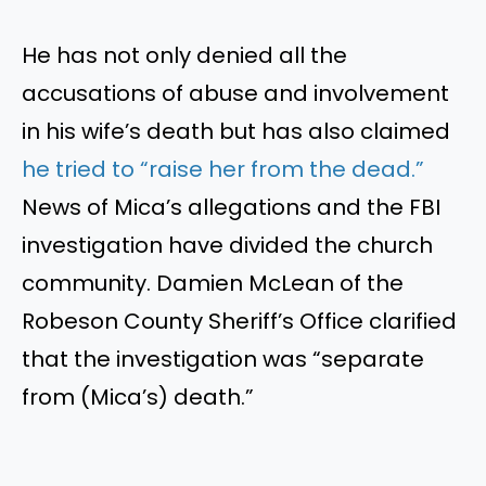
He has not only denied all the
accusations of abuse and involvement
in his
wife’s
death
but has
also claimed
he tried to
“
raise her from the dead.
”
News of
Mica’s
allegations
and the FBI
investigation have divided the church
community. Damien McLean of the
Robeson County
Sheriff’s
Office clarified
that the investigation was
“
separate
from (
Mica’s
) death
.”