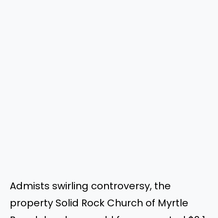
Admists swirling controversy, the
property Solid Rock Church of Myrtle