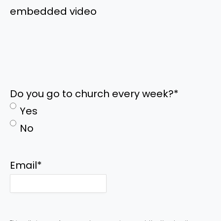
embedded video
Do you go to church every week?
*
Yes
No
Email
*