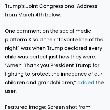
Trump’s Joint Congressional Address
from March 4th below:
One comment on the social media
platform X said their “favorite line of the
night” was when Trump declared every
child was perfect just how they were.
“Amen. Thank you President Trump for
fighting to protect the innocence of our
children and grandchildren,”
added
the
user.
Featured image: Screen shot from