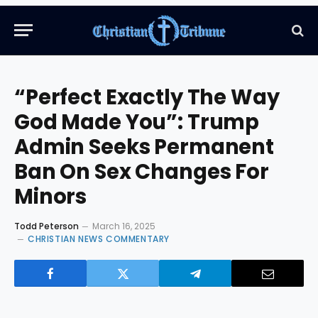
“Perfect Exactly The Way
God Made You”: Trump
Admin Seeks Permanent
Ban On Sex Changes For
Minors
Todd Peterson
March 16, 2025
CHRISTIAN NEWS COMMENTARY