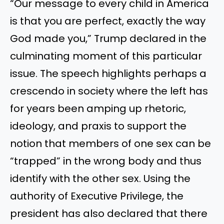
“Our message to every child in America
is that you are perfect, exactly the way
God made you,” Trump declared in the
culminating moment of this particular
issue. The speech highlights perhaps a
crescendo in society where the left has
for years been amping up rhetoric,
ideology, and praxis to support the
notion that members of one sex can be
“trapped” in the wrong body and thus
identify with the other sex. Using the
authority of Executive Privilege, the
president has also declared that there