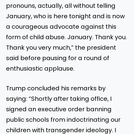
pronouns, actually, all without telling
January, who is here tonight and is now
a courageous advocate against this
form of child abuse. January. Thank you.
Thank you very much,” the president
said before pausing for a round of
enthusiastic applause.
Trump concluded his remarks by
saying: “Shortly after taking office, I
signed an executive order banning
public schools from indoctrinating our
children with transgender ideology. I