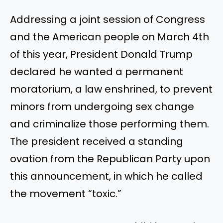
Addressing a joint session of Congress
and the American people on March 4th
of this year, President Donald Trump
declared he wanted a permanent
moratorium, a law enshrined, to prevent
minors from undergoing sex change
and criminalize those performing them.
The president received a standing
ovation from the Republican Party upon
this announcement, in which he called
the movement “toxic.”