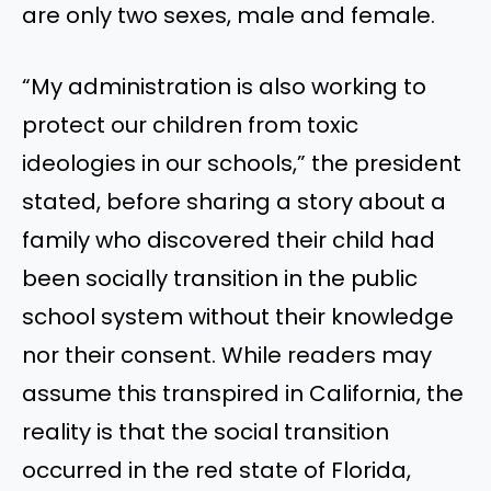
are only two sexes, male and female.
“My administration is also working to
protect our children from toxic
ideologies in our schools,” the president
stated, before sharing a story about a
family who discovered their child had
been socially transition in the public
school system without their knowledge
nor their consent. While readers may
assume this transpired in California, the
reality is that the social transition
occurred in the red state of Florida,