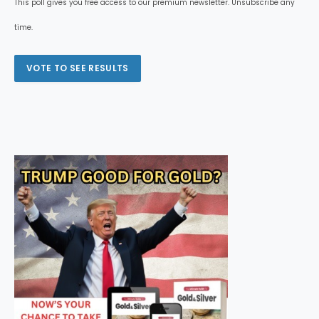
This poll gives you free access to our premium newsletter. Unsubscribe any
time.