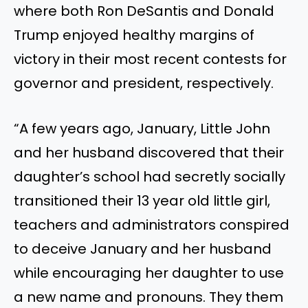
where both Ron DeSantis and Donald
Trump enjoyed healthy margins of
victory in their most recent contests for
governor and president, respectively.
“A few years ago, January, Little John
and her husband discovered that their
daughter’s school had secretly socially
transitioned their 13 year old little girl,
teachers and administrators conspired
to deceive January and her husband
while encouraging her daughter to use
a new name and pronouns. They them