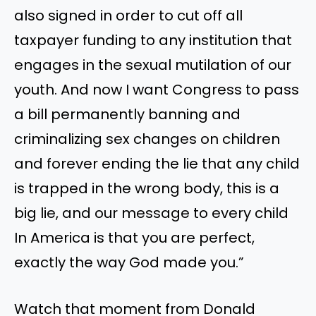
also signed in order to cut off all
taxpayer funding to any institution that
engages in the sexual mutilation of our
youth. And now I want Congress to pass
a bill permanently banning and
criminalizing sex changes on children
and forever ending the lie that any child
is trapped in the wrong body, this is a
big lie, and our message to every child
In America is that you are perfect,
exactly the way God made you.”
Watch that moment from Donald