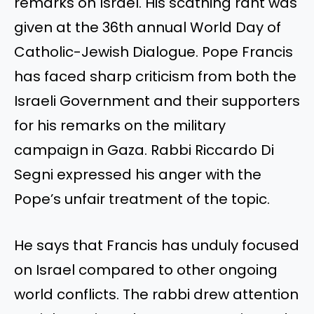
remarks on Israel.
His scathing rant was
given
at the 36th annual World Day of
Catholic-Jewish Dialogue. Pope Francis
has faced sharp criticism from both the
Israeli Government and their supporters
for his remarks on the military
campaign in Gaza. Rabbi Riccardo Di
Segni expressed his anger with the
Pope’s
unfair treatment of the topic.
He says that Francis has unduly focused
on Israel compared to other ongoing
world conflicts. The rabbi drew attention