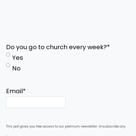
Do you go to church every week?
*
Yes
No
Email
*
This poll gives you free access to our premium newsletter. Unsubscribe any