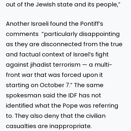
out of the Jewish state and its people,”
Another Israeli found the Pontiff’s
comments “particularly disappointing
as they are disconnected from the true
and factual context of Israel’s fight
against jihadist terrorism — a multi-
front war that was forced upon it
starting on October 7.” The same
spokesman said the IDF has not
identified what the Pope was referring
to. They also deny that the civilian
casualties are inappropriate.