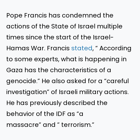
Pope Francis has condemned the
actions of the State of Israel multiple
times since the start of the Israel-
Hamas War. Francis
stated
,
“
According
to some experts, what is happening in
Gaza has the characteristics of a
genocide.
”
He also asked for a
“
careful
investigation
”
of Israeli military actions.
He has previously described the
behavior of the IDF as
“
a
massacre
”
and
”
terrorism
.”