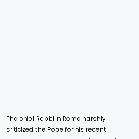
The chief Rabbi in Rome harshly
criticized the Pope for his recent