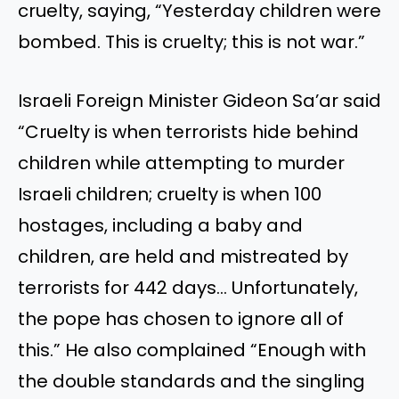
cruelty, saying, “Yesterday children were
bombed. This is cruelty; this is not war.”
Israeli Foreign Minister Gideon Sa’ar said
“Cruelty is when terrorists hide behind
children while attempting to murder
Israeli children; cruelty is when 100
hostages, including a baby and
children, are held and mistreated by
terrorists for 442 days… Unfortunately,
the pope has chosen to ignore all of
this.” He also complained “Enough with
the double standards and the singling