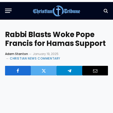
Rabbi Blasts Woke Pope
Francis for Hamas Support
Adam Stanton
January 19, 2025
CHRISTIAN NEWS COMMENTARY