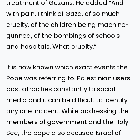
treatment of Gazans. He added
“
And
with pain, I think of Gaza, of so much
cruelty, of the children
being machine-
gunned
, of the bombings of schools
and hospitals. What cruelty
.”
It is now known which exact events the
Pope was referring to. Palestinian users
post atrocities constantly to social
media and it can be difficult to identify
any one incident. While addressing the
members of government and the Holy
See, the pope also accused Israel of