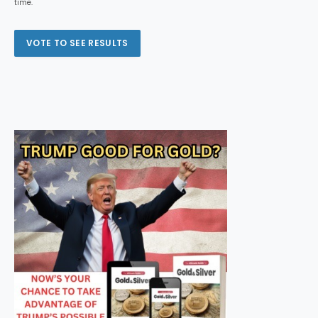
time.