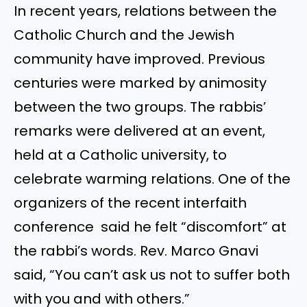
In recent years, relations between the
Catholic Church and the Jewish
community have improved. Previous
centuries were marked by animosity
between the two groups. The rabbis’
remarks were delivered at an event,
held at a Catholic university, to
celebrate warming relations. One of the
organizers of the recent interfaith
conference said he felt “discomfort” at
the rabbi’s words. Rev. Marco Gnavi
said, “You can’t ask us not to suffer both
with you and with others.”