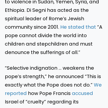
to violence in Sudan, Yemen, Syria, and
Ethiopia. Di Segni has
acted as
the
spiritual leader of
Rome’s
Jewish
community since 2001.
He stated
that
“
A
pope cannot divide the world into
children and stepchildren and must
denounce the sufferings of all
.”
“S
elective indignation … weakens the
pope’s
strength,
”
he announced
“
This
is
exactly what the Pope does not do.
”
We
reported
how Pope Francis
accused
Israel of
“
cruelty
”
regarding its