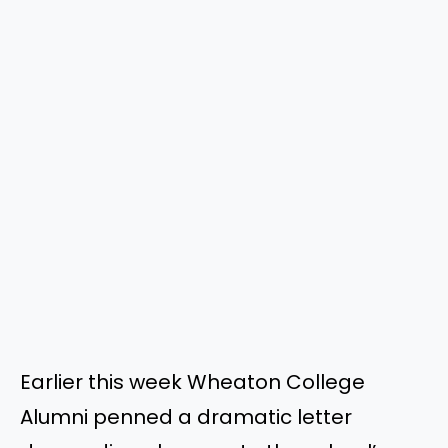
Earlier this week Wheaton College
Alumni penned a dramatic letter