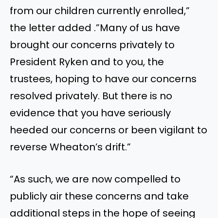
from our children currently enrolled,”
the letter added .”Many of us have
brought our concerns privately to
President Ryken and to you, the
trustees, hoping to have our concerns
resolved privately. But there is no
evidence that you have seriously
heeded our concerns or been vigilant to
reverse Wheaton’s drift.”
“As such, we are now compelled to
publicly air these concerns and take
additional steps in the hope of seeing