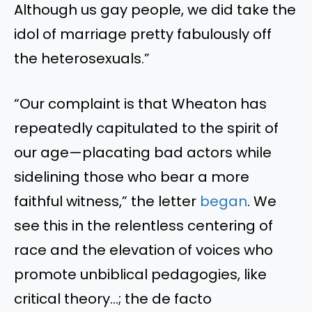
Although us gay people, we did take the
idol of marriage pretty fabulously off
the heterosexuals.”
“Our complaint is that Wheaton has
repeatedly capitulated to the spirit of
our age—placating bad actors while
sidelining those who bear a more
faithful witness,” the letter
began
. We
see this in the relentless centering of
race and the elevation of voices who
promote unbiblical pedagogies, like
critical theory…; the de facto