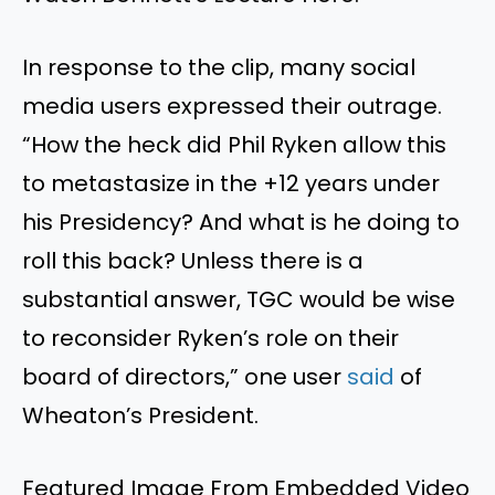
In response to the clip, many social
media users expressed their outrage.
“How the heck did Phil Ryken allow this
to metastasize in the +12 years under
his Presidency? And what is he doing to
roll this back? Unless there is a
substantial answer, TGC would be wise
to reconsider Ryken’s role on their
board of directors,” one user
said
of
Wheaton’s President.
Featured Image From Embedded Video