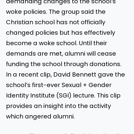
demanding changes to the school’s
woke policies. The group said the
Christian school has not officially
changed policies but has effectively
become a woke school. Until their
demands are met, alumni will cease
funding the school through donations.
In a recent clip, David Bennett gave the
school’s first-ever Sexual + Gender
Identity Institute (SGI) lecture. This clip
provides an insight into the activity
which angered alumni.