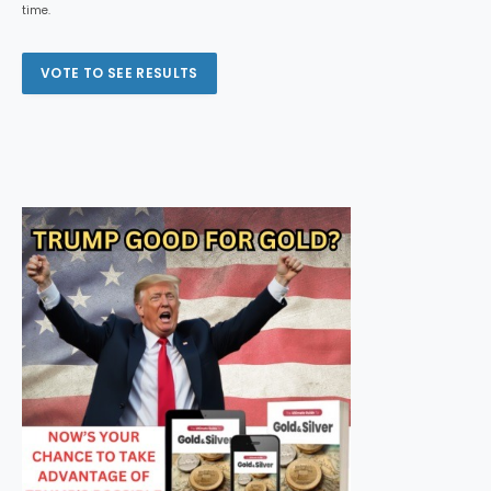
time.