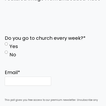
Do you go to church every week?
*
Yes
No
Email
*
This poll gives you free access to our premium newsletter. Unsubscribe any