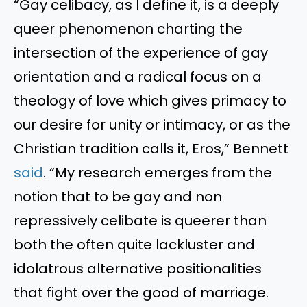
“Gay celibacy, as I define it, is a deeply
queer phenomenon charting the
intersection of the experience of gay
orientation and a radical focus on a
theology of love which gives primacy to
our desire for unity or intimacy, or as the
Christian tradition calls it, Eros,” Bennett
said
. “My research emerges from the
notion that to be gay and non
repressively celibate is queerer than
both the often quite lackluster and
idolatrous alternative positionalities
that fight over the good of marriage.