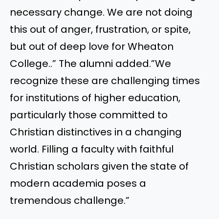
necessary change. We are not doing
this out of anger, frustration, or spite,
but out of deep love for Wheaton
College..” The alumni added.”We
recognize these are challenging times
for institutions of higher education,
particularly those committed to
Christian distinctives in a changing
world. Filling a faculty with faithful
Christian scholars given the state of
modern academia poses a
tremendous challenge.”