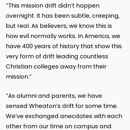
“This mission drift didn’t happen
overnight. It has been subtle, creeping,
but real. As believers, we know this is
how evil normally works. In America, we
have 400 years of history that show this
very form of drift leading countless
Christian colleges away from their
mission.”
“As alumni and parents, we have
sensed Wheaton’s drift for some time.
We’ve exchanged anecdotes with each
other from our time on campus and