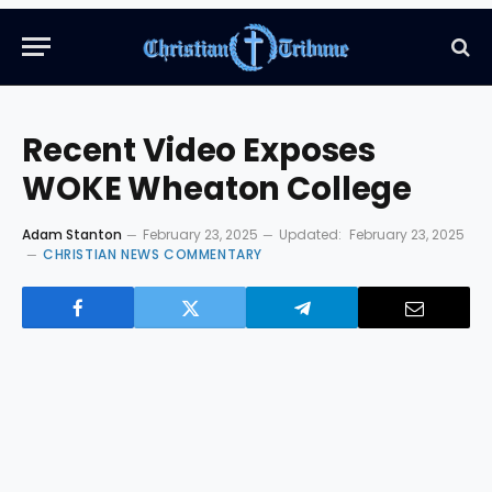
Recent Video Exposes
WOKE Wheaton College
Adam Stanton
February 23, 2025
Updated:
February 23, 2025
CHRISTIAN NEWS COMMENTARY