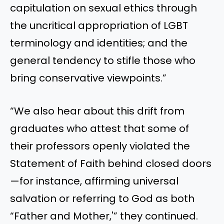
capitulation on sexual ethics through
the uncritical appropriation of LGBT
terminology and identities; and the
general tendency to stifle those who
bring conservative viewpoints.”
“We also hear about this drift from
graduates who attest that some of
their professors openly violated the
Statement of Faith behind closed doors
—for instance, affirming universal
salvation or referring to God as both
“Father and Mother,'” they continued.