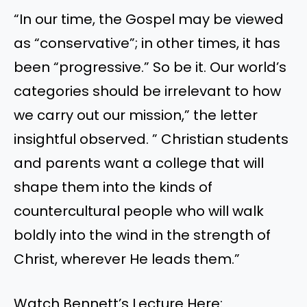
“In our time, the Gospel may be viewed
as “conservative”; in other times, it has
been “progressive.” So be it. Our world’s
categories should be irrelevant to how
we carry out our mission,” the letter
insightful observed. ” Christian students
and parents want a college that will
shape them into the kinds of
countercultural people who will walk
boldly into the wind in the strength of
Christ, wherever He leads them.”
Watch Bennett’s Lecture Here: