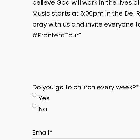
believe God will work in the lives 
Music starts at 6:00pm in the Del
pray with us and invite everyone
#FronteraTour”
Do you go to church every week?
*
Yes
No
Email
*