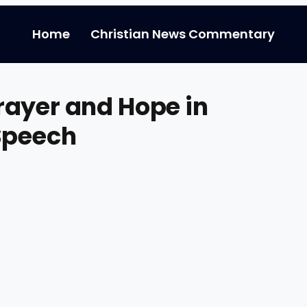
Home
Christian News Commentary
rayer and Hope in
Speech