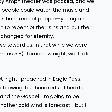
nty Amphitheater was packed, and we
 people could watch the music and
y as hundreds of people—young and
 to repent of their sins and put their
re changed for eternity.
e toward us, in that while we were
Romans 5:8). Tomorrow night, we’ll take
”
ast night I preached in Eagle Pass,
d blowing, but hundreds of hearts
 and the Gospel. I’m going to be
another cold wind is forecast—but I