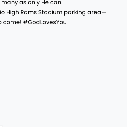
of many as only He can.
 Rio High Rams Stadium parking area—
 to come! #GodLovesYou