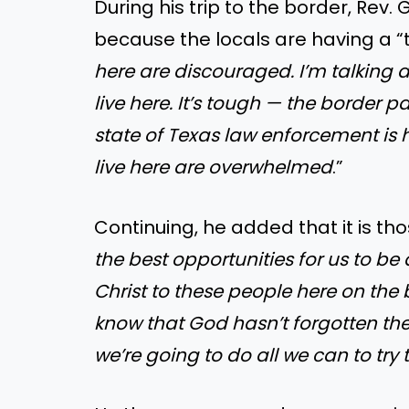
During his trip to the border, Rev
because the locals are having a “
here are discouraged. I’m talking 
live here. It’s tough — the border p
state of Texas law enforcement is 
live here are overwhelmed
.”
Continuing, he added that it is t
the best opportunities for us to be
Christ to these people here on the 
know that God hasn’t forgotten th
we’re going to do all we can to try 