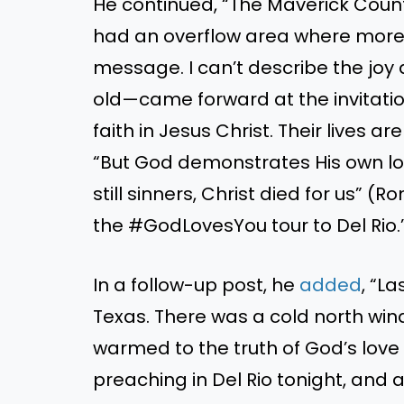
He continued, “The Maverick Cou
had an overflow area where more
message. I can’t describe the jo
old—came forward at the invitation
faith in Jesus Christ. Their lives a
“But God demonstrates His own lov
still sinners, Christ died for us” (
the #GodLovesYou tour to Del Rio.
In a follow-up post, he
added
, “L
Texas. There was a cold north win
warmed to the truth of God’s love
preaching in Del Rio tonight, and 