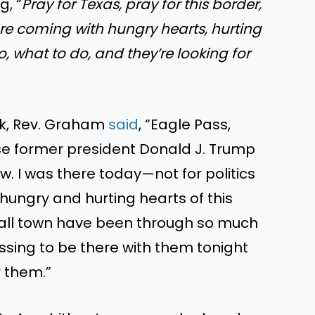
, “
Pray for Texas, pray for this border,
re coming with hungry hearts, hurting
, what to do, and they’re looking for
ok, Rev. Graham
said
, “Eagle Pass,
se former president Donald J. Trump
w. I was there today—not for politics
hungry and hurting hearts of this
mall town have been through so much
essing to be there with them tonight
r them.”