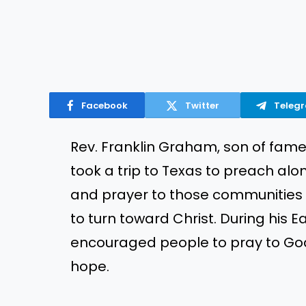
Facebook
Twitter
Teleg
Rev. Franklin Graham, son of fame
took a trip to Texas to preach alo
and prayer to those communities 
to turn toward Christ. During his
encouraged people to pray to God a
hope.