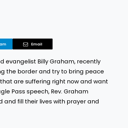
ram
Email
d evangelist Billy Graham, recently
ng the border and try to bring peace
that are suffering right now and want
 Eagle Pass speech, Rev. Graham
nd fill their lives with prayer and