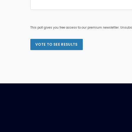
This poll gives you free access to our premium newsletter. Unsubs