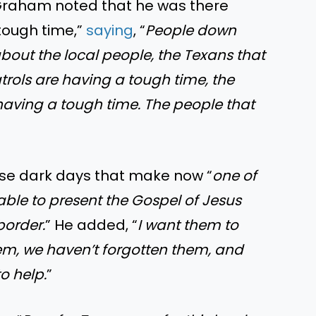
. Graham noted that he was there
tough time,”
saying
, “
People down
about the local people, the Texans that
atrols are having a tough time, the
having a tough time. The people that
hose dark days that make now “
one of
 able to present the Gospel of Jesus
border.
” He added, “
I want them to
em, we haven’t forgotten them, and
to help.
”