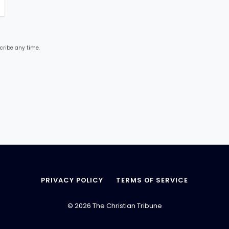
cribe any time.
PRIVACY POLICY
TERMS OF SERVICE
© 2026 The Christian Tribune