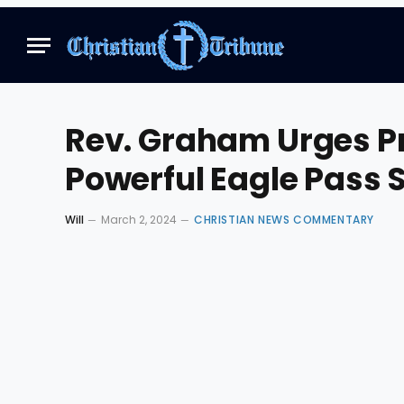
Rev. Graham Urges P
Powerful Eagle Pass 
Will
March 2, 2024
CHRISTIAN NEWS COMMENTARY