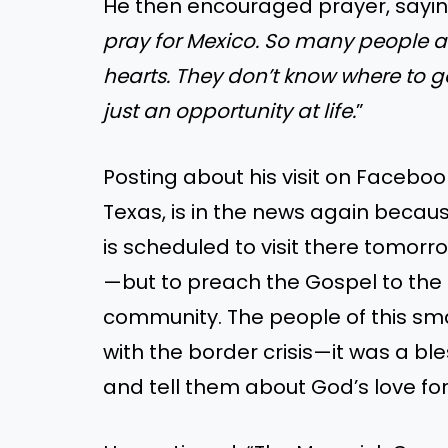
He then encouraged prayer, saying
pray for Mexico. So many people a
hearts. They don’t know where to go
just an opportunity at life.
”
Posting about his visit on Facebo
Texas, is in the news again becau
is scheduled to visit there tomorro
—but to preach the Gospel to the 
community. The people of this s
with the border crisis—it was a bl
and tell them about God’s love fo