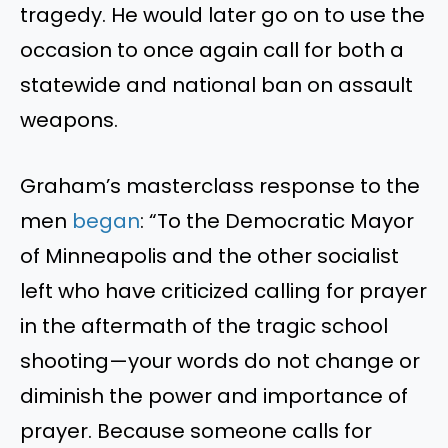
tragedy. He would later go on to use the
occasion to once again call for both a
statewide and national ban on assault
weapons.
Graham’s masterclass response to the
men
began
: “To the Democratic Mayor
of Minneapolis and the other socialist
left who have criticized calling for prayer
in the aftermath of the tragic school
shooting—your words do not change or
diminish the power and importance of
prayer. Because someone calls for