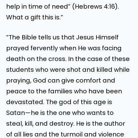
help in time of need” (Hebrews 4:16).
What a gift this is.”
“The Bible tells us that Jesus Himself
prayed fervently when He was facing
death on the cross. In the case of these
students who were shot and killed while
praying, God can give comfort and
peace to the families who have been
devastated. The god of this age is
Satan—he is the one who wants to
steal, kill, and destroy. He is the author
of all lies and the turmoil and violence