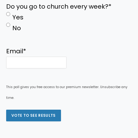
Do you go to church every week?
*
Yes
No
Email
*
This poll gives you free access to our premium newsletter. Unsubscribe any
time.