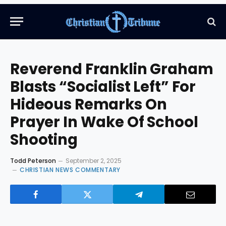
Reverend Franklin Graham
Blasts “Socialist Left” For
Hideous Remarks On
Prayer In Wake Of School
Shooting
Todd Peterson
September 2, 2025
CHRISTIAN NEWS COMMENTARY