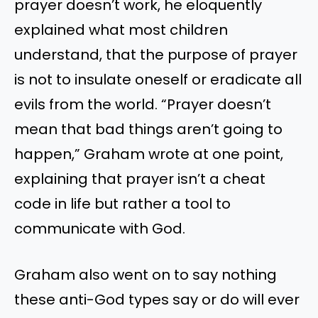
prayer doesn’t work, he eloquently
explained what most children
understand, that the purpose of prayer
is not to insulate oneself or eradicate all
evils from the world. “Prayer doesn’t
mean that bad things aren’t going to
happen,” Graham wrote at one point,
explaining that prayer isn’t a cheat
code in life but rather a tool to
communicate with God.
Graham also went on to say nothing
these anti-God types say or do will ever