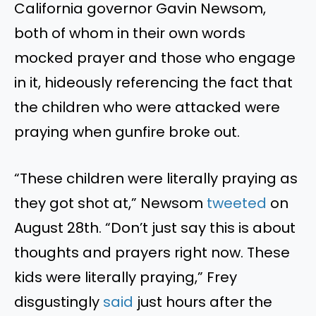
California governor Gavin Newsom,
both of whom in their own words
mocked prayer and those who engage
in it, hideously referencing the fact that
the children who were attacked were
praying when gunfire broke out.
“These children were literally praying as
they got shot at,” Newsom
tweeted
on
August 28th. “Don’t just say this is about
thoughts and prayers right now. These
kids were literally praying,” Frey
disgustingly
said
just hours after the