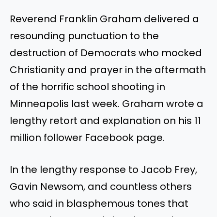
Reverend Franklin Graham delivered a
resounding punctuation to the
destruction of Democrats who mocked
Christianity and prayer in the aftermath
of the horrific school shooting in
Minneapolis last week. Graham wrote a
lengthy retort and explanation on his 11
million follower Facebook page.
In the lengthy response to Jacob Frey,
Gavin Newsom, and countless others
who said in blasphemous tones that