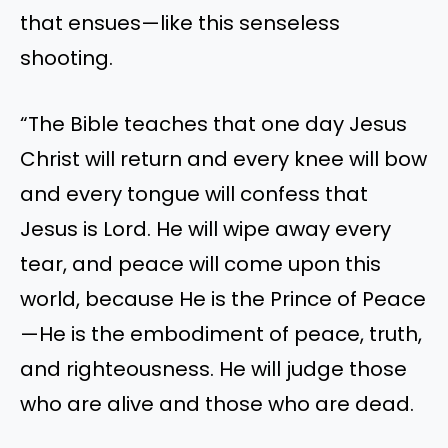
that ensues—like this senseless
shooting.
“The Bible teaches that one day Jesus
Christ will return and every knee will bow
and every tongue will confess that
Jesus is Lord. He will wipe away every
tear, and peace will come upon this
world, because He is the Prince of Peace
—He is the embodiment of peace, truth,
and righteousness. He will judge those
who are alive and those who are dead.