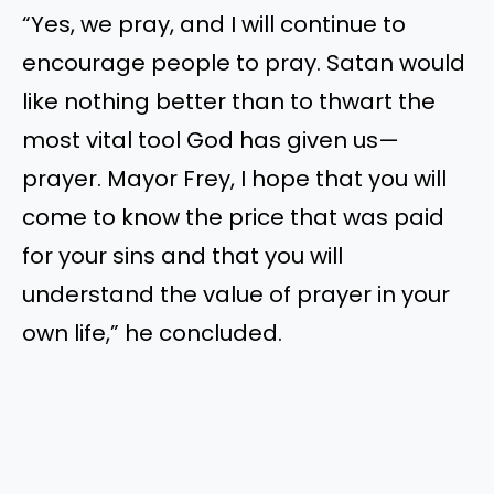
“Yes, we pray, and I will continue to
encourage people to pray. Satan would
like nothing better than to thwart the
most vital tool God has given us—
prayer. Mayor Frey, I hope that you will
come to know the price that was paid
for your sins and that you will
understand the value of prayer in your
own life,” he concluded.