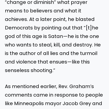
“change or diminish” what prayer
means to believers and what it
achieves. At a later point, he blasted
Democrats by pointing out that “[t]he
god of this age is Satan—he is the one
who wants to steal, kill, and destroy. He
is the author of all lies and the turmoil
and violence that ensues—like this
senseless shooting.”
As mentioned earlier, Rev. Graham’s
comments came in response to people
like Minneapolis mayor Jacob Grey and