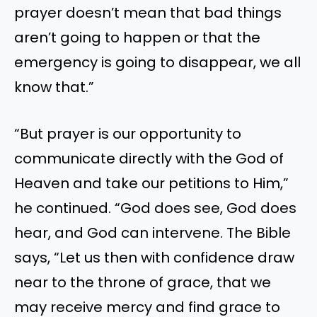
prayer doesn’t mean that bad things
aren’t going to happen or that the
emergency is going to disappear, we all
know that.”
“But prayer is our opportunity to
communicate directly with the God of
Heaven and take our petitions to Him,”
he continued. “God does see, God does
hear, and God can intervene. The Bible
says, “Let us then with confidence draw
near to the throne of grace, that we
may receive mercy and find grace to